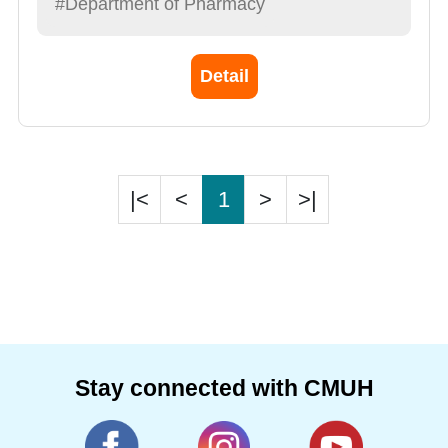
#Department of Pharmacy
Detail
|<
<
1
>
>|
Stay connected with CMUH