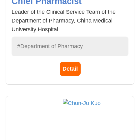
Chief Pharmacist
Leader of the Clinical Service Team of the
Department of Pharmacy, China Medical
University Hospital
#Department of Pharmacy
Detail