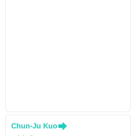
Chun-Ju Kuo