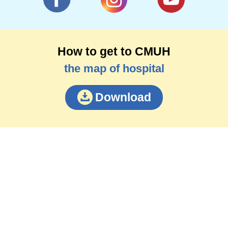
How to get to CMUH
the map of hospital
Download