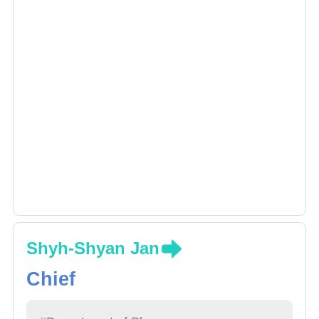
Shyh-Shyan Jan
Chief