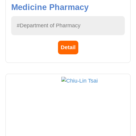
Medicine Pharmacy
#Department of Pharmacy
Detail