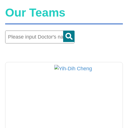
Our Teams