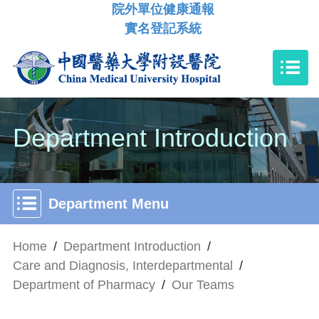
院外單位健康通報
實名登記系統
Department Introduction
Department Menu
Home
/
Department Introduction
/
Care and Diagnosis, Interdepartmental
/
Department of Pharmacy
/
Our Teams