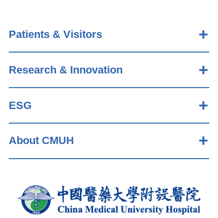
Patients & Visitors
Research & Innovation
ESG
About CMUH