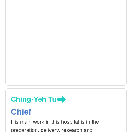
Ching-Yeh Tu
Chief
His main work in this hospital is in the
preparation, delivery, research and