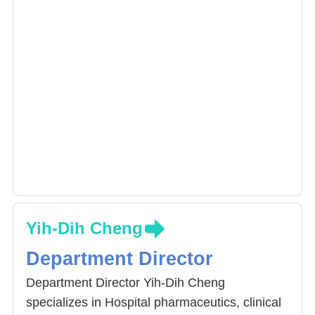
Yih-Dih Cheng
Department Director
Department Director Yih-Dih Cheng
specializes in Hospital pharmaceutics, clinical