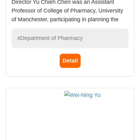
Director Yu Chieh Chen was an Assistant
Professor of College of Pharmacy, University
of Manchester, participating in planning the
PharmD program – social pharmaceutics
courses. He is very accomplished in
#Department of Pharmacy
pharmaceutical administration, pharmaceutical
economics and the science of patient behavior.
Detail
Director Chen is a kind hearted person and
likes to work with colleagues when facing
challenges.