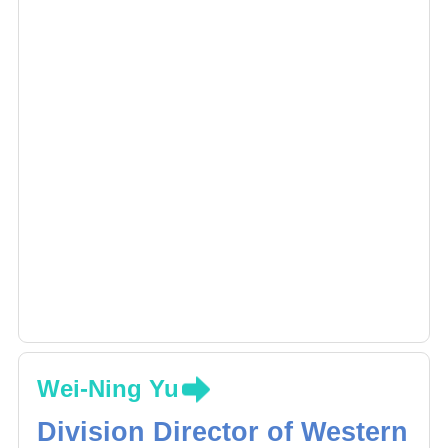
Wei-Ning Yu
Division Director of Western