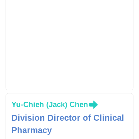
the Pharmaceutical Society of Taiwan and in
2016 awarded the outstanding poster
presentation award by the Pharmaceutical
Society of Taiwan. Received R.O.C Innovation
Patent in 2016 (patent certification number
M524524). The Association for Healthcare
Quality (AHQROC), Junior Group Award,
2017.
Yu-Chieh (Jack) Chen
Division Director of Clinical
Pharmacy