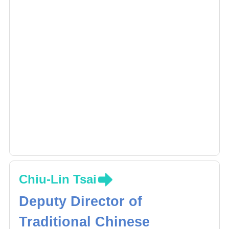
Chiu-Lin Tsai
Deputy Director of
Traditional Chinese