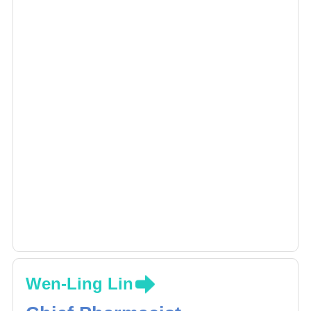
Wen-Ling Lin