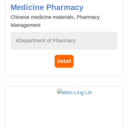
Medicine Pharmacy
Chinese medicine materials, Pharmacy
Management
#Department of Pharmacy
Detail