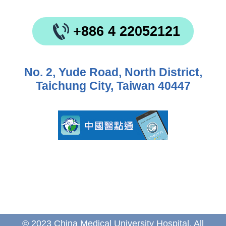
+886 4 22052121
No. 2, Yude Road, North District,
Taichung City, Taiwan 40447
© 2023 China Medical University Hospital. All