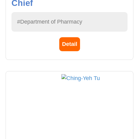
Chief
#Department of Pharmacy
Detail