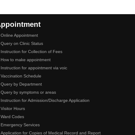
ppointment
Online Appointment
Query on Clinic Status
Instruction for Collection of Fees
How to make appointment
Instruction for appointment via voic
Vaccination Schedule
Query by Department
Query by symptoms or areas
Instruction for Admission/Discharge Application
Visitor Hours
Ward Codes
Emergency Services
Application for Copies of Medical Record and Report