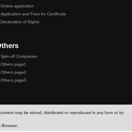
Online application
Application and Fees for Certificate
Declaration of Rights
thers
Spin-off Companies
Others page1
Others page2
Others page3
e content may be stored, distributed or reproduced in any form or by
eb Browser。