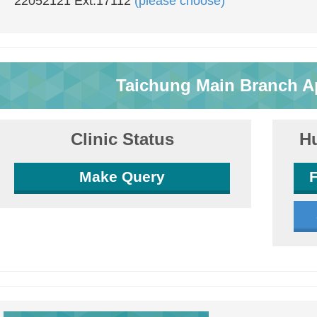
22052121 Ext.17112
(please choose)
Taichung Main Branch A
Clinic Status
Hu
Make Query
F