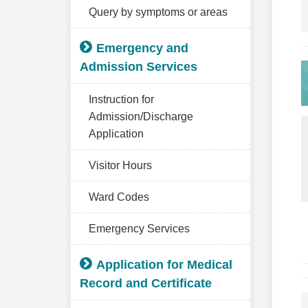
Query by symptoms or areas
Emergency and
Admission Services
Instruction for
Admission/Discharge
Application
Visitor Hours
Ward Codes
Emergency Services
Application for Medical
Record and Certificate