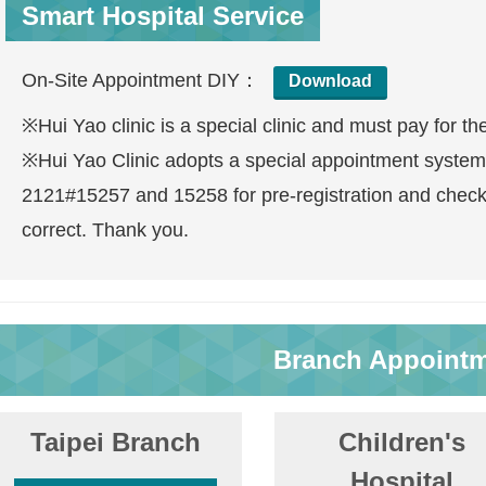
Smart Hospital Service
On-Site Appointment DIY：
Download
※Hui Yao clinic is a special clinic and must pay for th
※Hui Yao Clinic adopts a special appointment system
2121#15257 and 15258 for pre-registration and check
correct. Thank you.
Branch Appoint
Taipei Branch
Children's
Hospital