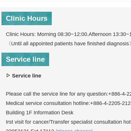
Clinic Hours
Clinic Hours: Morning 08:30~12:00.Afternoon 13:30~
〈Until all appointed patients have finished diagnosi
Service line
Service line
Please call the service line for any question:+886-4-
Medical service consultation hotline:+886-4-2205-21
Building 1F Information Desk
Irst visit for cancer/Transfer specialist consultatio