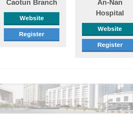
Caotun Branch
An-Nan
Hospital
Website
Website
Register
Register