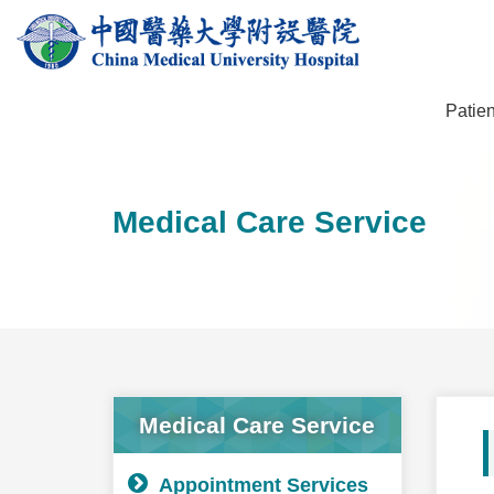
Patien
Medical Care Service
Medical Care Service
Appointment Services