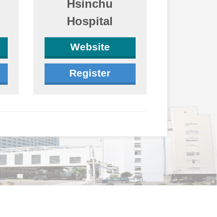
Hsinchu
Hospital
Website
Register