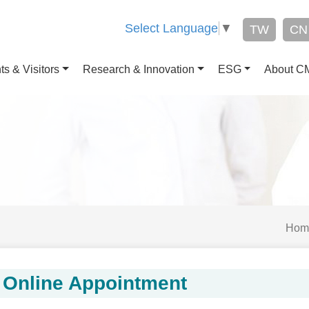
Select Language
▼
TW
CN
ts & Visitors
Research & Innovation
ESG
About 
Hom
Online Appointment