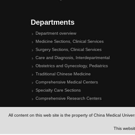
Departments
Department overview
Medicine Sections, Clinical Services
Surgery Sections, Clinical Services
Care and Diagnosis, Interdepartmental
Obstetrics and Gynecology, Pediatrics
Traditional Chinese Medicine
Comprehensive Medical Centers
Specialty Care Sections
Comprehensive Research Centers
All content on this web site is the property of China Medical Unive
This websi