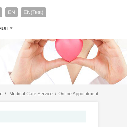
EN
EN(Test)
CMUH
e
Medical Care Service
Online Appointment