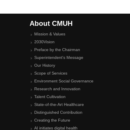
About CMUH
Mission & Values
2030Vision
Preface by the Chairman
Superintendent's Message
Our History
Scope of Services
Environment Social Governance
Research and Innovation
Talent Cultivation
State-of-the-Art Healthcare
Distinguished Contribution
Creating the Future
AI initiates digital health