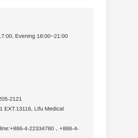
17:00, Evening 18:00~21:00
s〉
2205-2121
21 EXT.13116, Lifu Medical
n hotline:+886-4-22334780，+886-4-