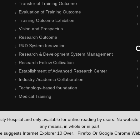
Transfer of Training Outcome
Evaluation of Training Outcome
Training Outcome Exhibition
Vision and Prospectus
Research Outcome
R&D System Innovation
O
Research & Development System Management
Research Fellow Cultivation
Establishment of Advanced Research Center
Industry-Academia Collaboration
Technology-based foundation
Medical Training
rsity Hospital and only available for online reading by users. No websit
any means, in whole or in part.
te suggests Internet Explorer 10 Over、Firefox Or Google Chrome W