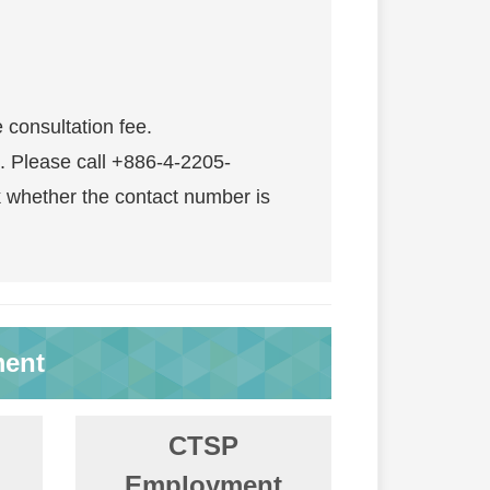
e consultation fee.
. Please call +886-4-2205-
 whether the contact number is
ment
CTSP
Employment