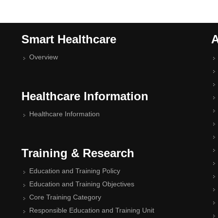
Smart Healthcare
A
Overview
Healthcare Information
Healthcare Information
Training & Research
Education and Training Policy
Education and Training Objectives
Core Training Category
Responsible Education and Training Unit