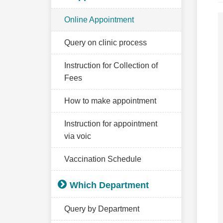
Online Appointment
Query on clinic process
Instruction for Collection of
Fees
How to make appointment
Instruction for appointment
via voic
Vaccination Schedule
Which Department
Query by Department