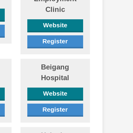
Clinic
Website
Register
Beigang
Hospital
Website
Register