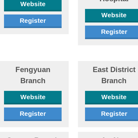
Website
Website
Register
Register
Fengyuan
East District
Branch
Branch
Website
Website
Register
Register