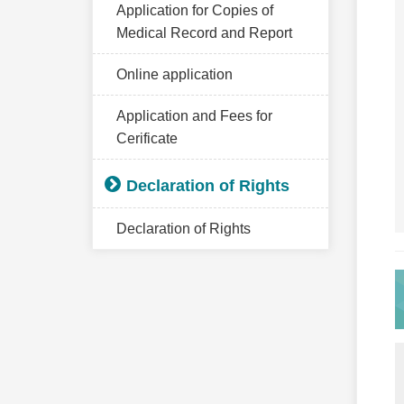
Application for Copies of
Medical Record and Report
Online application
Application and Fees for
Cerificate
Declaration of Rights
Declaration of Rights