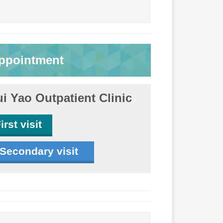
ppointment
i Yao Outpatient Clinic
irst visit
Secondary visit