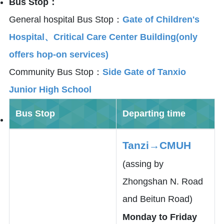
Bus Stop：
General hospital Bus Stop：
Gate of Children's
Hospital、Critical Care Center Building(only
offers hop-on services)
Community Bus Stop：
Side Gate of Tanxio
Junior High School
Bus Stop
Departing time
Tanzi→CMUH
(assing by
Zhongshan N. Road
and Beitun Road)
Monday to Friday