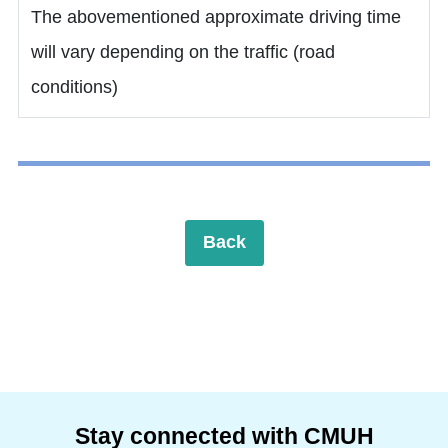
The abovementioned approximate driving time
will vary depending on the traffic (road
conditions)
Back
Stay connected with CMUH