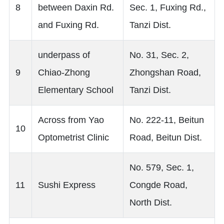
8
between Daxin Rd.
Sec. 1, Fuxing Rd.,
and Fuxing Rd.
Tanzi Dist.
underpass of
No. 31, Sec. 2,
9
Chiao-Zhong
Zhongshan Road,
Elementary School
Tanzi Dist.
Across from Yao
No. 222-11, Beitun
10
Optometrist Clinic
Road, Beitun Dist.
No. 579, Sec. 1,
11
Sushi Express
Congde Road,
North Dist.