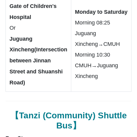
Gate of Children's
Monday to Saturday
Hospital
Morning 08:25
Or
Juguang
Juguang
Xincheng→CMUH
Xincheng(Intersection
Morning 10:30
between Jinnan
CMUH→Juguang
Street and Shuanshi
Xincheng
Road)
【Tanzi (Community) Shuttle
Bus】