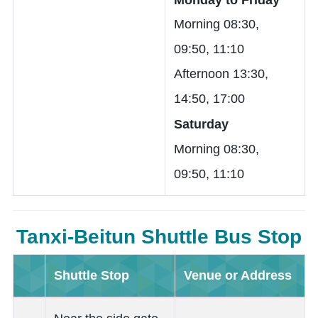
Morning 08:30,
09:50, 11:10
Afternoon 13:30,
14:50, 17:00
Saturday
Morning 08:30,
09:50, 11:10
Tanxi-Beitun Shuttle Bus Stop
Shuttle Stop
Venue or Address