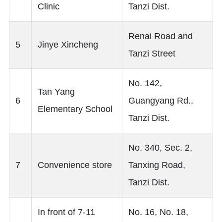
Clinic
Tanzi Dist.
Renai Road and
5
Jinye Xincheng
Tanzi Street
No. 142,
Tan Yang
6
Guangyang Rd.,
Elementary School
Tanzi Dist.
No. 340, Sec. 2,
7
Convenience store
Tanxing Road,
Tanzi Dist.
In front of 7-11
No. 16, No. 18,