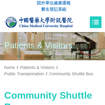
院外單位健康通報
實名登記系統
Patients & Visitors
home
/
Patients & Visitors
/
Public Transportation
/
Community Shuttle Bus
Community Shuttle