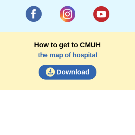
How to get to CMUH
the map of hospital
Download