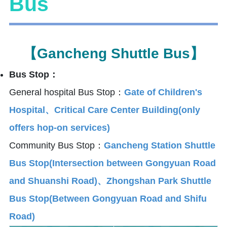
Bus
【Gancheng Shuttle Bus】
Bus Stop：
General hospital Bus Stop：
Gate of Children's
Hospital、Critical Care Center Building(only
offers hop-on services)
Community Bus Stop：
Gancheng Station Shuttle
Bus Stop(Intersection between Gongyuan Road
and Shuanshi Road)、Zhongshan Park Shuttle
Bus Stop(Between Gongyuan Road and Shifu
Road)