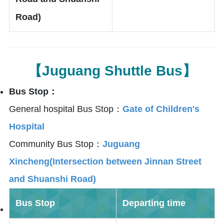
Road)
【Juguang Shuttle Bus】
Bus Stop：
General hospital Bus Stop：
Gate of Children's
Hospital
Community Bus Stop：
Juguang
Xincheng(Intersection between Jinnan Street
and Shuanshi Road)
Bus Stop
Departing time