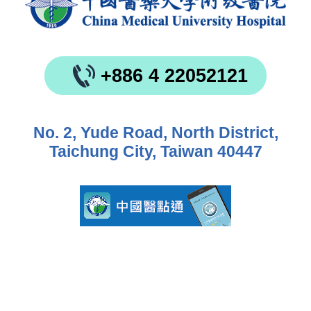
+886 4 22052121
No. 2, Yude Road, North District,
Taichung City, Taiwan 40447