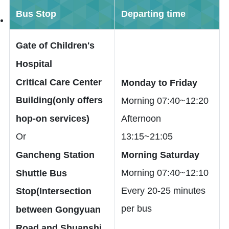
Bus Stop
Departing time
Gate of Children's
Hospital
Critical Care Center
Monday to Friday
Building(only offers
Morning 07:40~12:20
hop-on services)
Afternoon
Or
13:15~21:05
Gancheng Station
Morning Saturday
Morning 07:40~12:10
Shuttle Bus
Every 20-25 minutes
Stop(Intersection
per bus
between Gongyuan
Road and Shuanshi