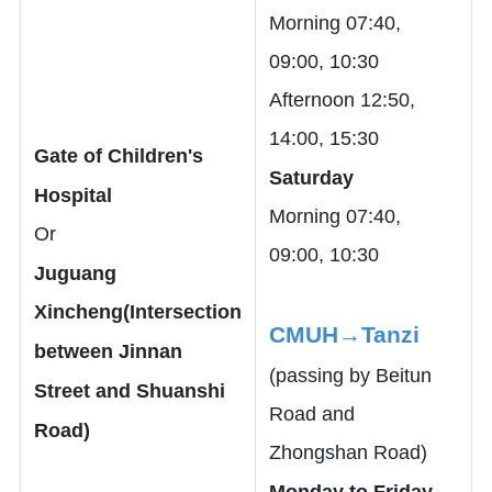
Morning 07:40,
09:00, 10:30
Afternoon 12:50,
14:00, 15:30
Gate of Children's
Saturday
Hospital
Morning 07:40,
Or
09:00, 10:30
Juguang
Xincheng(Intersection
CMUH→Tanzi
between Jinnan
(passing by Beitun
Street and Shuanshi
Road and
Road)
Zhongshan Road)
Monday to Friday