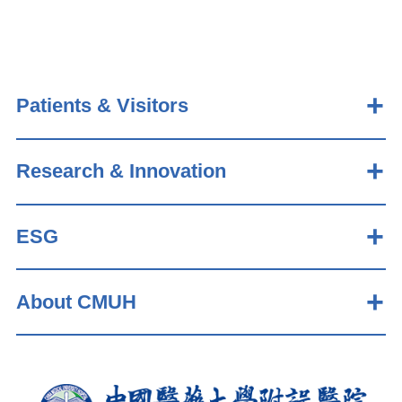
Patients & Visitors
Research & Innovation
ESG
About CMUH