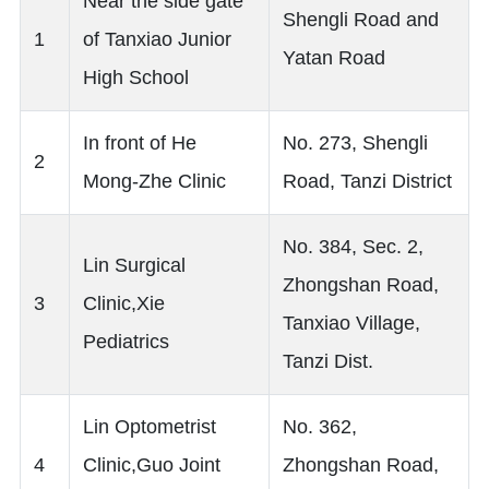
Near the side gate
Shengli Road and
1
of Tanxiao Junior
Yatan Road
High School
In front of He
No. 273, Shengli
2
Mong-Zhe Clinic
Road, Tanzi District
No. 384, Sec. 2,
Lin Surgical
Zhongshan Road,
3
Clinic,Xie
Tanxiao Village,
Pediatrics
Tanzi Dist.
Lin Optometrist
No. 362,
4
Clinic,Guo Joint
Zhongshan Road,