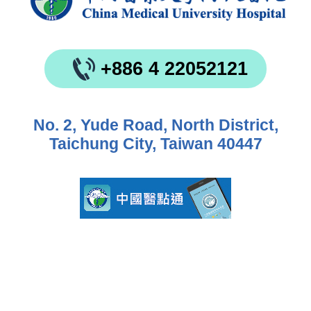
+886 4 22052121
No. 2, Yude Road, North District,
Taichung City, Taiwan 40447