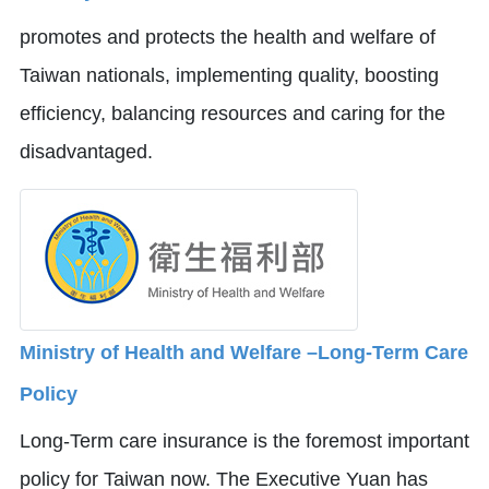
promotes and protects the health and welfare of
Taiwan nationals, implementing quality, boosting
efficiency, balancing resources and caring for the
disadvantaged.
Ministry of Health and Welfare –Long-Term Care
Policy
Long-Term care insurance is the foremost important
policy for Taiwan now. The Executive Yuan has