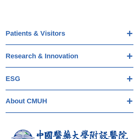
Patients & Visitors
Research & Innovation
ESG
About CMUH