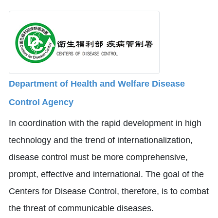
Department of Health and Welfare Disease
Control Agency
In coordination with the rapid development in high
technology and the trend of internationalization,
disease control must be more comprehensive,
prompt, effective and international. The goal of the
Centers for Disease Control, therefore, is to combat
the threat of communicable diseases.