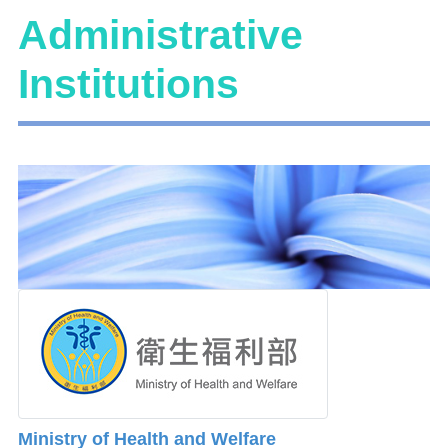
Administrative
Institutions
Ministry of Health and Welfare