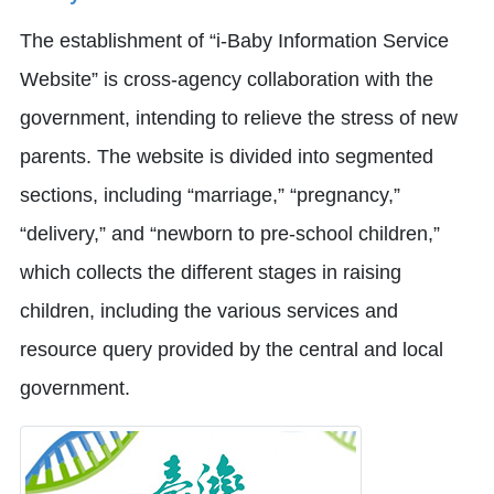
The establishment of “i-Baby Information Service
Website” is cross-agency collaboration with the
government, intending to relieve the stress of new
parents. The website is divided into segmented
sections, including “marriage,” “pregnancy,”
“delivery,” and “newborn to pre-school children,”
which collects the different stages in raising
children, including the various services and
resource query provided by the central and local
government.