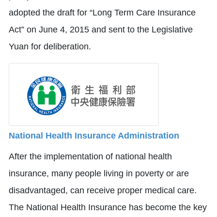
adopted the draft for “Long Term Care Insurance
Act” on June 4, 2015 and sent to the Legislative
Yuan for deliberation.
National Health Insurance Administration
After the implementation of national health
insurance, many people living in poverty or are
disadvantaged, can receive proper medical care.
The National Health Insurance has become the key