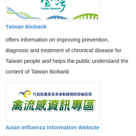
Taiwan Biobank
offers information on improving prevention,
diagnosis and treatment of chronical disease for
Taiwan people and helps the public understand the
content of Taiwan Biobank
Avian Influenza Information Website