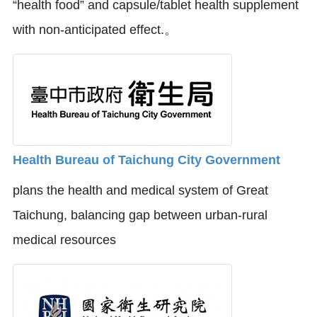
“health food” and capsule/tablet health supplement
with non-anticipated effect.。
Health Bureau of Taichung City Government
plans the health and medical system of Great
Taichung, balancing gap between urban-rural
medical resources