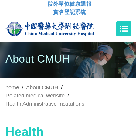
院外單位健康通報
實名登記系統
About CMUH
home
/
About CMUH
/
Related medical website
/
Health Administrative Institutions
Health