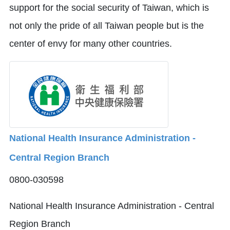
support for the social security of Taiwan, which is
not only the pride of all Taiwan people but is the
center of envy for many other countries.
National Health Insurance Administration -
Central Region Branch
0800-030598
National Health Insurance Administration - Central
Region Branch