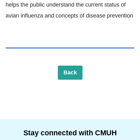
helps the public understand the current status of
avian influenza and concepts of disease prevention
Back
Stay connected with CMUH