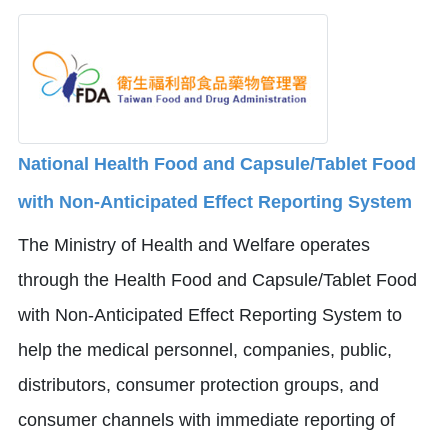
National Health Food and Capsule/Tablet Food
with Non-Anticipated Effect Reporting System
The Ministry of Health and Welfare operates
through the Health Food and Capsule/Tablet Food
with Non-Anticipated Effect Reporting System to
help the medical personnel, companies, public,
distributors, consumer protection groups, and
consumer channels with immediate reporting of