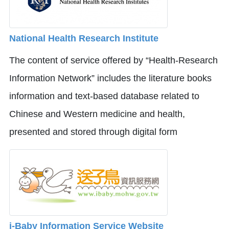
National Health Research Institute
The content of service offered by “Health-Research
Information Network” includes the literature books
information and text-based database related to
Chinese and Western medicine and health,
presented and stored through digital form
i-Baby Information Service Website