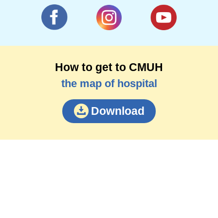
How to get to CMUH
the map of hospital
Download