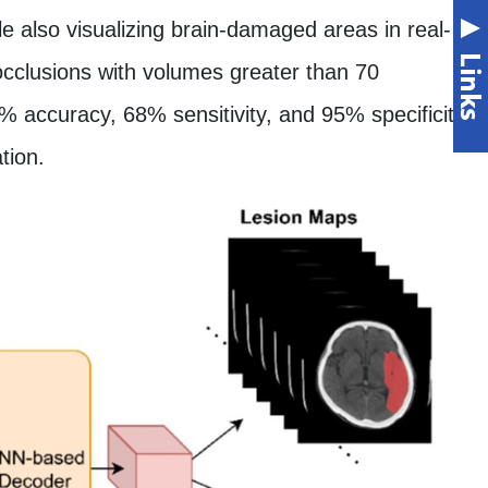
le also visualizing brain-damaged areas in real-
occlusions with volumes greater than 70
% accuracy, 68% sensitivity, and 95% specificity,
tion.