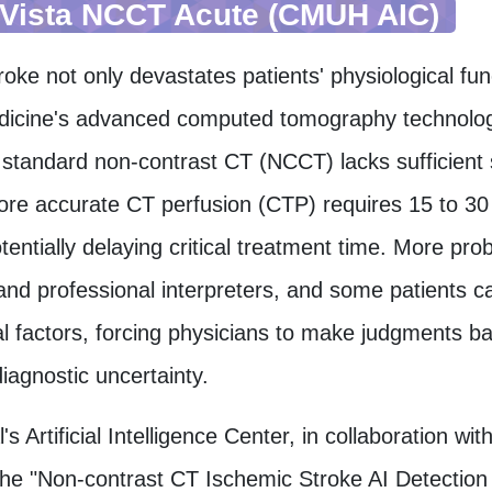
Vista NCCT Acute (CMUH AIC)
oke not only devastates patients' physiological fun
cine's advanced computed tomography technology, 
 standard non-contrast CT (NCCT) lacks sufficient s
ore accurate CT perfusion (CTP) requires 15 to 30
otentially delaying critical treatment time. More pr
nd professional interpreters, and some patients c
al factors, forcing physicians to make judgments ba
iagnostic uncertainty.
's Artificial Intelligence Center, in collaboration 
he "Non-contrast CT Ischemic Stroke AI Detection