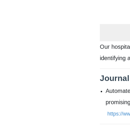
Our hospita
identifying
​Journal
Automated
promising
https://w