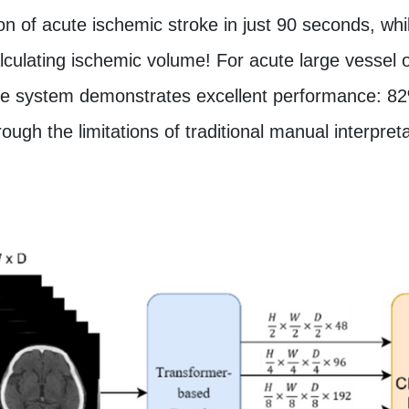
on of acute ischemic stroke in just 90 seconds, whi
lculating ischemic volume! For acute large vessel 
, the system demonstrates excellent performance: 82
ough the limitations of traditional manual interpreta