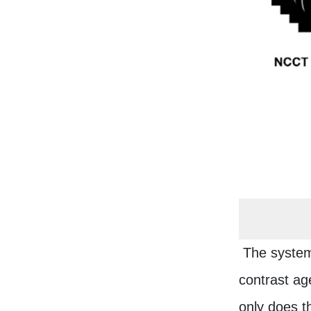
The system'
contrast age
only does t