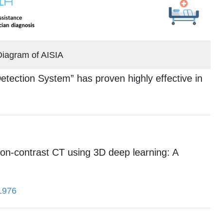
Diagram of AISIA
tection System” has proven highly effective in
non-contrast CT using 3D deep learning: A
01976