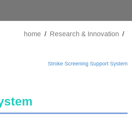
home
/
Research & Innovation
/
Stroke Screening Support System
System