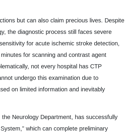
ctions but can also claim precious lives. Despite
the diagnostic process still faces severe
ensitivity for acute ischemic stroke detection,
 minutes for scanning and contrast agent
oblematically, not every hospital has CTP
annot undergo this examination due to
sed on limited information and inevitably
with the Neurology Department, has successfully
 System," which can complete preliminary