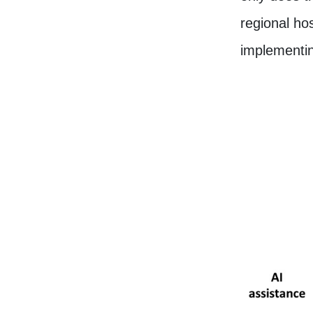
regional hos
implementin