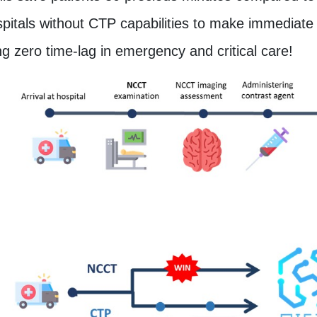
pitals without CTP capabilities to make immediate i
g zero time-lag in emergency and critical care!