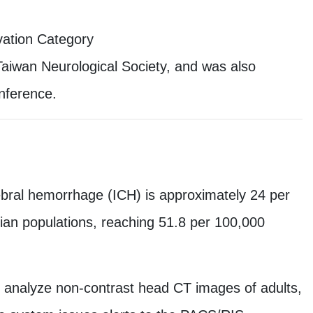
vation Category
aiwan Neurological Society, and was also
onference.
erebral hemorrhage (ICH) is approximately 24 per
sian populations, reaching 51.8 per 100,000
y analyze non-contrast head CT images of adults,