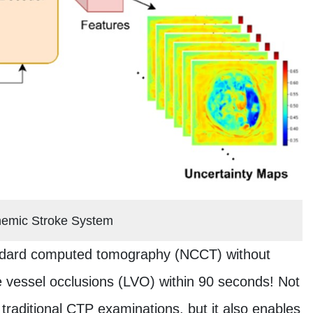
hemic Stroke System
tandard computed tomography (NCCT) without
rge vessel occlusions (LVO) within 90 seconds! Not
traditional CTP examinations, but it also enables