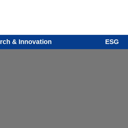
rch & Innovation
ESG