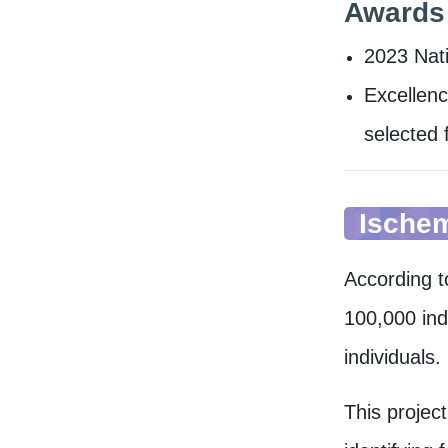
Award
2023 ​Nat
Excellenc
selected 
Ischem
According t
100,000 ind
individuals.
This projec