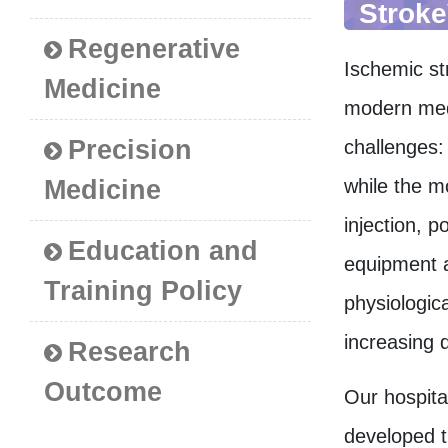
Stroke
Regenerative
Ischemic str
Medicine
modern medi
Precision
challenges:
Medicine
while the m
injection, p
Education and
equipment a
Training Policy
physiologic
increasing d
Research
Outcome
Our hospital
developed t