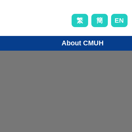
EN
繁
簡
About CMUH