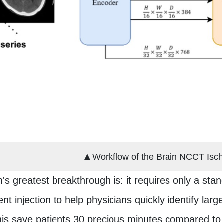
▲
Workflow of the Brain NCCT Isc
s greatest breakthrough is: it requires only a s
nt injection to help physicians quickly identify la
his save patients 30 precious minutes compared to 