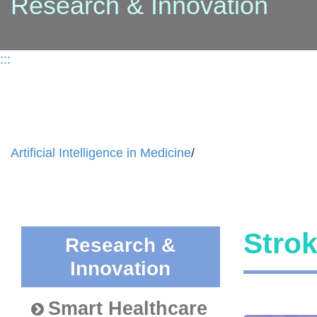
Research & Innovation
:::
Artificial Intelligence in Medicine
/
Stro
Research &
Innovation
Smart Healthcare