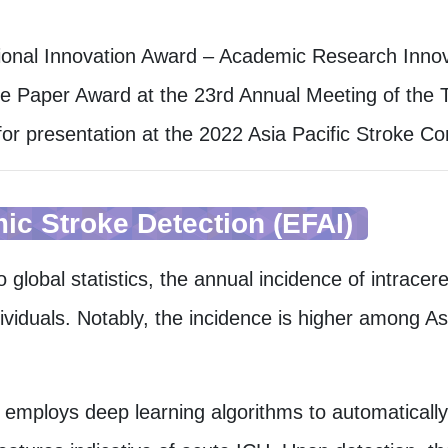
s
ional Innovation Award – Academic Research Inno
e Paper Award at the 23rd Annual Meeting of the T
for presentation at the 2022 Asia Pacific Stroke C
ic Stroke Detection (EFAI)
o global statistics, the annual incidence of intrac
ividuals. Notably, the incidence is higher among A
t employs deep learning algorithms to automaticall