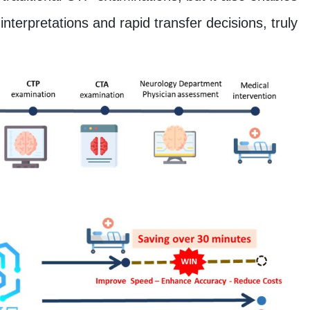
nterpretations and rapid transfer decisions, truly