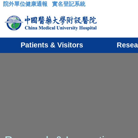
院外單位健康通報
實名登記系統
:::
Patients & Visitors
Resea