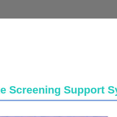
ke Screening Support 