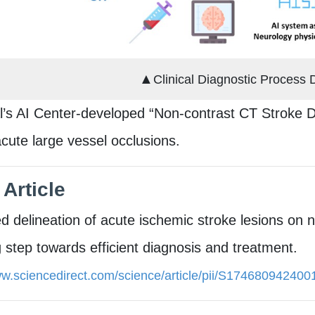
▲
Clinical Diagnostic Process 
l’s AI Center-developed “Non-contrast CT Stroke De
 acute large vessel occlusions.
 Article
 delineation of acute ischemic stroke lesions on 
 step towards efficient diagnosis and treatment.
ww.sciencedirect.com/science/article/pii/S17468094240