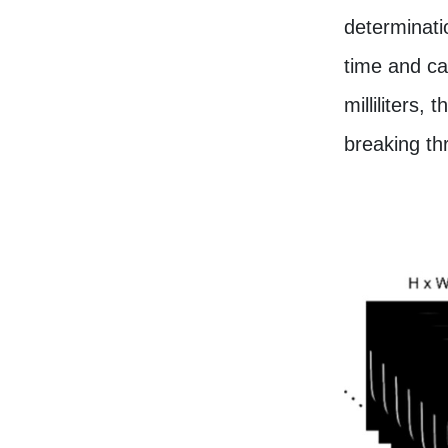
determinati
time and ca
milliliters
breaking thr