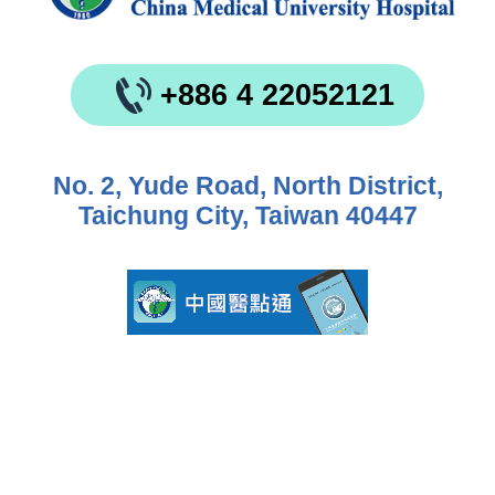
+886 4 22052121
No. 2, Yude Road, North District,
Taichung City, Taiwan 40447