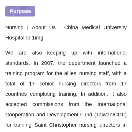
Purpose
We are also keeping up with international
standards. In 2007, the department launched a
training program for the allies’ nursing staff, with a
total of 17 senior nursing directors from 17
countries completing training. In addition, it also
accepted commissions from the International
Cooperation and Development Fund (TaiwanICDF)
for training Saint Christopher nursing directors in