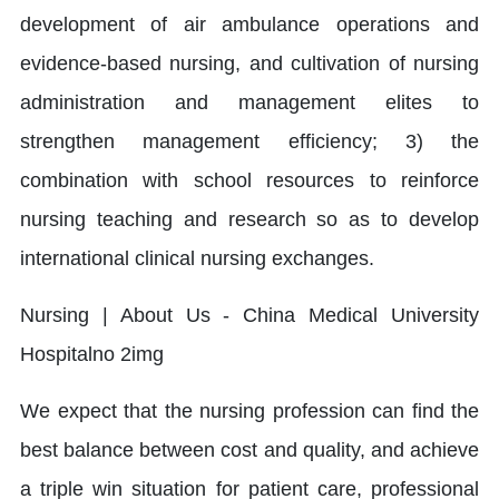
development of air ambulance operations and
evidence-based nursing, and cultivation of nursing
administration and management elites to
strengthen management efficiency; 3) the
combination with school resources to reinforce
nursing teaching and research so as to develop
international clinical nursing exchanges.
We expect that the nursing profession can find the
best balance between cost and quality, and achieve
a triple win situation for patient care, professional