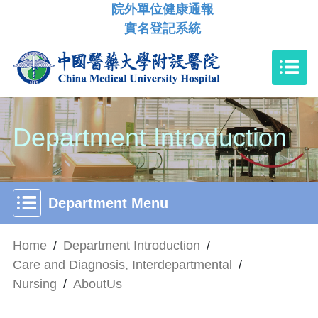
院外單位健康通報
實名登記系統
Department Introduction
Department Menu
Home
/
Department Introduction
/
Care and Diagnosis, Interdepartmental
/
Nursing
/
AboutUs