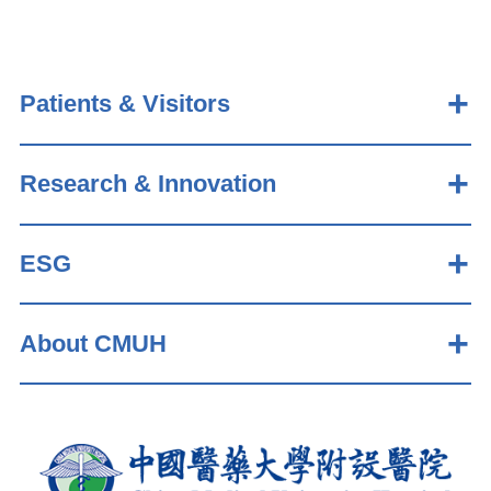
Patients & Visitors
Research & Innovation
ESG
About CMUH