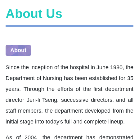
About Us
About
Since the inception of the hospital in June 1980, the
Department of Nursing has been established for 35
years. Through the efforts of the first department
director Jen-li Tseng, successive directors, and all
staff members, the department developed from the
initial stage into today's full and complete lineup.
As of 2004, the department has demonstrated