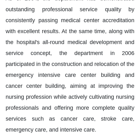
outstanding professional service quality by
consistently passing medical center accreditation
with excellent results. At the same time, along with
the hospital's all-round medical development and
service concept, the department in 2006
participated in the construction and relocation of the
emergency intensive care center building and
cancer center building, aiming at improving the
nursing profession while actively cultivating nursing
professionals and offering more complete quality
services such as cancer care, stroke care,
emergency care, and intensive care.