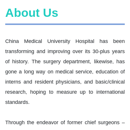
About Us
China Medical University Hospital has been
transforming and improving over its 30-plus years
of history. The surgery department, likewise, has
gone a long way on medical service, education of
interns and resident physicians, and basic/clinical
research, hoping to measure up to international
standards.
Through the endeavor of former chief surgeons –