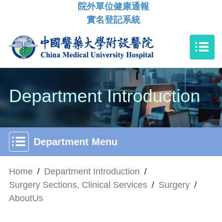
院外單位健康通報
實名登記系統
Department Introduction
Department Menu
Home
/
Department Introduction
/
Surgery Sections, Clinical Services
/
Surgery
/
AboutUs