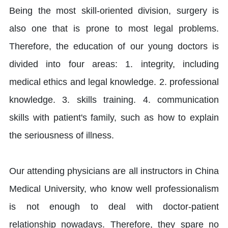
Being the most skill-oriented division, surgery is
also one that is prone to most legal problems.
Therefore, the education of our young doctors is
divided into four areas: 1. integrity, including
medical ethics and legal knowledge. 2. professional
knowledge. 3. skills training. 4. communication
skills with patient's family, such as how to explain
the seriousness of illness.
Our attending physicians are all instructors in China
Medical University, who know well professionalism
is not enough to deal with doctor-patient
relationship nowadays. Therefore, they spare no