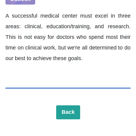
A successful medical center must excel in three
areas: clinical, education/training, and research.
This is not easy for doctors who spend most their
time on clinical work, but we're all determined to do
our best to achieve these goals.
Back