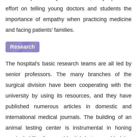
effort on telling young doctors and students the
importance of empathy when practicing medicine
and facing patients' families.
Research
The hospital's basic research teams are all led by
senior professors. The many branches of the
surgical division have been cooperating with the
university by using its resources, and they have
published numerous articles in domestic and
international medical journals. The building of an
animal testing center is instrumental in honing