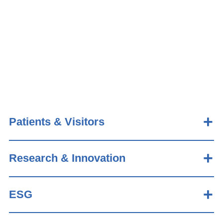
Patients & Visitors
Research & Innovation
ESG