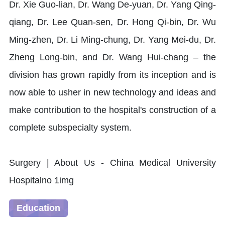
Dr. Xie Guo-lian, Dr. Wang De-yuan, Dr. Yang Qing-
qiang, Dr. Lee Quan-sen, Dr. Hong Qi-bin, Dr. Wu
Ming-zhen, Dr. Li Ming-chung, Dr. Yang Mei-du, Dr.
Zheng Long-bin, and Dr. Wang Hui-chang – the
division has grown rapidly from its inception and is
now able to usher in new technology and ideas and
make contribution to the hospital's construction of a
complete subspecialty system.
Education