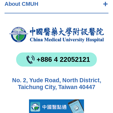
About CMUH
+886 4 22052121
No. 2, Yude Road, North District,
Taichung City, Taiwan 40447