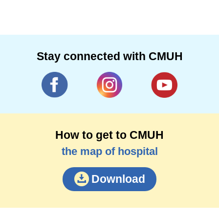
Stay connected with CMUH
How to get to CMUH
the map of hospital
Download