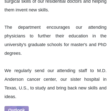
surgical skills of our residential doctors and helping
them invent new skills.
The department encourages our attending
physicians to further their education in the
university's graduate schools for master's and PhD
degrees.
We regularly send our attending staff to M.D.
Anderson cancer center, our sister hospital in
Texas, U.S., to study and bring back new skills and
ideas.
Outlook