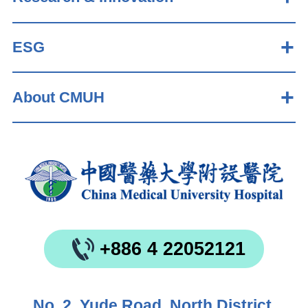
ESG
About CMUH
+886 4 22052121
No. 2, Yude Road, North District,