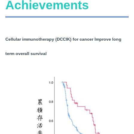
Achievements
Cellular immunotherapy (DCCIK) for cancer Improve long
term overall survival