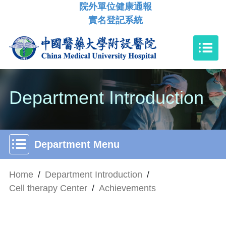
院外單位健康通報
實名登記系統
Department Introduction
Department Menu
Home
/
Department Introduction
/
Cell therapy Center
/
Achievements