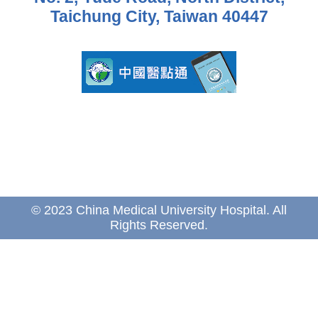
Taichung City, Taiwan 40447
© 2023 China Medical University Hospital. All
Rights Reserved.