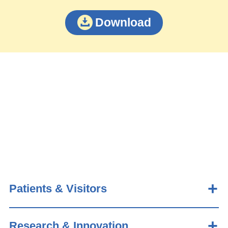
Download
Patients & Visitors
Research & Innovation