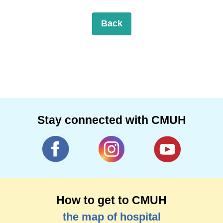
Back
Stay connected with CMUH
How to get to CMUH
the map of hospital