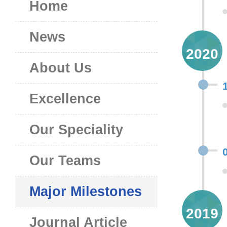
Home
News
2020
About Us
Excellence
Our Speciality
Our Teams
Major Milestones
2019
Journal Article