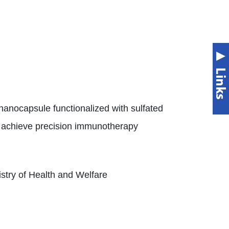
nocapsule functionalized with sulfated
o achieve precision immunotherapy
istry of Health and Welfare