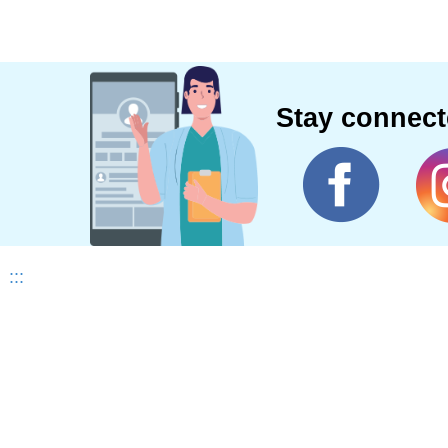
Stay connec
:::