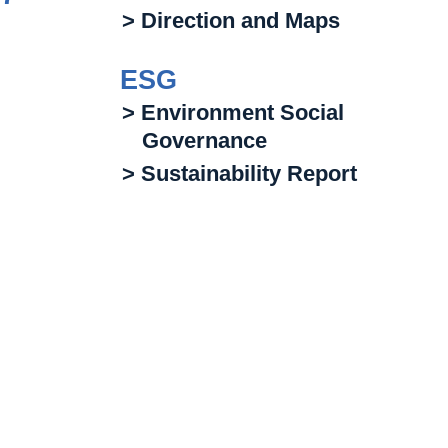
> Direction and Maps
ESG
> Environment Social
Governance
> Sustainability Report