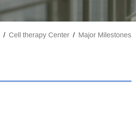
/
Cell therapy Center
/
Major Milestones