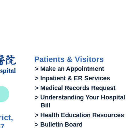
Patients & Visitors
> Make an Appointment
> Inpatient & ER Services
> Medical Records Request
> Understanding Your Hospital
Bill
> Health Education Resources
ict,
> Bulletin Board
47