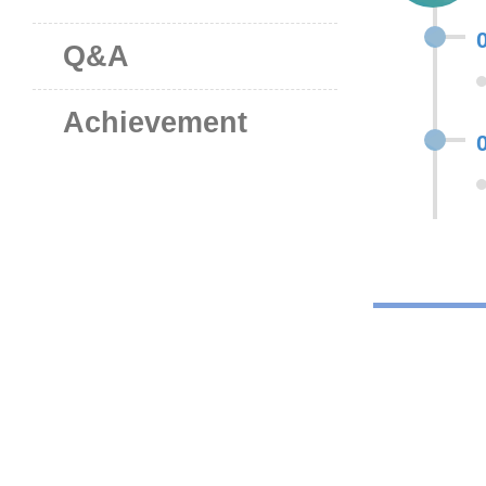
Q&A
Achievement