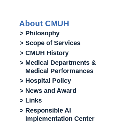
About CMUH
> Philosophy
> Scope of Services
> CMUH History
> Medical Departments &
Medical Performances
> Hospital Policy
> News and Award
> Links
> Responsible AI
Implementation Center