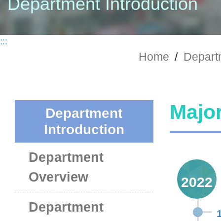
Department Introduction
:::
Home
/
Departm
Major
Department
Introduction
Department
Overview
2022
Department