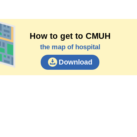
How to get to CMUH
the map of hospital
Download