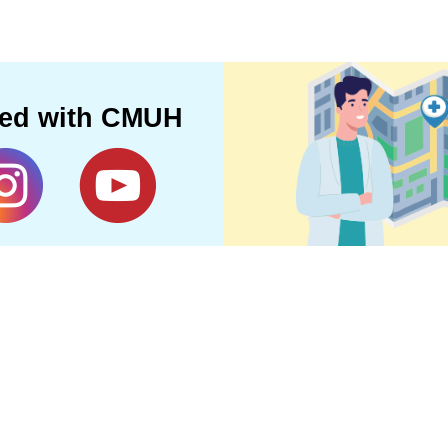
ted with CMUH