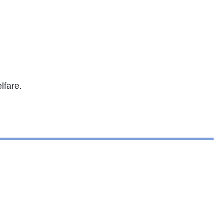
lfare.