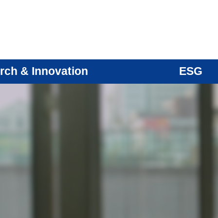
rch & Innovation
ESG