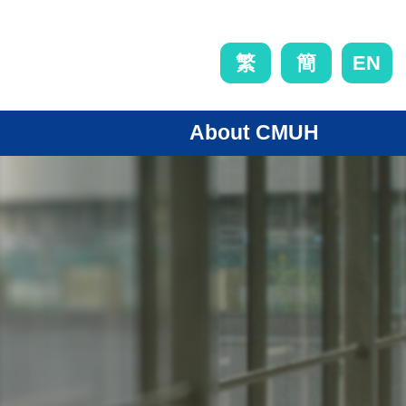
EN
繁
簡
About CMUH