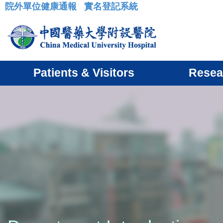
院外單位健康通報
實名登記系統
:::
Patients & Visitors
Resea