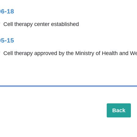
06-18
Cell therapy center established
05-15
Cell therapy approved by the Ministry of Health and We
Back