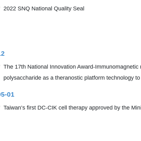
2022 SNQ National Quality Seal
12
The 17th National Innovation Award-Immunomagnetic na
polysaccharide as a theranostic platform technology t
05-01
Taiwan’s first DC-CIK cell therapy approved by the Min