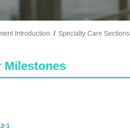
ent Introduction
/
Specialty Care Sections
 Milestones
12-1