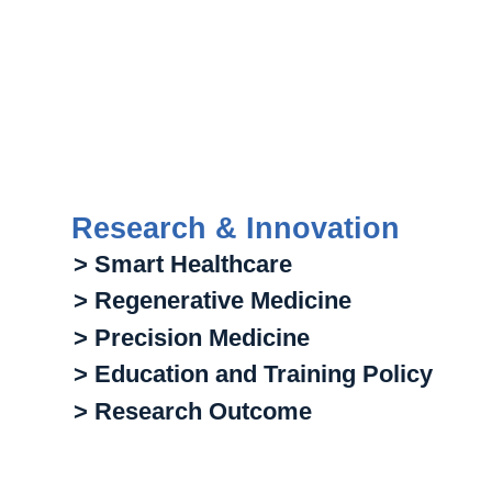
Research & Innovation
> Smart Healthcare
> Regenerative Medicine
> Precision Medicine
> Education and Training Policy
> Research Outcome