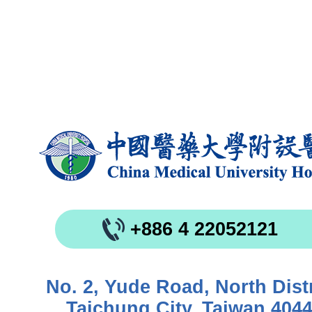
+886 4 22052121
No. 2, Yude Road, North Distr
Taichung City, Taiwan 404