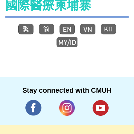
國際醫療柬埔寨
Stay connected with CMUH