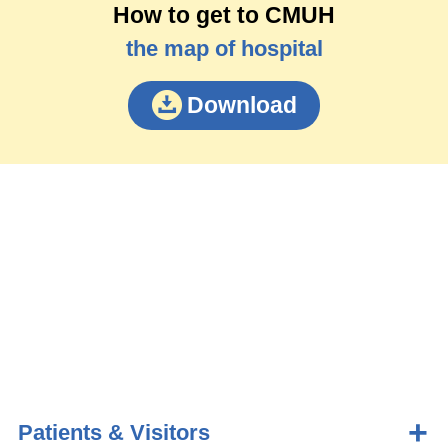
How to get to CMUH
the map of hospital
Download
Patients & Visitors