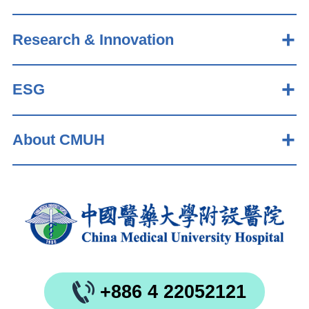
Research & Innovation
ESG
About CMUH
+886 4 22052121