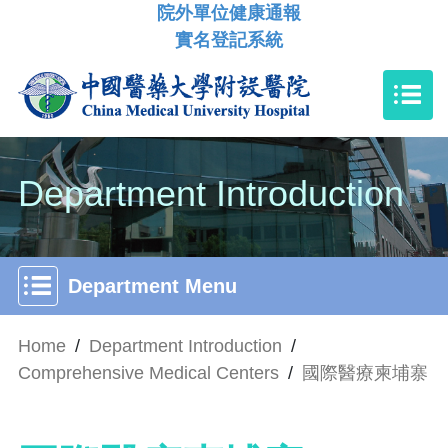
院外單位健康通報
實名登記系統
Department Introduction
Department Menu
Home
/
Department Introduction
/
Comprehensive Medical Centers
/
國際醫療柬埔寨