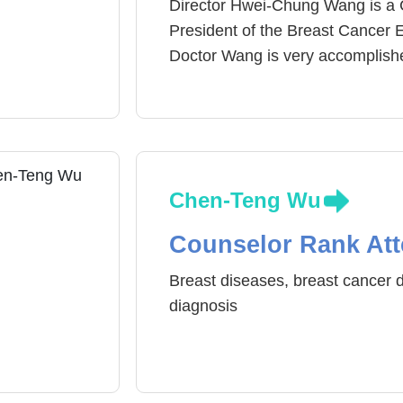
Director Hwei-Chung Wang is a 
President of the Breast Cancer 
Doctor Wang is very accomplished
years he has been medical treat
recommended by patients. In the
occurrences has risen and the ag
mortality rate of breast cancer di
Wang emphasizes on the importa
Chen-Teng Wu
screening, so that breast cancer
enhance the efficiency of treatm
Counselor Rank Att
inflammation, thyroid swelling or
Breast diseases, breast cancer d
diagnosis