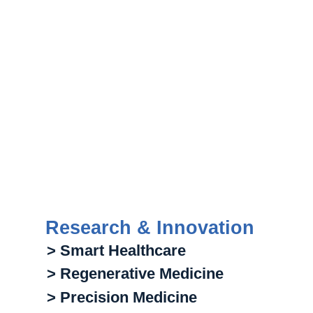
Research & Innovation
> Smart Healthcare
> Regenerative Medicine
> Precision Medicine