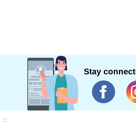
Stay connec
:::