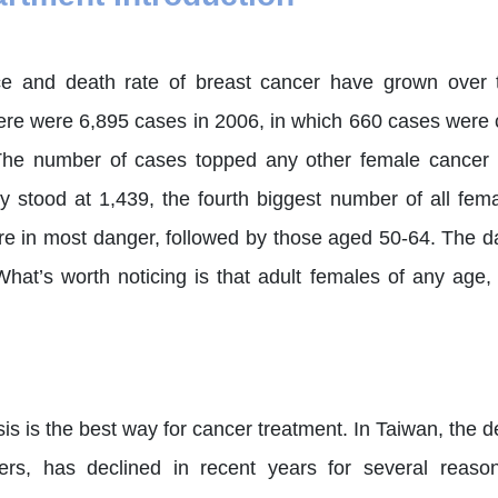
ce and death rate of breast cancer have grown over t
There were 6,895 cases in 2006, in which 660 cases were
he number of cases topped any other female cancer i
ity stood at 1,439, the fourth biggest number of all f
re in most danger, followed by those aged 50-64. The d
 What’s worth noticing is that adult females of any age
is is the best way for cancer treatment. In Taiwan, the de
ers, has declined in recent years for several reaso