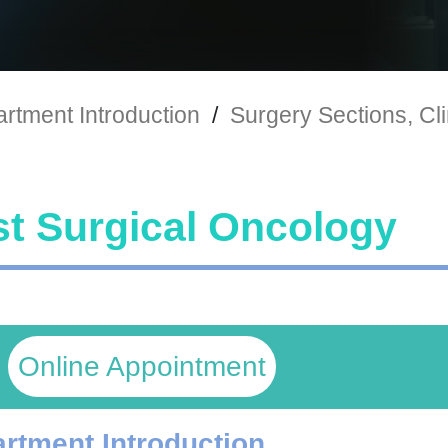
rtment Introduction
/
Surgery Sections, Cli
t Surgical Oncology
Online Appointment
rtment Introduction