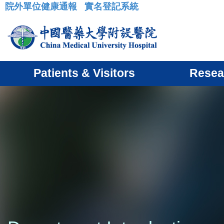
院外單位健康通報
實名登記系統
:::
Patients & Visitors
Resea