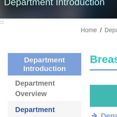
Department Introduction
:::
Home
/
Depa
Breas
Department
Introduction
Department
Overview
Department
Depa