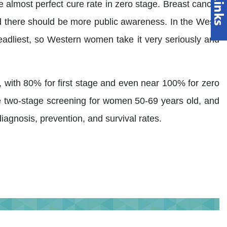
 almost perfect cure rate in zero stage. Breast cancer
nd there should be more public awareness. In the West,
dliest, so Western women take it very seriously and
%, with 80% for first stage and even near 100% for zero
he two-stage screening for women 50-69 years old, and
agnosis, prevention, and survival rates.