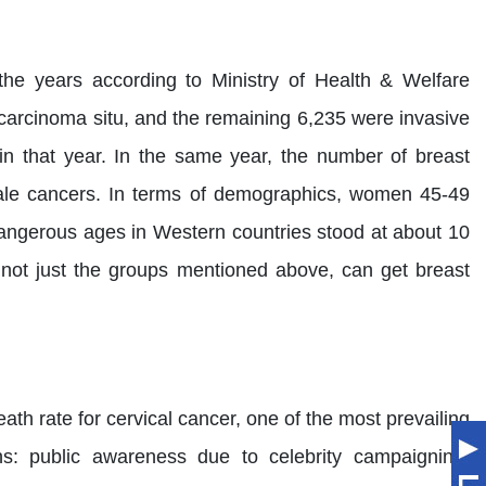
he years according to Ministry of Health & Welfare
 carcinoma situ, and the remaining 6,235 were invasive
n that year. In the same year, the number of breast
emale cancers. In terms of demographics, women 45-49
angerous ages in Western countries stood at about 10
, not just the groups mentioned above, can get breast
ath rate for cervical cancer, one of the most prevailing
ns: public awareness due to celebrity campaigning,