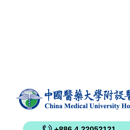
+886 4 22052121