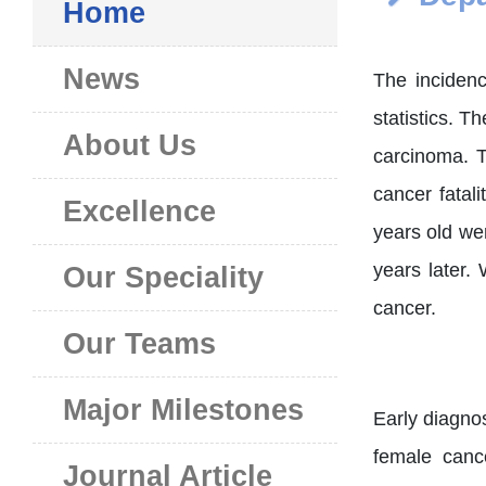
Home
News
The inciden
statistics. 
About Us
carcinoma. T
cancer fatal
Excellence
years old we
years later.
Our Speciality
cancer.
Our Teams
Major Milestones
Early diagnos
female canc
Journal Article