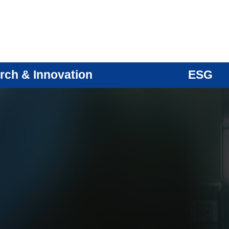
rch & Innovation
ESG