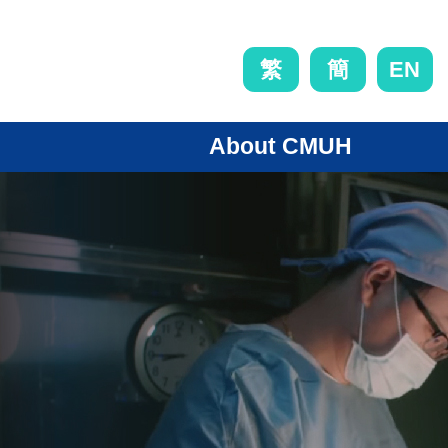
EN
繁
簡
About CMUH