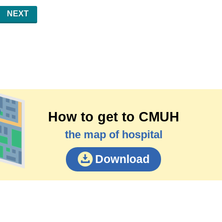
NEXT
How to get to CMUH
the map of hospital
Download