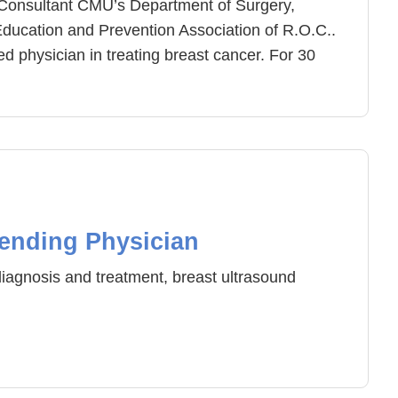
Consultant CMU’s Department of Surgery,
Education and Prevention Association of R.O.C..
 physician in treating breast cancer. For 30
ment model and is highly trusted and
 recent years, the amount of breast
e of patients have significantly decreased. The
rectly relates to the time of its discovery. Doctor
nce of breast cancer prevention and
 patients can receive earlier treatment and
ent. Doctor Wang also specializes in thyroid
ending Physician
 tumor treatment.
iagnosis and treatment, breast ultrasound