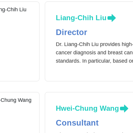
Liang-Chih Liu
Director
Dr. Liang-Chih Liu provides high
cancer diagnosis and breast cance
standards. In particular, based o
breast cancer cells, the individua
specific integrated treatment pla
preoperative Psychological supp
reconstruction and breast tumor 
hormone therapy, targeted therap
Hwei-Chung Wang
continue to improve the professi
Reduce the discomfort and side e
Consultant
a good quality of life