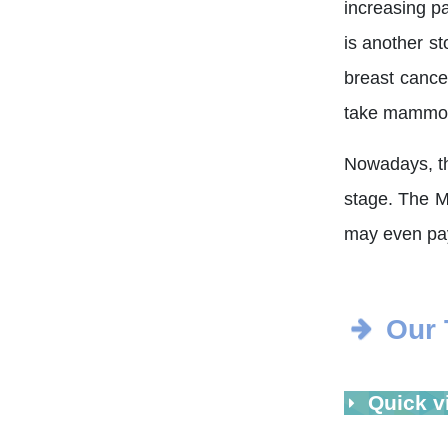
increasing p
is another s
breast cance
take mammogr
Nowadays, the
stage. The M
may even pay 
Our
Quick v