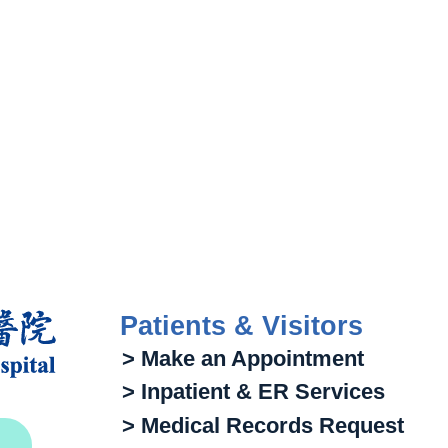
Patients & Visitors
> Make an Appointment
> Inpatient & ER Services
> Medical Records Request