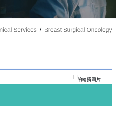
nical Services
/
Breast Surgical Oncology