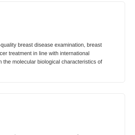
-quality breast disease examination, breast
r treatment in line with international
n the molecular biological characteristics of
lity and severity of the disease, it provides
ns for breast cancer patients, including
ort, customized breast cancer surgery, breast
plastic surgery, breast cancer chemotherapy,
y, and health education after treatment,
onal knowledge of breast cancer survival rates,
ffects of breast cancer treatment, to maintain