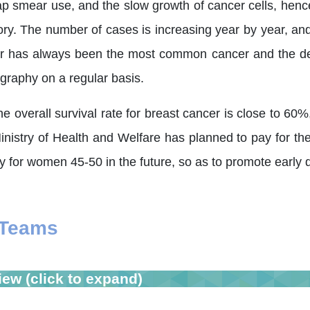
ap smear use, and the slow growth of cancer cells, hence
tory. The number of cases is increasing year by year, a
r has always been the most common cancer and the dea
aphy on a regular basis.
 overall survival rate for breast cancer is close to 60
inistry of Health and Welfare has planned to pay for t
for women 45-50 in the future, so as to promote early di
 Teams
iew (click to expand)