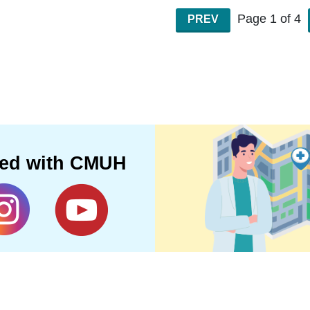
Page 1 of 4
PREV
ted with CMUH