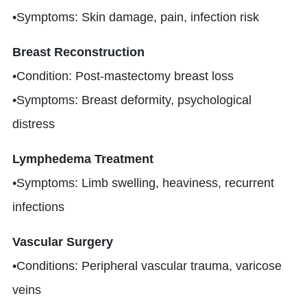
•Symptoms: Skin damage, pain, infection risk
Breast Reconstruction
•Condition: Post-mastectomy breast loss
•Symptoms: Breast deformity, psychological
distress
Lymphedema Treatment
•Symptoms: Limb swelling, heaviness, recurrent
infections
Vascular Surgery
•Conditions: Peripheral vascular trauma, varicose
veins