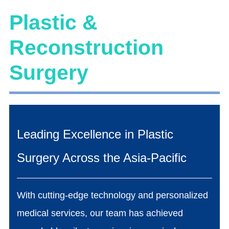
Plastic &
Reconstruction
Surgery
Leading Excellence in Plastic
Surgery Across the Asia-Pacific
With cutting-edge technology and personalized
medical services, our team has achieved