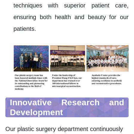
techniques with superior patient care,
ensuring both health and beauty for our
patients.
Innovative Research and
Development
Our plastic surgery department continuously