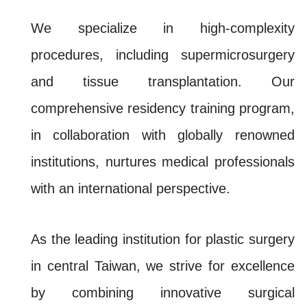
We specialize in high-complexity
procedures, including supermicrosurgery
and tissue transplantation. Our
comprehensive residency training program,
in collaboration with globally renowned
institutions, nurtures medical professionals
with an international perspective.
As the leading institution for plastic surgery
in central Taiwan, we strive for excellence
by combining innovative surgical