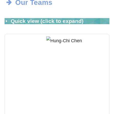
Our Teams
Quick view (click to expand)