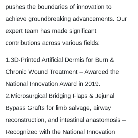
pushes the boundaries of innovation to
achieve groundbreaking advancements. Our
expert team has made significant
contributions across various fields:
1.3D-Printed Artificial Dermis for Burn &
Chronic Wound Treatment – Awarded the
National Innovation Award in 2019.
2.Microsurgical Bridging Flaps & Jejunal
Bypass Grafts for limb salvage, airway
reconstruction, and intestinal anastomosis –
Recognized with the National Innovation