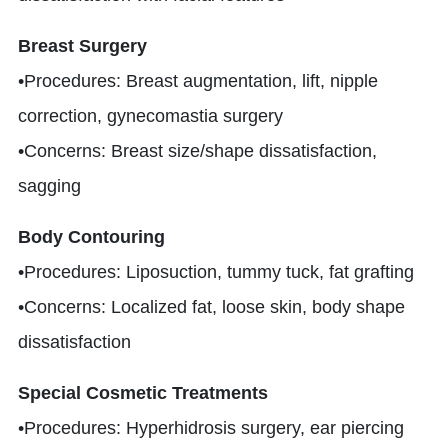
Breast Surgery
•Procedures: Breast augmentation, lift, nipple
correction, gynecomastia surgery
•Concerns: Breast size/shape dissatisfaction,
sagging
Body Contouring
•Procedures: Liposuction, tummy tuck, fat grafting
•Concerns: Localized fat, loose skin, body shape
dissatisfaction
Special Cosmetic Treatments
•Procedures: Hyperhidrosis surgery, ear piercing