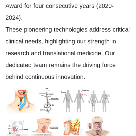
Award for four consecutive years (2020-
2024).
These pioneering technologies address critical
clinical needs, highlighting our strength in
research and translational medicine. Our
dedicated team remains the driving force
behind continuous innovation.