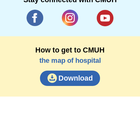
How to get to CMUH
the map of hospital
Download