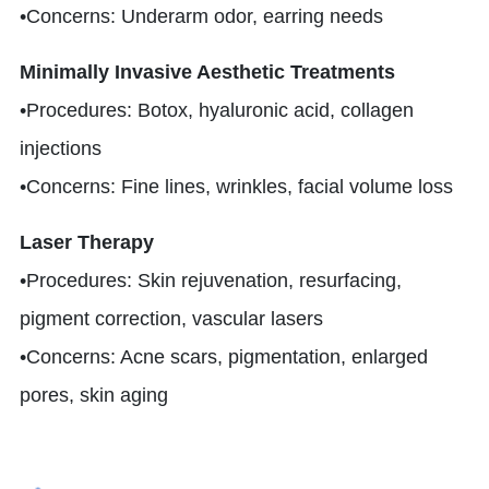
•Concerns: Underarm odor, earring needs
Minimally Invasive Aesthetic Treatments
•Procedures: Botox, hyaluronic acid, collagen
injections
•Concerns: Fine lines, wrinkles, facial volume loss
Laser Therapy
•Procedures: Skin rejuvenation, resurfacing,
pigment correction, vascular lasers
•Concerns: Acne scars, pigmentation, enlarged
pores, skin aging