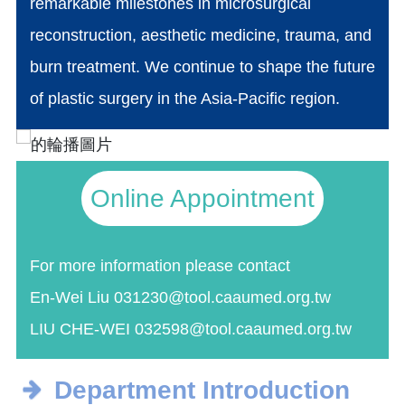
remarkable milestones in microsurgical
reconstruction, aesthetic medicine, trauma, and
burn treatment. We continue to shape the future
of plastic surgery in the Asia-Pacific region.
Online Appointment
For more information please contact
En-Wei Liu 031230@tool.caaumed.org.tw
LIU CHE-WEI 032598@tool.caaumed.org.tw
Department Introduction