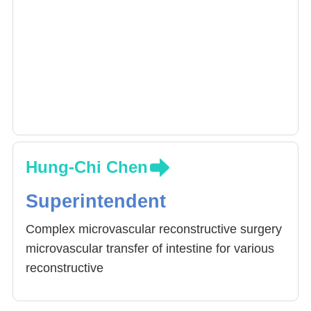
Hung-Chi Chen
Superintendent
Complex microvascular reconstructive surgery
microvascular transfer of intestine for various
reconstructive
purposes, including reconstruction of
esophagus and voice, urethra, vagina