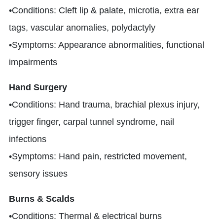
•Conditions: Cleft lip & palate, microtia, extra ear
tags, vascular anomalies, polydactyly
•Symptoms: Appearance abnormalities, functional
impairments
Hand Surgery
•Conditions: Hand trauma, brachial plexus injury,
trigger finger, carpal tunnel syndrome, nail
infections
•Symptoms: Hand pain, restricted movement,
sensory issues
Burns & Scalds
•Conditions: Thermal & electrical burns