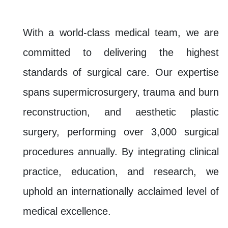
With a world-class medical team, we are
committed to delivering the highest
standards of surgical care. Our expertise
spans supermicrosurgery, trauma and burn
reconstruction, and aesthetic plastic
surgery, performing over 3,000 surgical
procedures annually. By integrating clinical
practice, education, and research, we
uphold an internationally acclaimed level of
medical excellence.