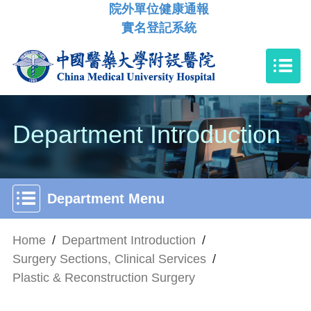
院外單位健康通報
實名登記系統
Department Introduction
Department Menu
Home
/
Department Introduction
/
Surgery Sections, Clinical Services
/
Plastic & Reconstruction Surgery