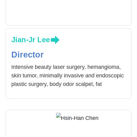
Jian-Jr Lee
Director
Intensive beauty laser surgery, hemangioma,
skin tumor, minimally invasive and endoscopic
plastic surgery, body odor scalpel, fat
transplantation, breast cancer reconstruction,
breast reconstruction surgery, male breast
disease