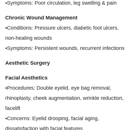
•Symptoms: Poor circulation, leg swelling & pain
Chronic Wound Management
•Conditions: Pressure ulcers, diabetic foot ulcers,
non-healing wounds
•Symptoms: Persistent wounds, recurrent infections
Aesthetic Surgery
Facial Aesthetics
•Procedures: Double eyelid, eye bag removal,
rhinoplasty, cheek augmentation, wrinkle reduction,
facelift
•Concerns: Eyelid drooping, facial aging,
dissatisfaction with facial features