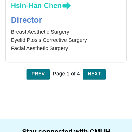
Hsin-Han Chen
Director
Breast Aesthetic Surgery
Eyelid Ptosis Corrective Surgery
Facial Aesthetic Surgery
Minimal Invasive Procedure
Aesthetic Laser Treatment
Autolougs Fat Graft
Page 1 of 4
PREV
NEXT
Stay connected with CMUH