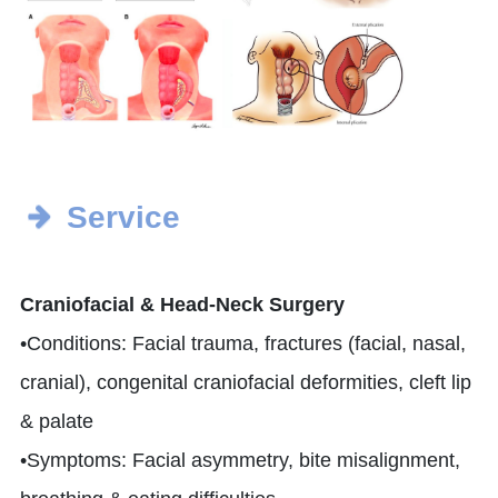
Service
Craniofacial & Head-Neck Surgery
•Conditions: Facial trauma, fractures (facial, nasal,
cranial), congenital craniofacial deformities, cleft lip
& palate
•Symptoms: Facial asymmetry, bite misalignment,