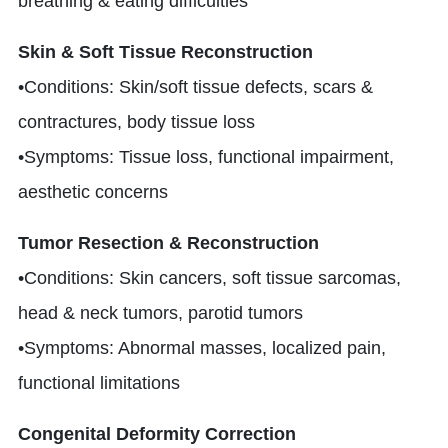
breathing & eating difficulties
Skin & Soft Tissue Reconstruction
•Conditions: Skin/soft tissue defects, scars &
contractures, body tissue loss
•Symptoms: Tissue loss, functional impairment,
aesthetic concerns
Tumor Resection & Reconstruction
•Conditions: Skin cancers, soft tissue sarcomas,
head & neck tumors, parotid tumors
•Symptoms: Abnormal masses, localized pain,
functional limitations
Congenital Deformity Correction