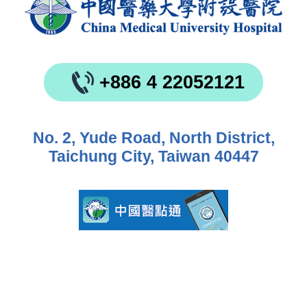
+886 4 22052121
No. 2, Yude Road, North District,
Taichung City, Taiwan 40447