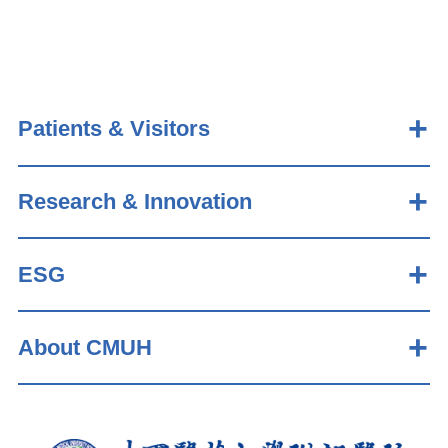
Patients & Visitors
Research & Innovation
ESG
About CMUH