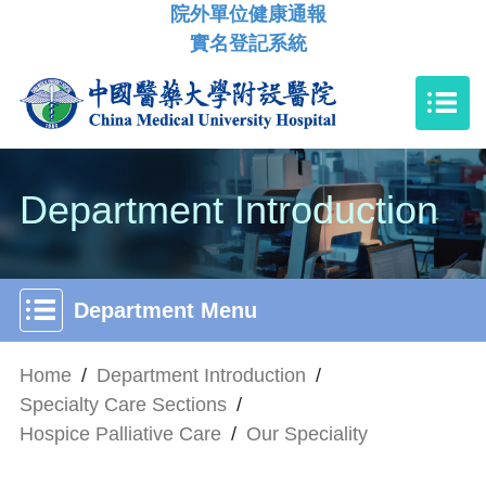
院外單位健康通報
實名登記系統
Department Introduction
Department Menu
Home
/
Department Introduction
/
Specialty Care Sections
/
Hospice Palliative Care
/
Our Speciality