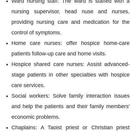
Ward nursing staff: The ward is staffed with a
nursing supervisor, head nuse and nurses,
providing nursing care and medication for the
control of symptoms.
Home care nurses: offer hospice home-care
patients follow-up care and home visits.
Hospice shared care nurses: Assist advanced-
stage patients in other specialties with hospice
care services.
Social workers: Solve family interaction issues
and help the patients and their family members'
economic problems.
Chaplains: A Taoist priest or Christian priest