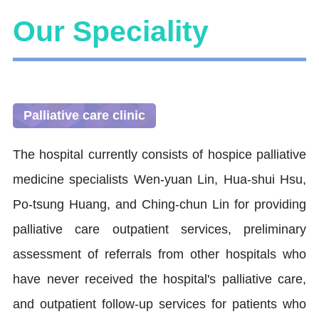
Our Speciality
Palliative care clinic
The hospital currently consists of hospice palliative
medicine specialists Wen-yuan Lin, Hua-shui Hsu,
Po-tsung Huang, and Ching-chun Lin for providing
palliative care outpatient services, preliminary
assessment of referrals from other hospitals who
have never received the hospital's palliative care,
and outpatient follow-up services for patients who