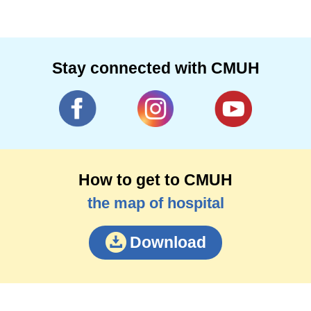
Stay connected with CMUH
How to get to CMUH
the map of hospital
Download