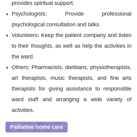
provides spiritual support.
Psychologists: Provide professional
psychological consultation and talks.
Volunteers: Keep the patient company and listen
to their thoughts, as well as help the activities in
the ward.
Others: Pharmacists, dietitians, physiotherapists,
art therapists, music therapists, and fine arts
therapists for giving assistance to responsible
ward staff and arranging a wide variety of
activities.
Palliative home care