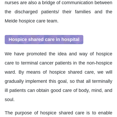
nurses are also a bridge of communication between
the discharged patients/ their families and the
Meide hospice care team.
Hospice shared care in hospital
We have promoted the idea and way of hospice
care to terminal cancer patients in the non-hospice
ward. By means of hospice shared care, we will
gradually implement this goal, so that all terminally
ill patients can obtain good care of body, mind, and
soul.
The purpose of hospice shared care is to enable