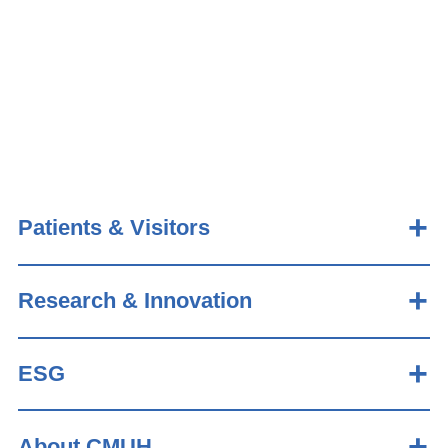
Patients & Visitors
Research & Innovation
ESG
About CMUH