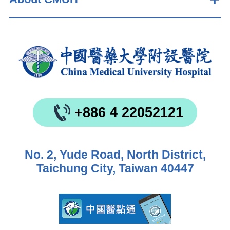
+886 4 22052121
No. 2, Yude Road, North District,
Taichung City, Taiwan 40447