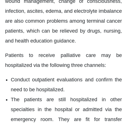
wound management, change of consciousness,
infection, ascites, edema, and electrolyte imbalance
are also common problems among terminal cancer
patients, which can be relieved by drugs, nursing,
and health education guidance.
Patients to receive palliative care may be
hospitalized via the following three channels:
Conduct outpatient evaluations and confirm the
need to be hospitalized.
The patients are still hospitalized in other
specialties in the hospital or admitted via the
emergency room. They are fit for transfer