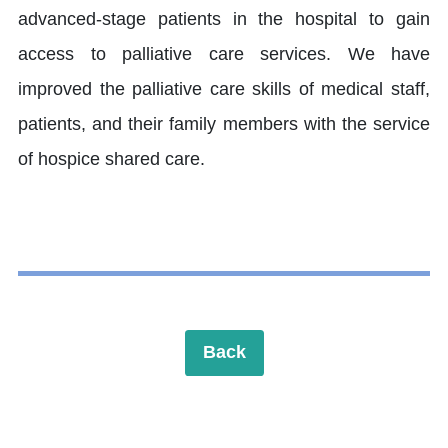
advanced-stage patients in the hospital to gain
access to palliative care services. We have
improved the palliative care skills of medical staff,
patients, and their family members with the service
of hospice shared care.
Back