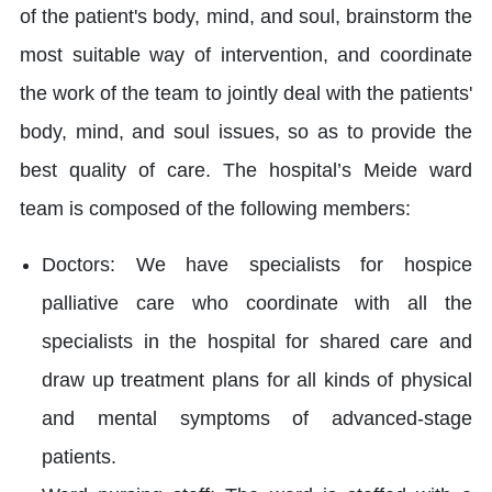
of the patient's body, mind, and soul, brainstorm the
most suitable way of intervention, and coordinate
the work of the team to jointly deal with the patients'
body, mind, and soul issues, so as to provide the
best quality of care. The hospital’s Meide ward
team is composed of the following members:
Doctors: We have specialists for hospice
palliative care who coordinate with all the
specialists in the hospital for shared care and
draw up treatment plans for all kinds of physical
and mental symptoms of advanced-stage
patients.