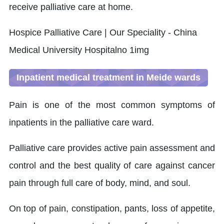
receive palliative care at home.
Inpatient medical treatment in Meide wards
Pain is one of the most common symptoms of
inpatients in the palliative care ward.
Palliative care provides active pain assessment and
control and the best quality of care against cancer
pain through full care of body, mind, and soul.
On top of pain, constipation, pants, loss of appetite,