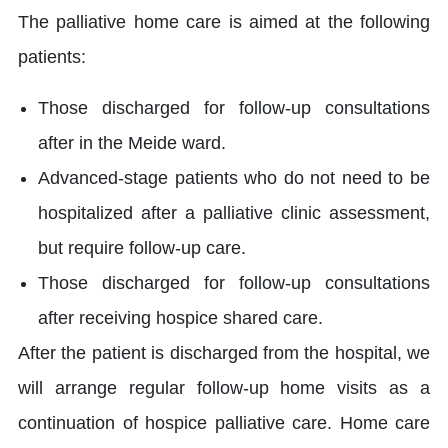
The palliative home care is aimed at the following
patients:
Those discharged for follow-up consultations
after in the Meide ward.
Advanced-stage patients who do not need to be
hospitalized after a palliative clinic assessment,
but require follow-up care.
Those discharged for follow-up consultations
after receiving hospice shared care.
After the patient is discharged from the hospital, we
will arrange regular follow-up home visits as a
continuation of hospice palliative care. Home care