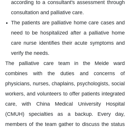
according to a consultant's assessment through
consultation and palliative care.
The patients are palliative home care cases and
need to be hospitalized after a palliative home
care nurse identifies their acute symptoms and
verify the needs.
The palliative care team in the Meide ward
combines with the duties and concerns of
physicians, nurses, chaplains, psychologists, social
workers, and volunteers to offer patients integrated
care, with China Medical University Hospital
(CMUH) specialties as a backup. Every day,
members of the team gather to discuss the status