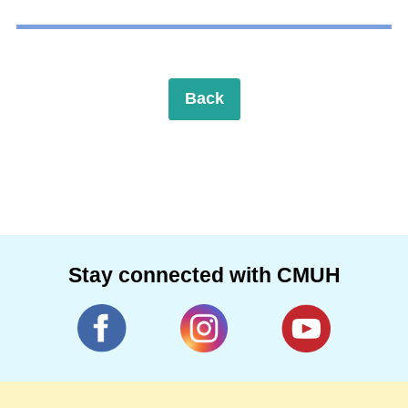
Back
Stay connected with CMUH