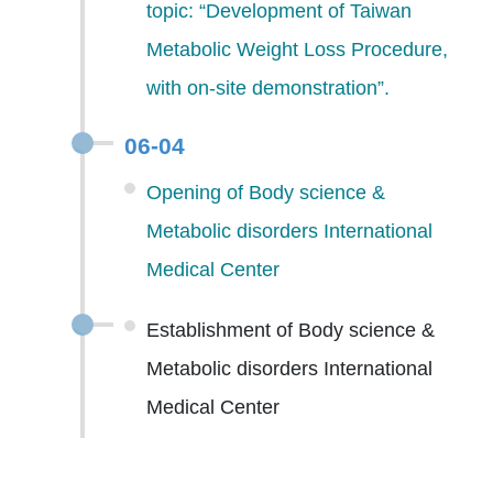
topic: “Development of Taiwan
Metabolic Weight Loss Procedure,
with on-site demonstration”.
06-04
Opening of Body science &
Metabolic disorders International
Medical Center
Establishment of Body science &
Metabolic disorders International
Medical Center