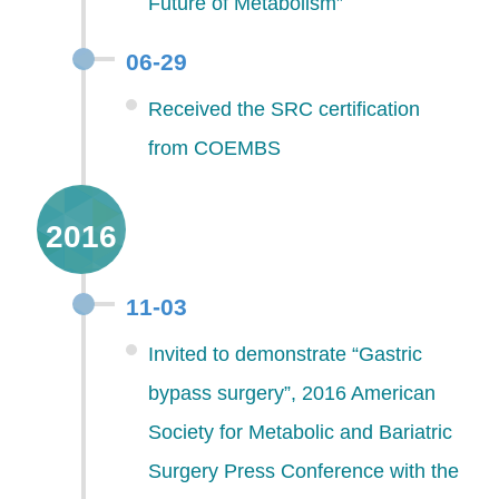
Future of Metabolism”
06-29
Received the SRC certification
from COEMBS
2016
11-03
Invited to demonstrate “Gastric
bypass surgery”, 2016 American
Society for Metabolic and Bariatric
Surgery Press Conference with the