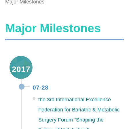
Major Milestones
Major Milestones
2017
07-28
the 3rd International Excellence
Federation for Bariatric & Metabolic
Surgery Forum “Shaping the