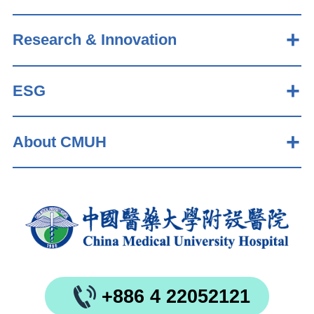
Research & Innovation
ESG
About CMUH
+886 4 22052121