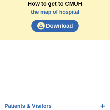
How to get to CMUH
the map of hospital
Download
Patients & Visitors