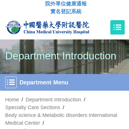
院外單位健康通報
實名登記系統
Department Introduction
Department Menu
Home
/
Department Introduction
/
Specialty Care Sections
/
Body science & Metabolic disorders International
Medical Center
/