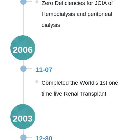
Zero Deficiencies for JCIA of
Hemodialysis and peritoneal
dialysis
2006
11-07
Completed the World's 1st one
time live Renal Transplant
2003
12-30