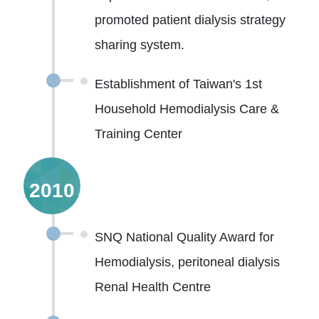
promoted patient dialysis strategy
sharing system.
Establishment of Taiwan's 1st
Household Hemodialysis Care &
Training Center
2010
SNQ National Quality Award for
Hemodialysis, peritoneal dialysis
Renal Health Centre