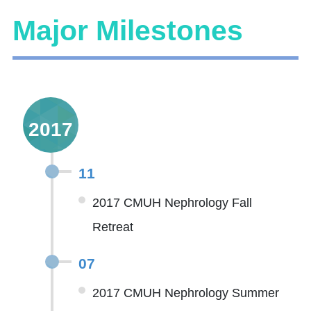
Major Milestones
2017
11
2017 CMUH Nephrology Fall
Retreat
07
2017 CMUH Nephrology Summer