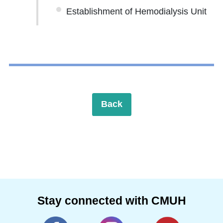
Establishment of Hemodialysis Unit
Back
Stay connected with CMUH