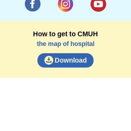
How to get to CMUH
the map of hospital
Download