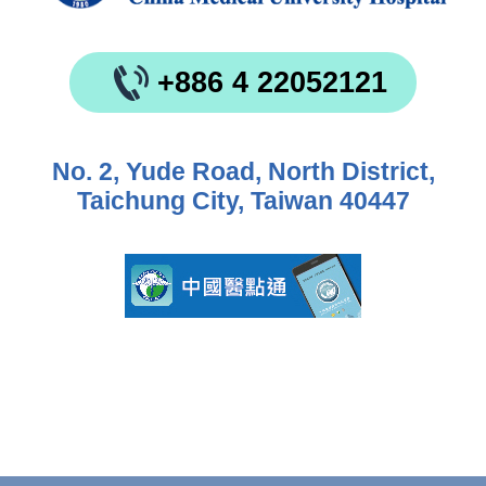
+886 4 22052121
No. 2, Yude Road, North District,
Taichung City, Taiwan 40447