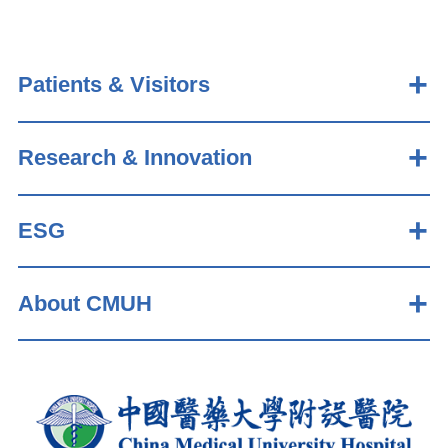
Patients & Visitors
Research & Innovation
ESG
About CMUH