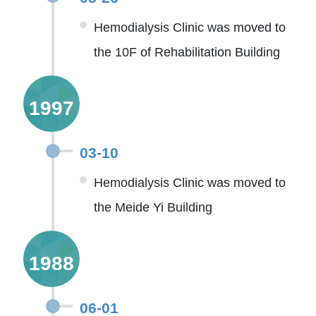
Hemodialysis Clinic was moved to
the 10F of Rehabilitation Building
1997
03-10
Hemodialysis Clinic was moved to
the Meide Yi Building
1988
06-01