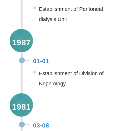
Establishment of Peritoneal
dialysis Unit
1987
01-01
Establishment of Division of
Nephrology
1981
03-08