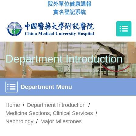
院外單位健康通報
實名登記系統
Department Introduction
Department Menu
Home
/
Department Introduction
/
Medicine Sections, Clinical Services
/
Nephrology
/
Major Milestones