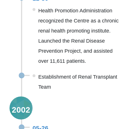
Health Promotion Administration
recognized the Centre as a chronic
renal health promoting institute.
Launched the Renal Disease
Prevention Project, and assisted
over 11,611 patients.
Establishment of Renal Transplant
Team
2002
05-26