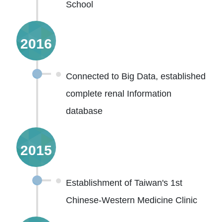
School
2016
Connected to Big Data, established
complete renal Information
database
2015
Establishment of Taiwan's 1st
Chinese-Western Medicine Clinic