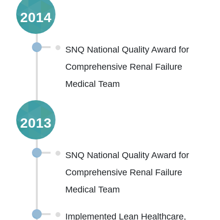
2014
SNQ National Quality Award for
Comprehensive Renal Failure
Medical Team
2013
SNQ National Quality Award for
Comprehensive Renal Failure
Medical Team
Implemented Lean Healthcare,