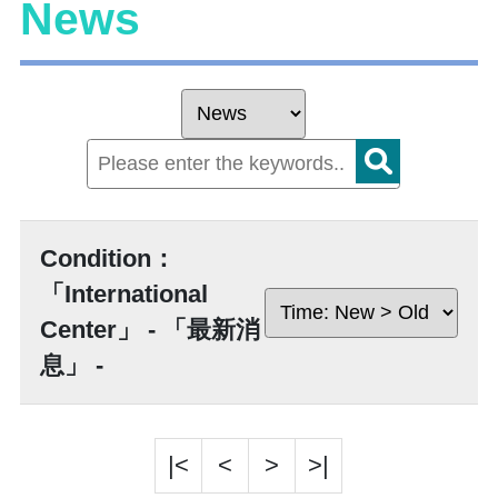
News
Condition：
「International
Center」 - 「最新消
息」 -
|<
<
>
>|