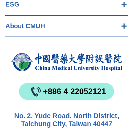
ESG
About CMUH
+886 4 22052121
No. 2, Yude Road, North District,
Taichung City, Taiwan 40447