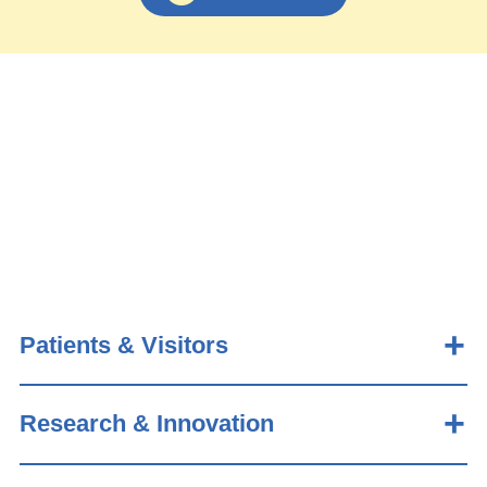
Patients & Visitors
Research & Innovation