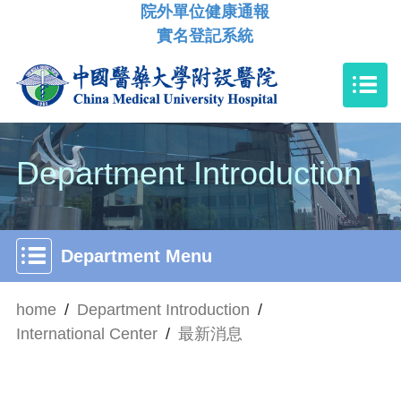
院外單位健康通報
實名登記系統
Department Introduction
Department Menu
home
/
Department Introduction
/
International Center
/
最新消息