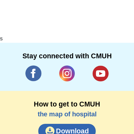
s
Stay connected with CMUH
How to get to CMUH
the map of hospital
Download