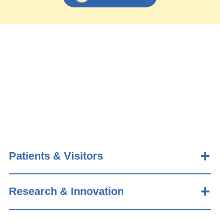
Patients & Visitors
Research & Innovation