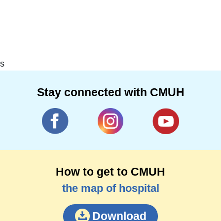
s
Stay connected with CMUH
How to get to CMUH
the map of hospital
Download