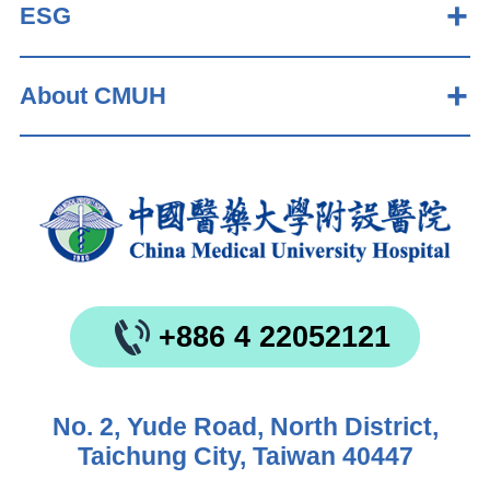
ESG
About CMUH
+886 4 22052121
No. 2, Yude Road, North District,
Taichung City, Taiwan 40447