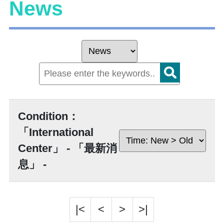
News
Condition：
「International
Center」 - 「最新消
息」 -
|<
<
>
>|