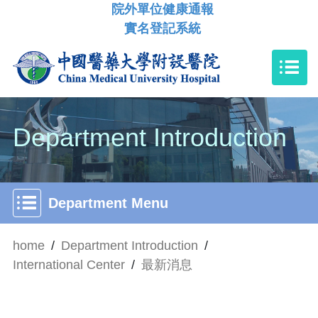
院外單位健康通報
實名登記系統
Department Introduction
Department Menu
home
/
Department Introduction
/
International Center
/
最新消息