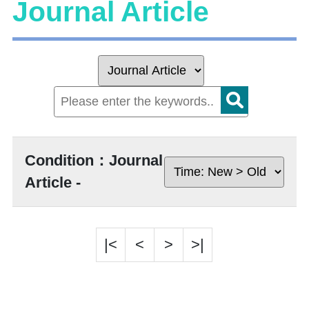
Journal Article
Condition：Journal
Article -
|<
<
>
>|