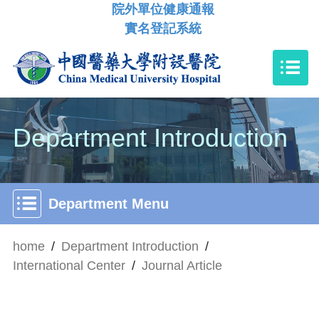
院外單位健康通報
實名登記系統
Department Introduction
Department Menu
home
/
Department Introduction
/
International Center
/
Journal Article