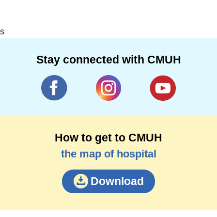
s
Stay connected with CMUH
How to get to CMUH
the map of hospital
Download