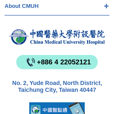
About CMUH
+886 4 22052121
No. 2, Yude Road, North District,
Taichung City, Taiwan 40447