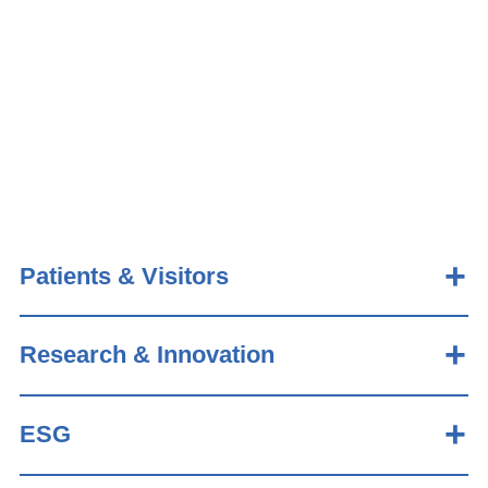
Patients & Visitors
Research & Innovation
ESG