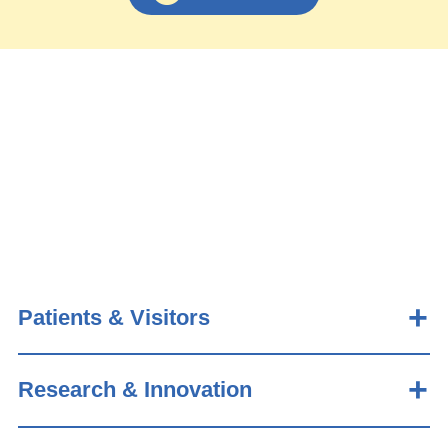
Patients & Visitors
Research & Innovation