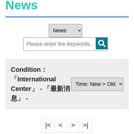
News
Condition：
「International
Center」 - 「最新消
息」 -
|<
<
>
>|