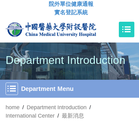
院外單位健康通報
實名登記系統
Department Introduction
Department Menu
home
/
Department Introduction
/
International Center
/
最新消息