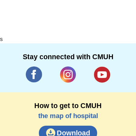
s
Stay connected with CMUH
How to get to CMUH
the map of hospital
Download