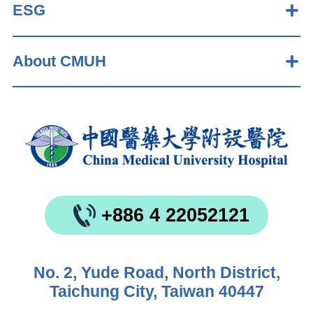
ESG
About CMUH
+886 4 22052121
No. 2, Yude Road, North District,
Taichung City, Taiwan 40447