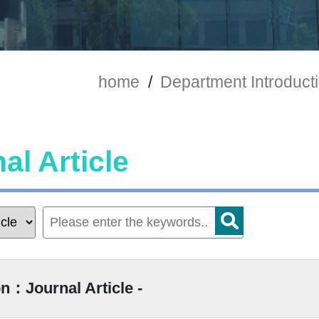
home
/
Department Introduct
al Article
n：Journal Article -