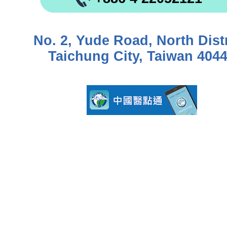
No. 2, Yude Road, North Distr
Taichung City, Taiwan 404