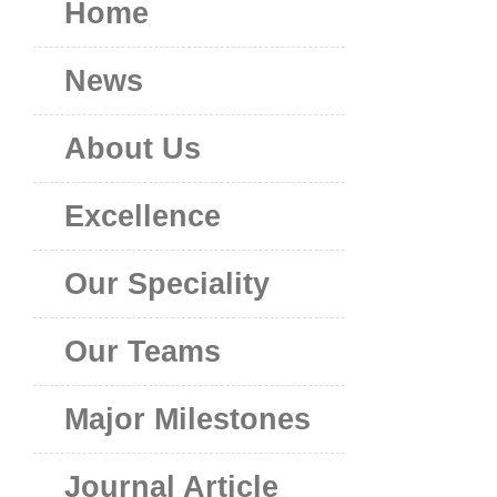
Home
News
About Us
Excellence
Our Speciality
Our Teams
Major Milestones
Journal Article