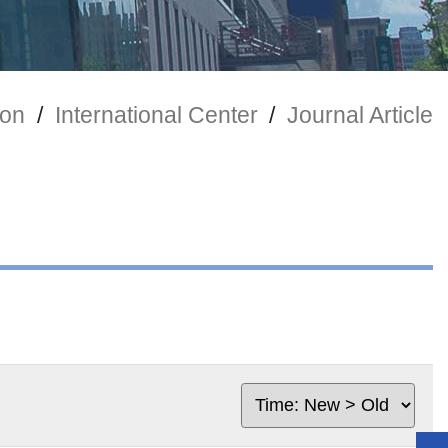
ion
/
International Center
/
Journal Article