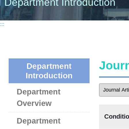
Department Introduction
:::
Journ
Department
Introduction
Department
Overview
Conditio
Department