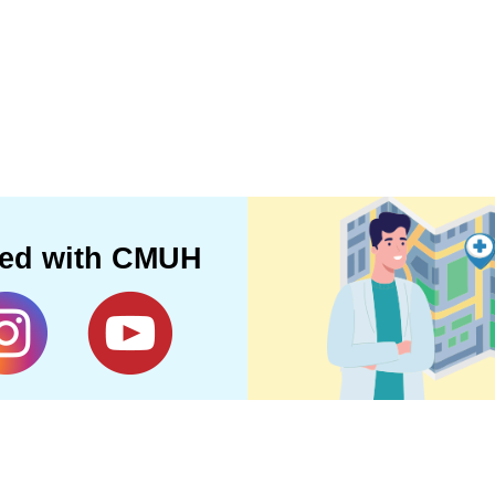
ted with CMUH