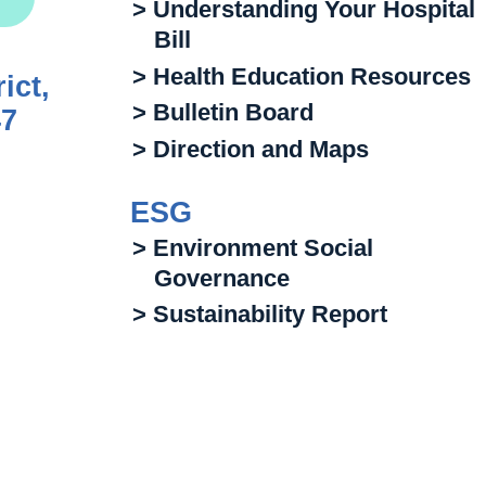
> Understanding Your Hospital
Bill
> Health Education Resources
ict,
> Bulletin Board
47
> Direction and Maps
ESG
> Environment Social
Governance
> Sustainability Report