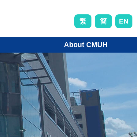
EN
繁
簡
About CMUH