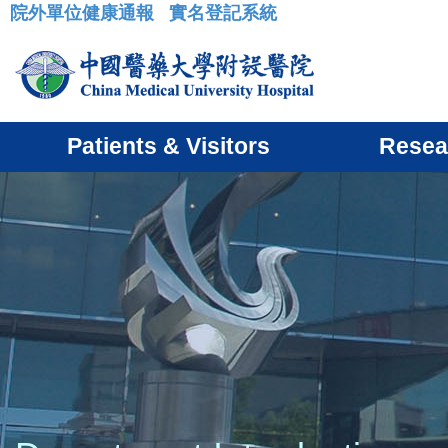
院外單位健康通報
實名登記系統
:::
Patients & Visitors
Resea