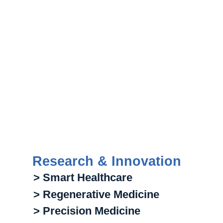
Research & Innovation
> Smart Healthcare
> Regenerative Medicine
> Precision Medicine