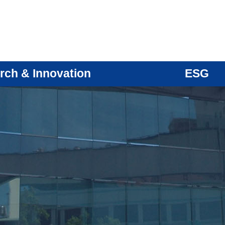
rch & Innovation
ESG