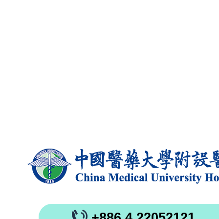
+886 4 22052121