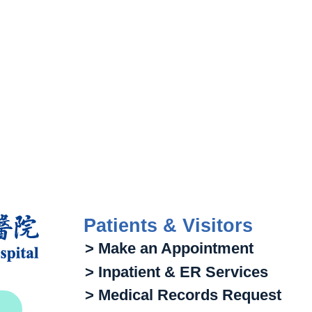
Patients & Visitors
> Make an Appointment
> Inpatient & ER Services
> Medical Records Request