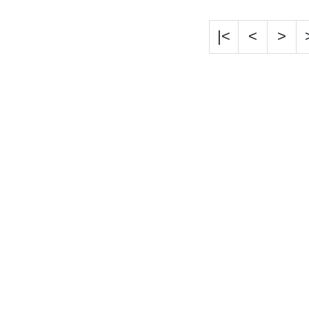
|<
<
>