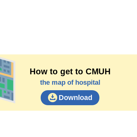
How to get to CMUH
the map of hospital
Download