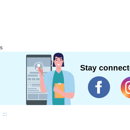
s
Stay connec
:::