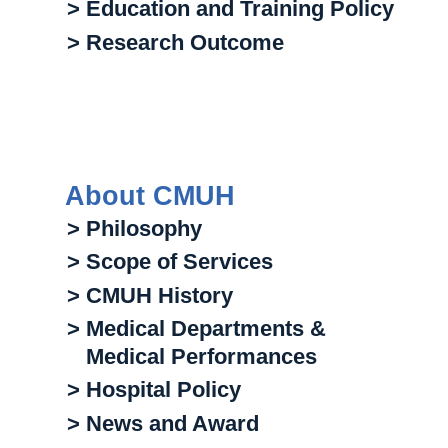
> Education and Training Policy
> Research Outcome
About CMUH
> Philosophy
> Scope of Services
> CMUH History
> Medical Departments &
Medical Performances
> Hospital Policy
> News and Award