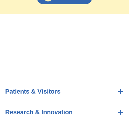
Patients & Visitors
Research & Innovation