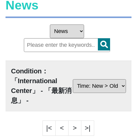
News
Condition：
「International
Center」 - 「最新消
息」 -
|<
<
>
>|