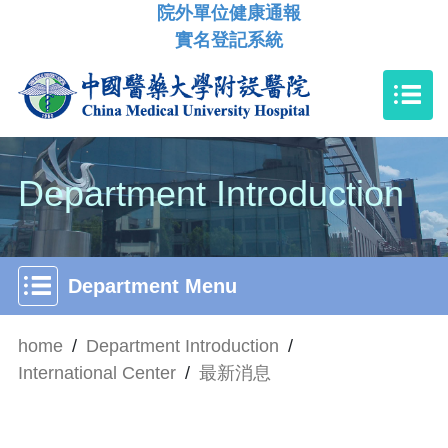
院外單位健康通報
實名登記系統
Department Introduction
Department Menu
home
/
Department Introduction
/
International Center
/
最新消息