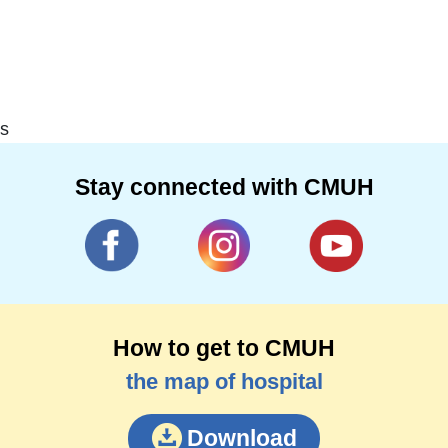
s
Stay connected with CMUH
How to get to CMUH
the map of hospital
Download