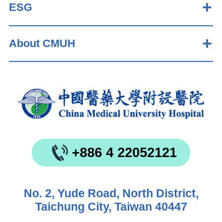
ESG
About CMUH
+886 4 22052121
No. 2, Yude Road, North District,
Taichung City, Taiwan 40447