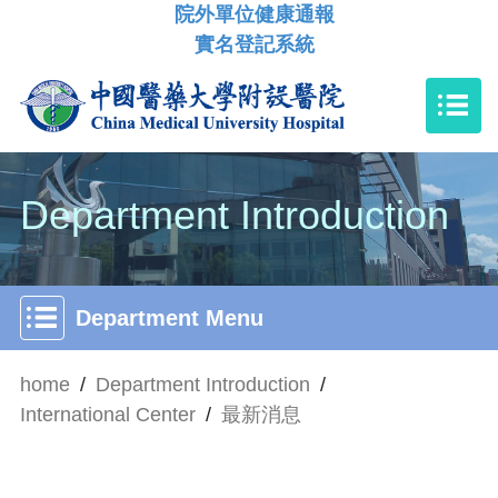
院外單位健康通報
實名登記系統
Department Introduction
Department Menu
home
/
Department Introduction
/
International Center
/
最新消息