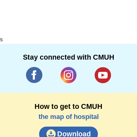
s
Stay connected with CMUH
How to get to CMUH
the map of hospital
Download