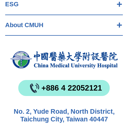
ESG
About CMUH
+886 4 22052121
No. 2, Yude Road, North District,
Taichung City, Taiwan 40447