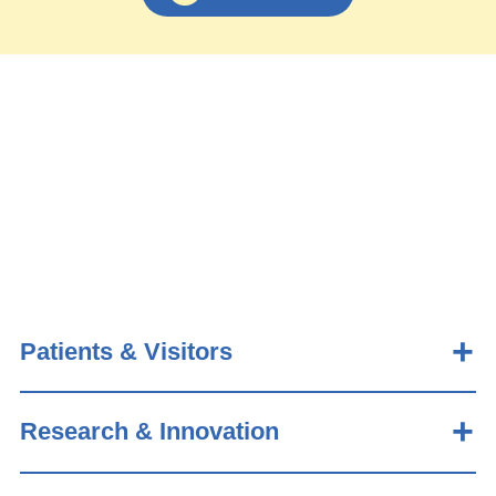
Patients & Visitors
Research & Innovation