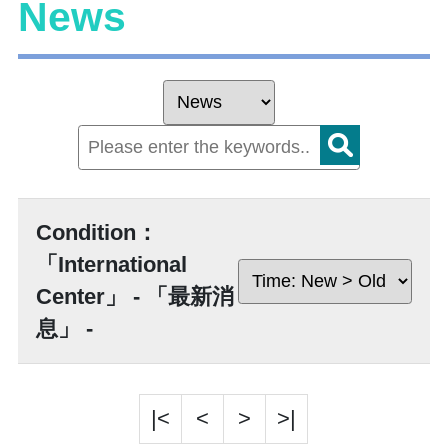
News
Condition：
「International
Center」 - 「最新消
息」 -
|<
<
>
>|