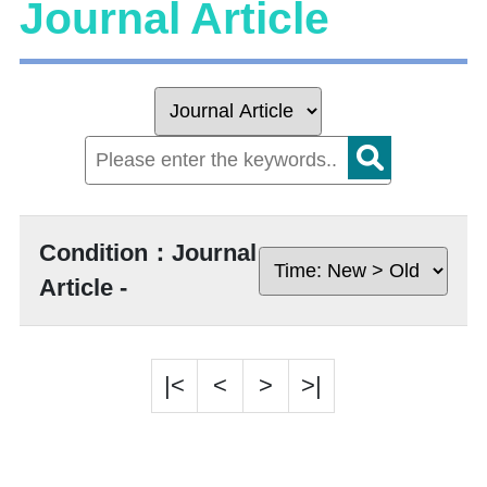
Journal Article
Condition：Journal
Article -
|<
<
>
>|