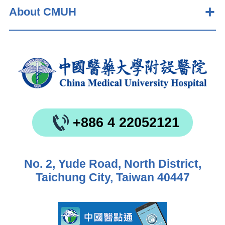
About CMUH
+886 4 22052121
No. 2, Yude Road, North District,
Taichung City, Taiwan 40447