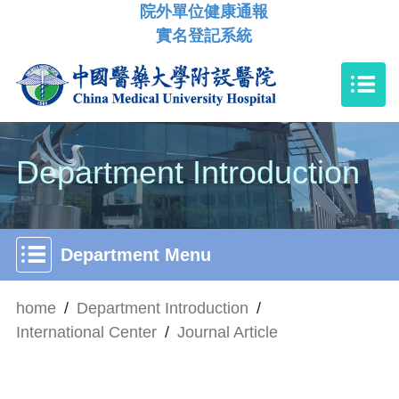
院外單位健康通報
實名登記系統
Department Introduction
Department Menu
home
/
Department Introduction
/
International Center
/
Journal Article