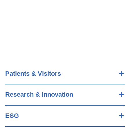
Patients & Visitors
Research & Innovation
ESG