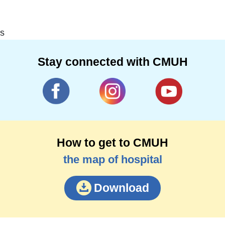
s
Stay connected with CMUH
How to get to CMUH
the map of hospital
Download