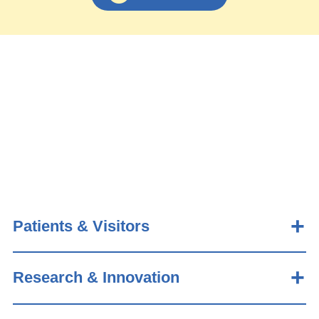
Patients & Visitors
Research & Innovation