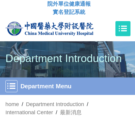
院外單位健康通報
實名登記系統
Department Introduction
Department Menu
home
/
Department Introduction
/
International Center
/
最新消息