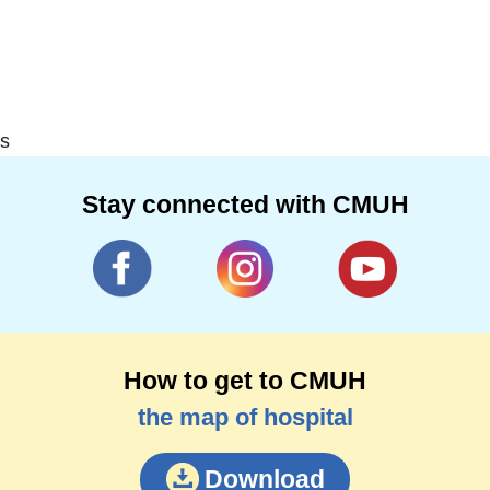
s
Stay connected with CMUH
How to get to CMUH
the map of hospital
Download