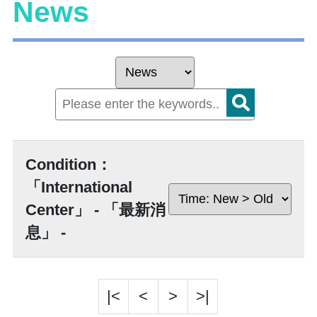
News
Condition：
「International
Center」 - 「最新消
息」 -
|<
<
>
>|