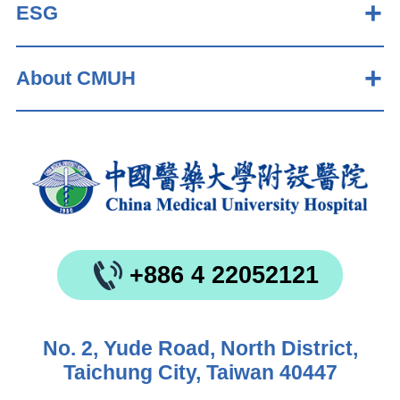
ESG
About CMUH
+886 4 22052121
No. 2, Yude Road, North District,
Taichung City, Taiwan 40447