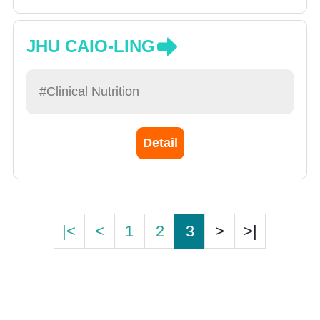
JHU CAIO-LING
#Clinical Nutrition
Detail
|<
<
1
2
3
>
>|