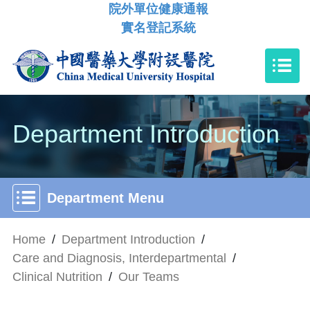
院外單位健康通報
實名登記系統
Department Introduction
Department Menu
Home
/
Department Introduction
/
Care and Diagnosis, Interdepartmental
/
Clinical Nutrition
/
Our Teams