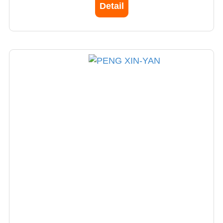
Detail