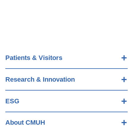
Patients & Visitors
Research & Innovation
ESG
About CMUH