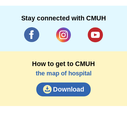
Stay connected with CMUH
How to get to CMUH
the map of hospital
Download