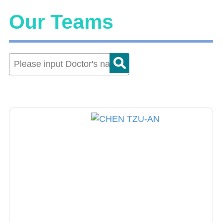
Our Teams