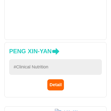
PENG XIN-YAN
#Clinical Nutrition
Detail