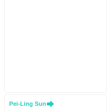
Pei-Ling Sun