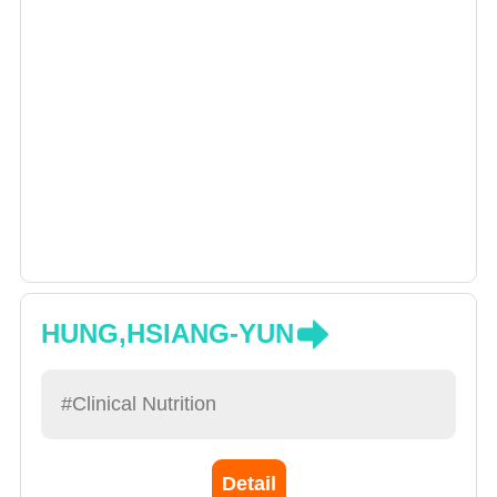
HUNG,HSIANG-YUN
#Clinical Nutrition
Detail