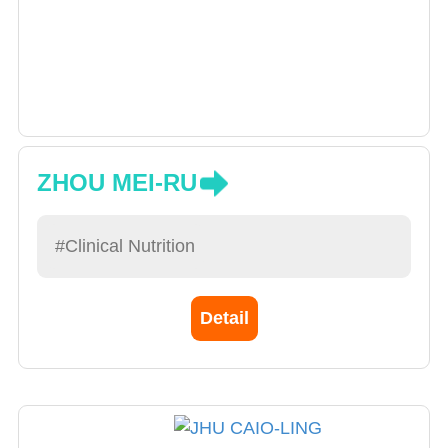
ZHOU MEI-RU
#Clinical Nutrition
Detail