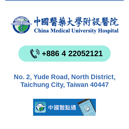
+886 4 22052121
No. 2, Yude Road, North District,
Taichung City, Taiwan 40447