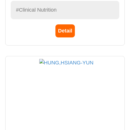
#Clinical Nutrition
Detail