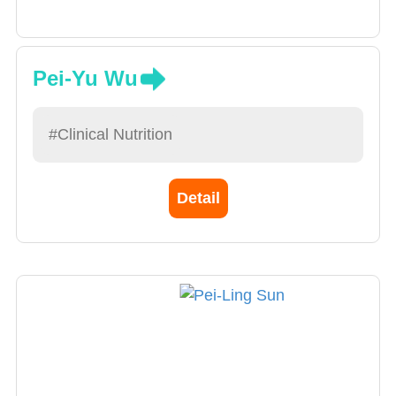
Pei-Yu Wu
#Clinical Nutrition
Detail