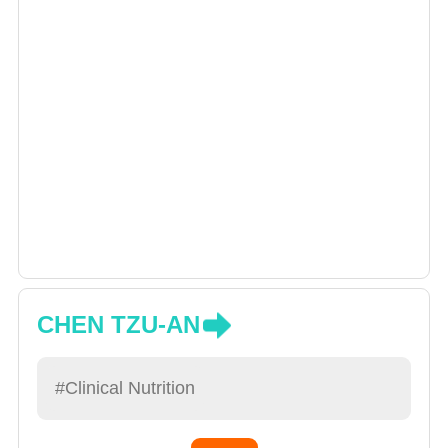
CHEN TZU-AN
#Clinical Nutrition