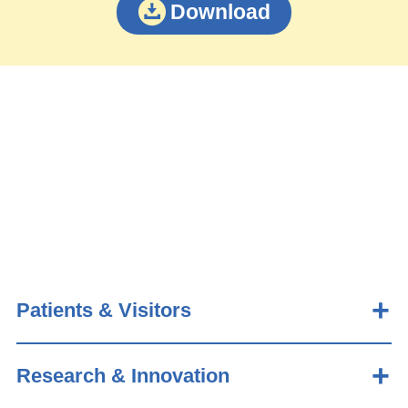
Download
Patients & Visitors
Research & Innovation