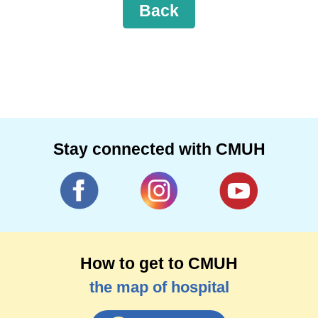
Back
Stay connected with CMUH
How to get to CMUH
the map of hospital