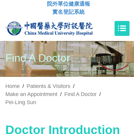
院外單位健康通報
實名登記系統
Find A Doctor
Home
/
Patients & Visitors
/
Make an Appointment
/
Find A Doctor
/
Pei-Ling Sun
Doctor Introduction