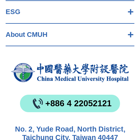
ESG
About CMUH
+886 4 22052121
No. 2, Yude Road, North District,
Taichung City, Taiwan 40447