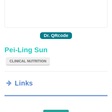
Dr. QRcode
Pei-Ling Sun
CLINICAL NUTRITION
Links