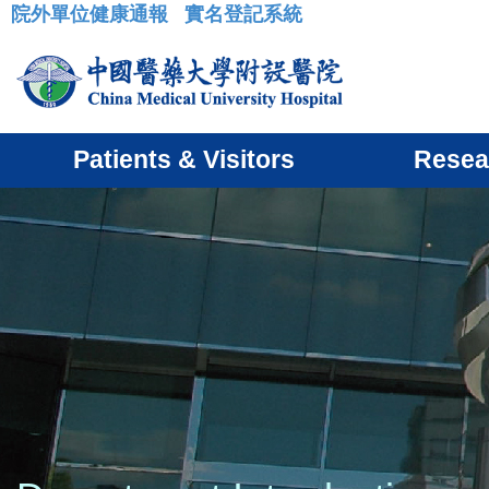
院外單位健康通報
實名登記系統
:::
Patients & Visitors
Resea