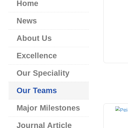
Home
News
About Us
Excellence
Our Speciality
Our Teams
Major Milestones
Journal Article