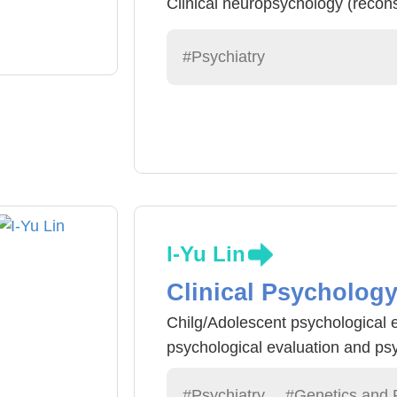
Clinical neuropsychology (recons
post-traumatic function assessm
#Psychiatry
I-Yu Lin
Clinical Psycholog
Chilg/Adolescent psychological 
psychological evaluation and ps
#Psychiatry
#Genetics and 