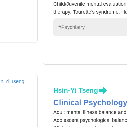
Child/Juvenile mental evaluation
therapy, Tourette's syndrome, Ha
#Psychiatry
Hsin-Yi Tseng
Clinical Psycholog
Adult mental illness balance an
Adolescent psychological balan