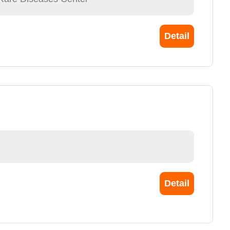
Detail
Detail