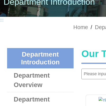
Department Introduction
:::
Home
/
Depa
Our 
Department
Introduction
Department
Overview
Department