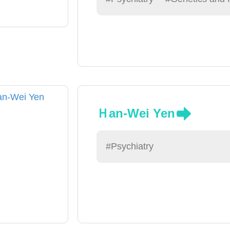
Ｈan-Wei Yen
#Psychiatry