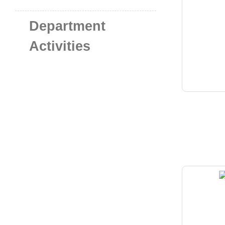
Department
Activities