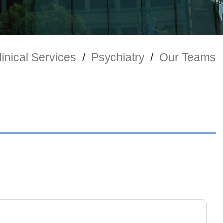
inical Services
/
Psychiatry
/
Our Teams