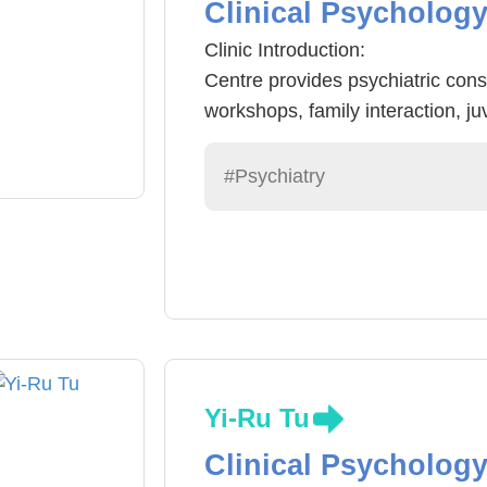
Clinical Psycholog
Clinic Introduction:
Centre provides psychiatric consu
workshops, family interaction, ju
relationship consultation, elderl
occupation services.
#Psychiatry
Characteristics: friendly, confiden
customization.
Yi-Ru Tu
Clinical Psycholog