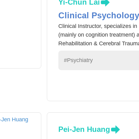
Yi-Chun Lai
Clinical Psycholog
Clinical Instructor, specializes i
(mainly on cognition treatment) 
Rehabilitation & Cerebral Traum
#Psychiatry
Pei-Jen Huang