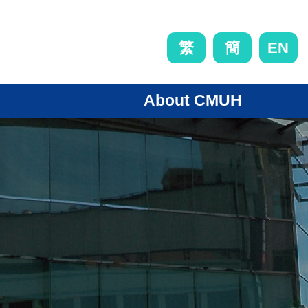
EN
繁
簡
About CMUH