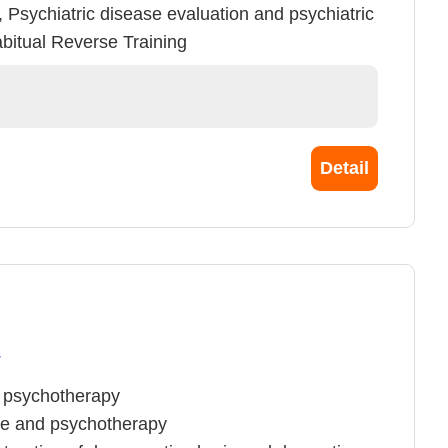
, Psychiatric disease evaluation and psychiatric
bitual Reverse Training
Detail
y
d psychotherapy
ce and psychotherapy