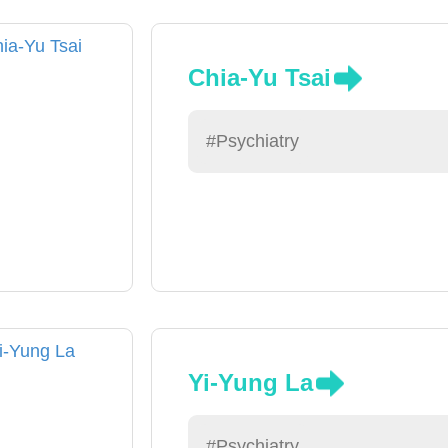
Chia-Yu Tsai
#Psychiatry
Yi-Yung La
#Psychiatry