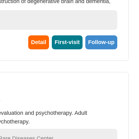
truction of degenerative brain and dementia,
ent)
Detail
First-visit
Follow-up
y
evaluation and psychotherapy. Adult
ychotherapy.
Rare Diseases Center