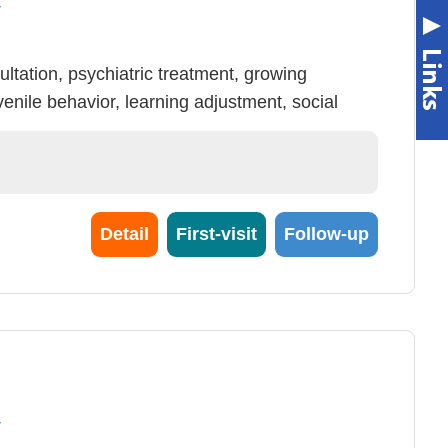
y
ltation, psychiatric treatment, growing
venile behavior, learning adjustment, social
y adjustment, psychiatric health of campus &
tial (no health insurance declaration), elasticity,
Detail
First-visit
Follow-up
y