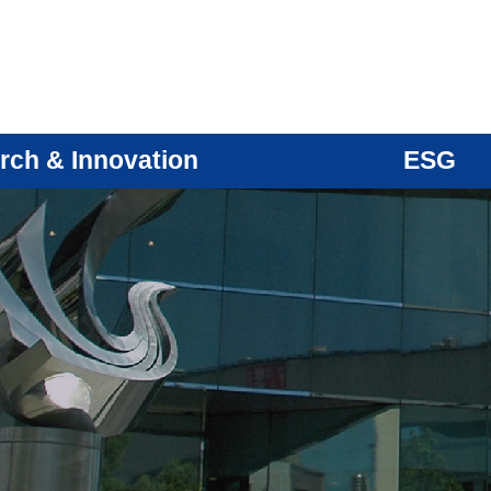
rch & Innovation
ESG