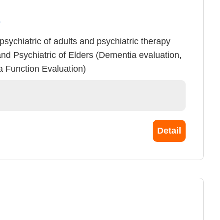
y
n psychiatric of adults and psychiatric therapy
and Psychiatric of Elders (Dementia evaluation,
a Function Evaluation)
Detail