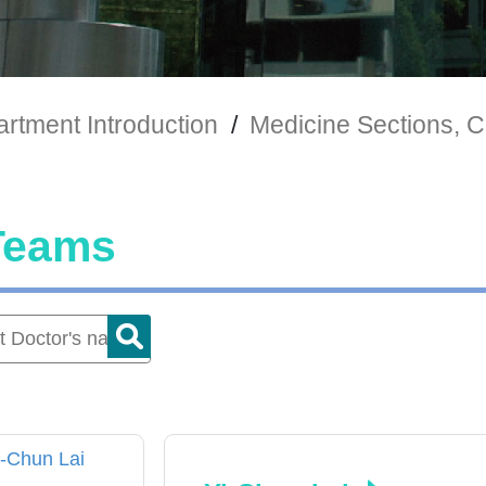
rtment Introduction
/
Medicine Sections, Cl
Teams