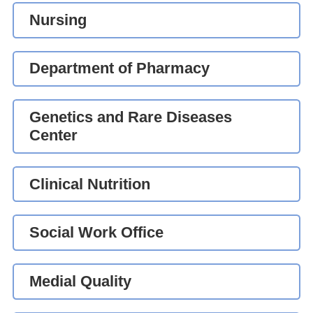
Nursing
Department of Pharmacy
Genetics and Rare Diseases
Center
Clinical Nutrition
Social Work Office
Medial Quality