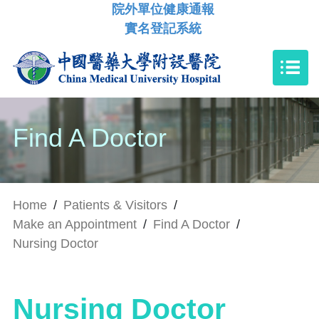
院外單位健康通報
實名登記系統
Find A Doctor
Home
/
Patients & Visitors
/
Make an Appointment
/
Find A Doctor
/
Nursing Doctor
Nursing Doctor