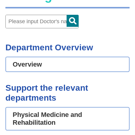
Department Overview
Overview
Support the relevant
departments
Physical Medicine and
Rehabilitation