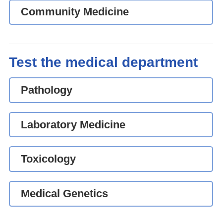
Community Medicine
Test the medical department
Pathology
Laboratory Medicine
Toxicology
Medical Genetics