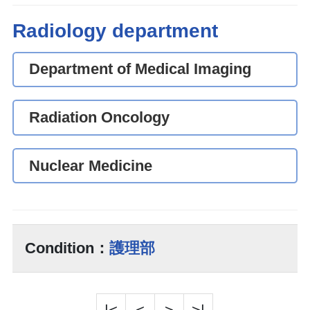
Radiology department
Department of Medical Imaging
Radiation Oncology
Nuclear Medicine
Condition：
護理部