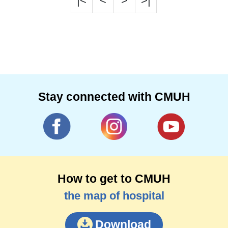
|<
<
>
>|
Stay connected with CMUH
How to get to CMUH
the map of hospital
Download