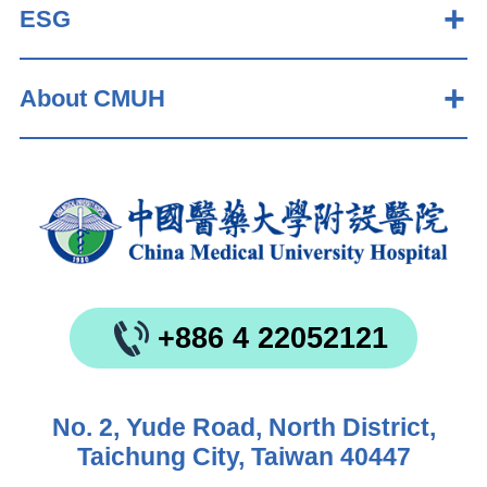
ESG
About CMUH
+886 4 22052121
No. 2, Yude Road, North District,
Taichung City, Taiwan 40447