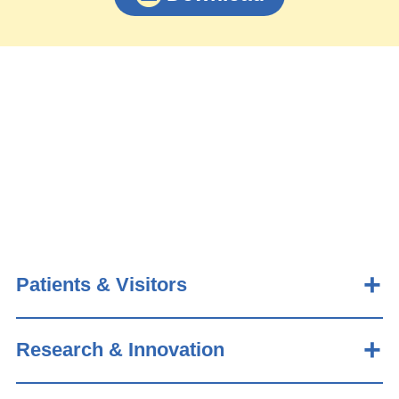
Patients & Visitors
Research & Innovation