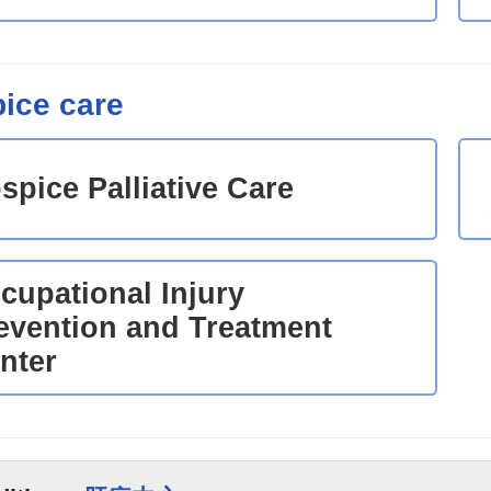
ice care
spice Palliative Care
cupational Injury
evention and Treatment
nter