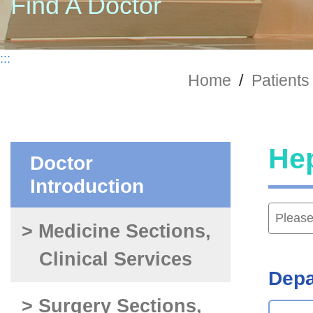
Find A Doctor
:::
Home
/
Patients 
Hep
Doctor
Introduction
> Medicine Sections,
Clinical Services
Depa
> Surgery Sections,