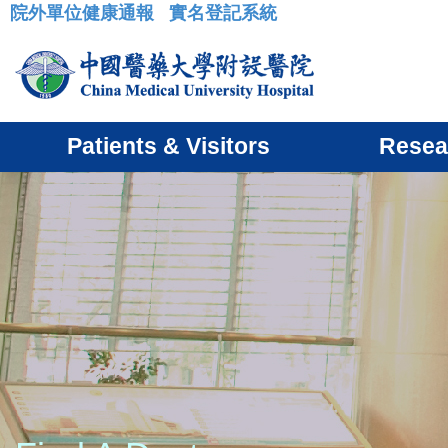
院外單位健康通報
實名登記系統
:::
Patients & Visitors
Resea