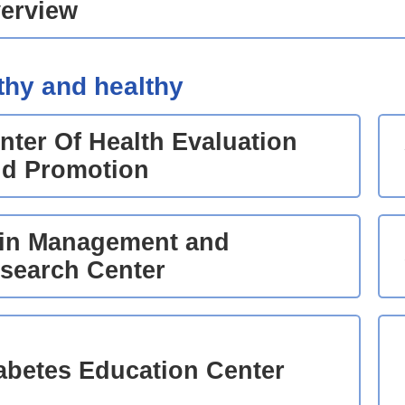
erview
thy and healthy
nter Of Health Evaluation
d Promotion
in Management and
search Center
abetes Education Center