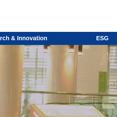
rch & Innovation
ESG