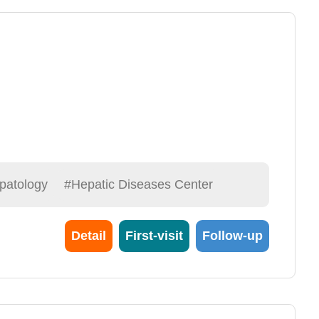
patology
#Hepatic Diseases Center
Detail
First-visit
Follow-up