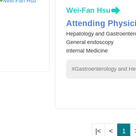
Wei-Fan Hsu
Attending Physic
Hepatology and Gastroenter
General endoscopy
Internal Medicine
Traditional Chinese Medicin
#Gastroenterology and He
|<
<
1