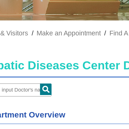
& Visitors
/
Make an Appointment
/
Find A
atic Diseases Center 
rtment Overview