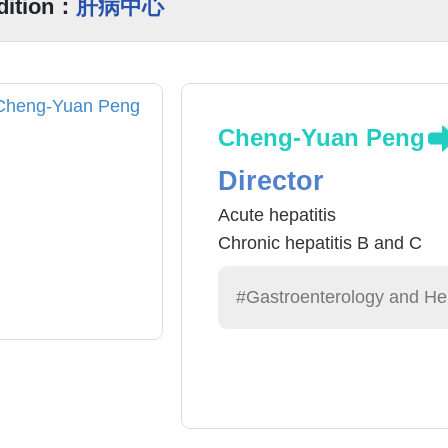
dition：
肝病中心
Cheng-Yuan Peng
Director
Acute hepatitis
Chronic hepatitis B and C
#Gastroenterology and He