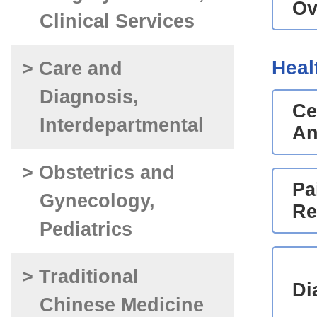
Ov
Clinical Services
Heal
> Care and
Diagnosis,
Ce
Interdepartmental
An
> Obstetrics and
Pa
Gynecology,
Re
Pediatrics
> Traditional
Di
Chinese Medicine