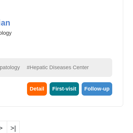
ian
ology
e
patology
#Hepatic Diseases Center
Detail
First-visit
Follow-up
>
>|