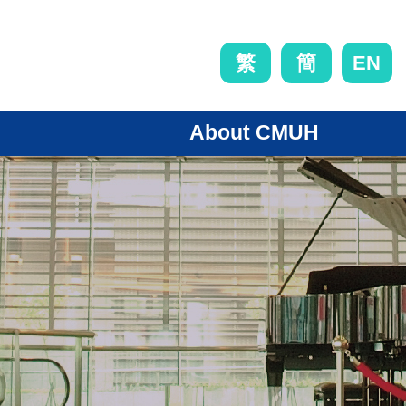
EN
繁
簡
About CMUH