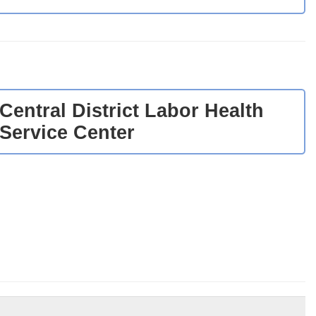
Central District Labor Health
Service Center