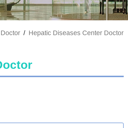
 Doctor
/
Hepatic Diseases Center Doctor
Doctor