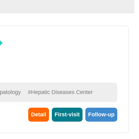
patology
#Hepatic Diseases Center
Detail
First-visit
Follow-up