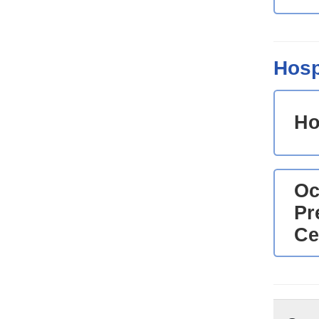
Hosp
Ho
Oc
Pr
Ce