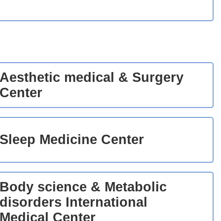
Aesthetic medical & Surgery
Center
Sleep Medicine Center
Body science & Metabolic
disorders International
Medical Center