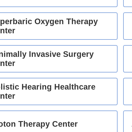
perbaric Oxygen Therapy
nter
nimally Invasive Surgery
nter
listic Hearing Healthcare
nter
oton Therapy Center