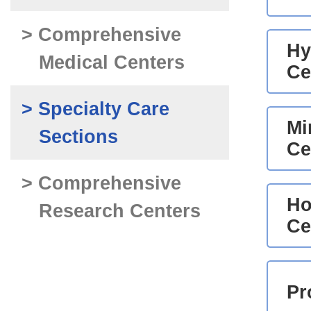
> Comprehensive
Hy
Medical Centers
Ce
> Specialty Care
Mi
Sections
Ce
> Comprehensive
Ho
Research Centers
Ce
Pr