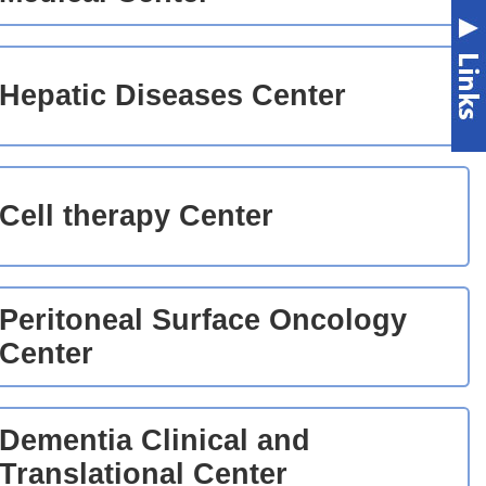
Hepatic Diseases Center
Cell therapy Center
Peritoneal Surface Oncology
Center
Dementia Clinical and
Translational Center