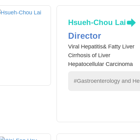
Hsueh-Chou Lai
Director
Viral Hepatitis& Fatty Liver
Cirrhosis of Liver
Hepatocellular Carcinoma
#Gastroenterology and He