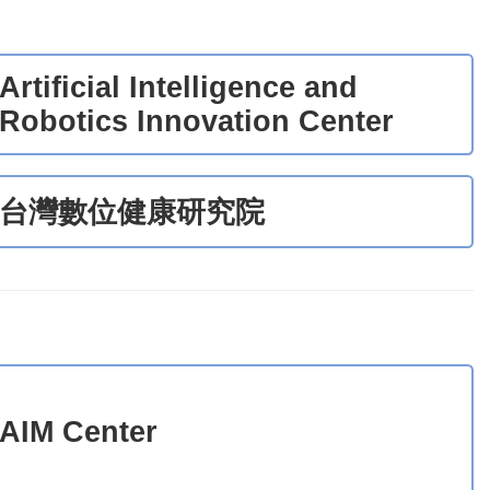
Artificial Intelligence and
Robotics Innovation Center
台灣數位健康研究院
AIM Center