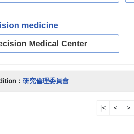
ision medicine
ecision Medical Center
dition：
研究倫理委員會
|<
<
>