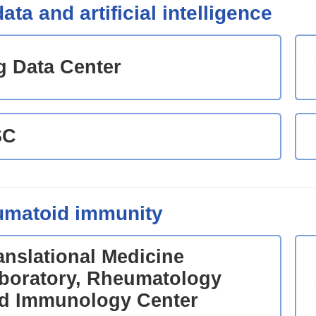
ata and artificial intelligence
g Data Center
SC
matoid immunity
anslational Medicine
boratory, Rheumatology
d Immunology Center