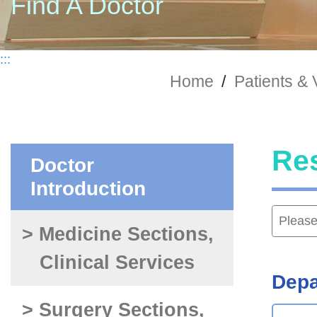
Find A Doctor
:::
Home
/
Patients & 
Re
Doctor
Introduction
> Medicine Sections,
Clinical Services
Depa
> Surgery Sections,