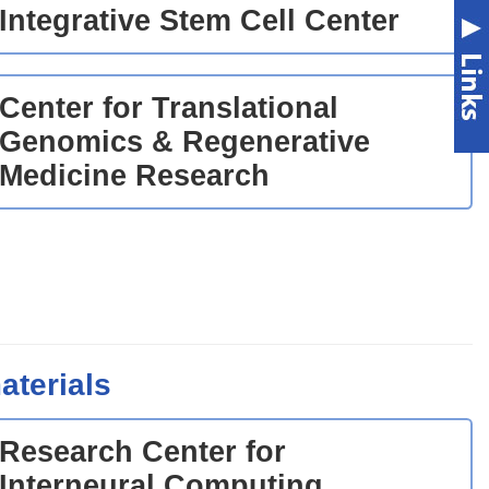
Integrative Stem Cell Center
Center for Translational
Genomics & Regenerative
Medicine Research
aterials
Research Center for
Interneural Computing