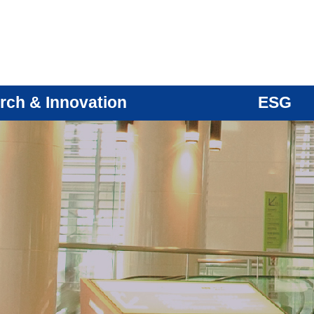
rch & Innovation
ESG