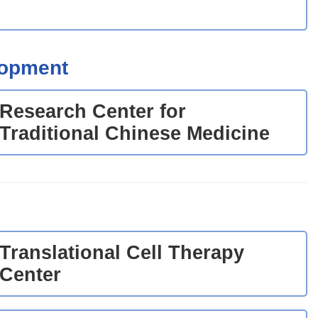
lopment
Research Center for
Traditional Chinese Medicine
Translational Cell Therapy
Center