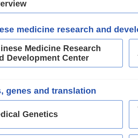
erview
ese medicine research and deve
inese Medicine Research
d Development Center
s, genes and translation
dical Genetics