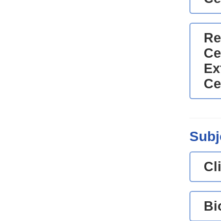
Re
Ce
Ex
Ce
Subj
Cl
Bi