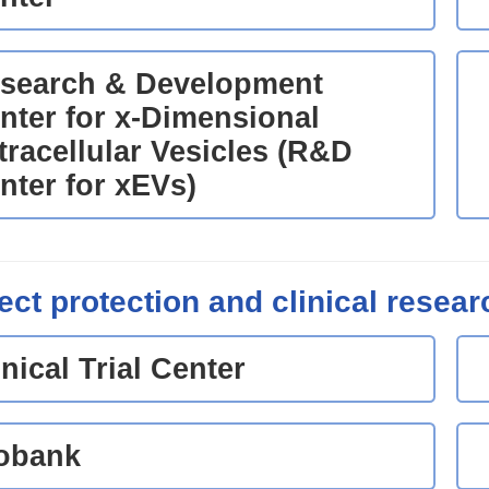
search & Development
nter for x-Dimensional
tracellular Vesicles (R&D
nter for xEVs)
ect protection and clinical resear
inical Trial Center
obank