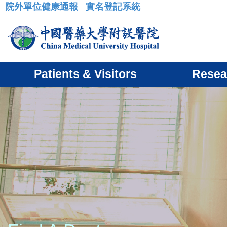
院外單位健康通報
實名登記系統
:::
Patients & Visitors
Resea