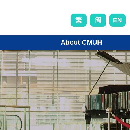
EN
繁
簡
About CMUH