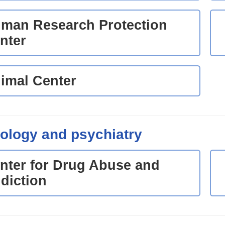
man Research Protection
nter
imal Center
ology and psychiatry
nter for Drug Abuse and
diction