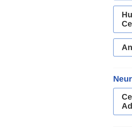
Hu
Ce
An
Neur
Ce
Ad