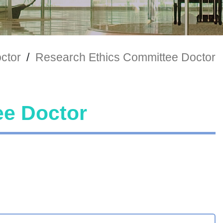
ctor
/
Research Ethics Committee Doctor
ee Doctor