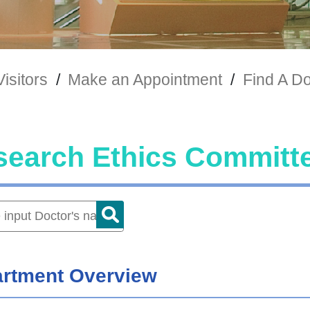
Visitors
/
Make an Appointment
/
Find A Do
search Ethics Committ
rtment Overview