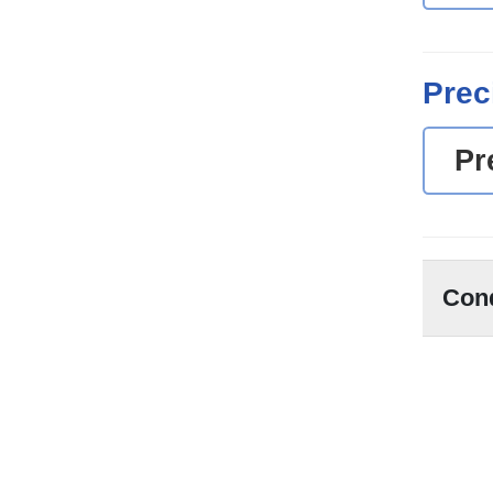
Prec
Pr
Con