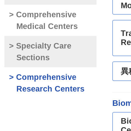
Mo
> Comprehensive
Medical Centers
Tr
Re
> Specialty Care
Sections
異
> Comprehensive
Research Centers
Biom
Bi
Ce