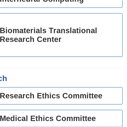
Biomaterials Translational
Research Center
ch
Research Ethics Committee
Medical Ethics Committee