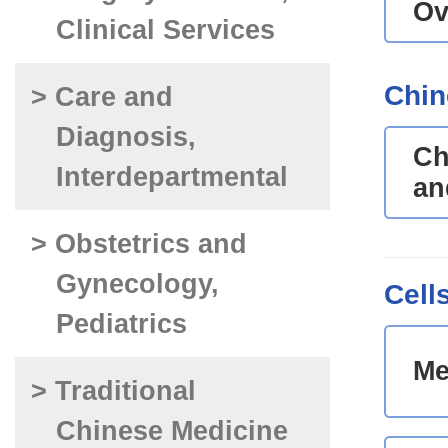
Ov
Clinical Services
Chin
> Care and
Diagnosis,
Ch
Interdepartmental
an
> Obstetrics and
Gynecology,
Cell
Pediatrics
Me
> Traditional
Chinese Medicine