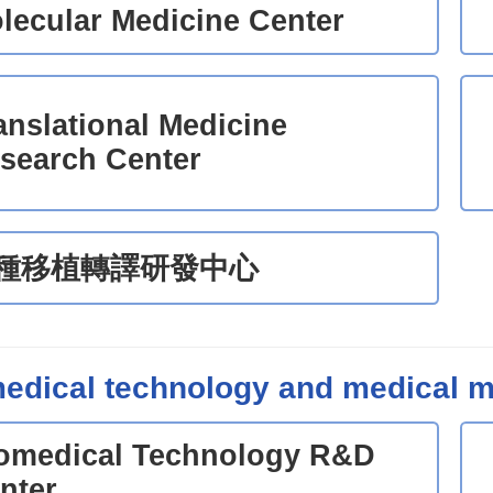
lecular Medicine Center
anslational Medicine
search Center
種移植轉譯研發中心
edical technology and medical m
omedical Technology R&D
nter