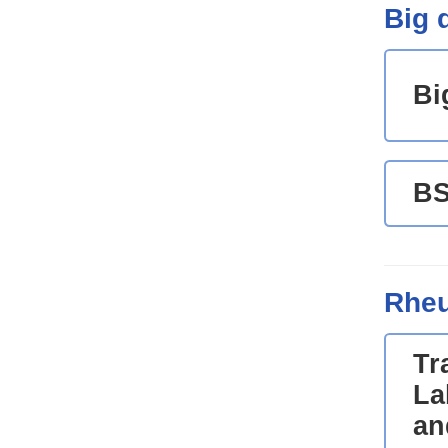
Big d
Bi
B
Rheu
Tr
La
an