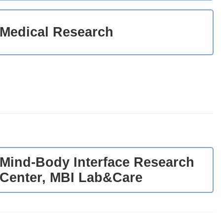
Medical Research
Mind-Body Interface Research
Center, MBI Lab&Care