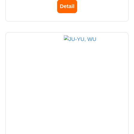
Detail