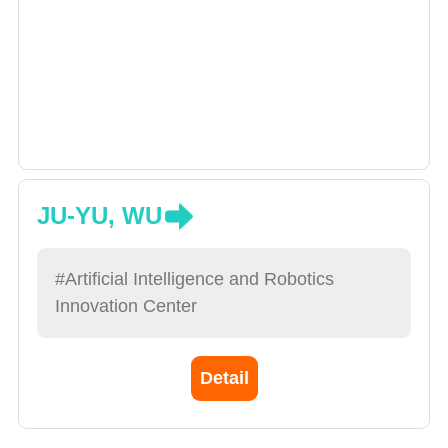
JU-YU, WU
#Artificial Intelligence and Robotics
Innovation Center
Detail