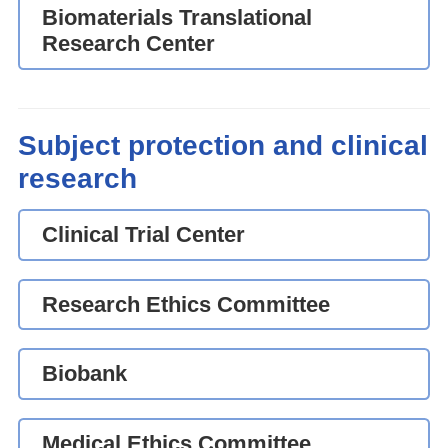
Biomaterials Translational
Research Center
Subject protection and clinical
research
Clinical Trial Center
Research Ethics Committee
Biobank
Medical Ethics Committee