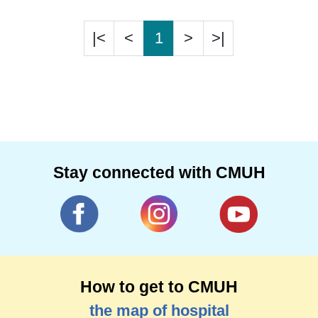
|<
<
1
>
>|
Stay connected with CMUH
How to get to CMUH
the map of hospital