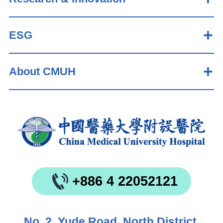
ESG
About CMUH
+886 4 22052121
No. 2, Yude Road, North District,