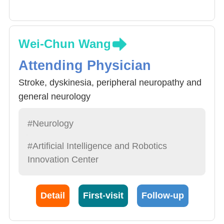
Wei-Chun Wang
Attending Physician
Stroke, dyskinesia, peripheral neuropathy and
general neurology
#Neurology
#Artificial Intelligence and Robotics
Innovation Center
Detail
First-visit
Follow-up