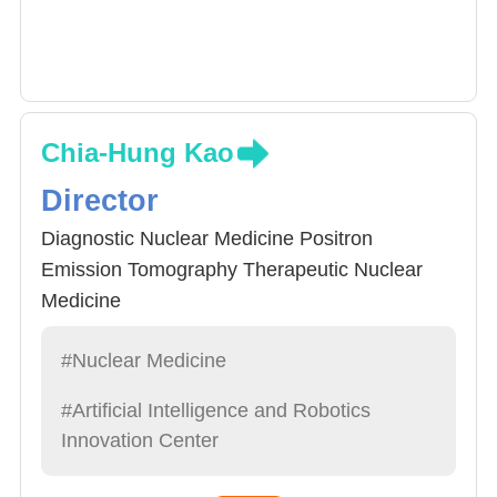
Chia-Hung Kao
Director
Diagnostic Nuclear Medicine Positron
Emission Tomography Therapeutic Nuclear
Medicine
#Nuclear Medicine
#Artificial Intelligence and Robotics
Innovation Center