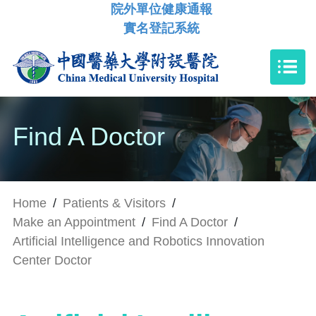
院外單位健康通報
實名登記系統
Find A Doctor
Home
/
Patients & Visitors
/
Make an Appointment
/
Find A Doctor
/
Artificial Intelligence and Robotics Innovation
Center Doctor