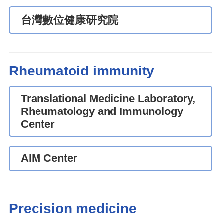
台灣數位健康研究院
Rheumatoid immunity
Translational Medicine Laboratory,
Rheumatology and Immunology
Center
AIM Center
Precision medicine