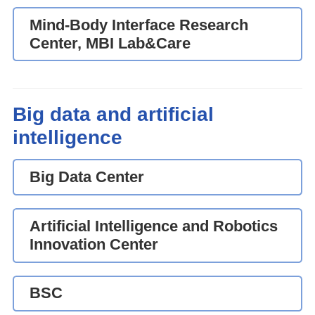
Mind-Body Interface Research
Center, MBI Lab&Care
Big data and artificial
intelligence
Big Data Center
Artificial Intelligence and Robotics
Innovation Center
BSC