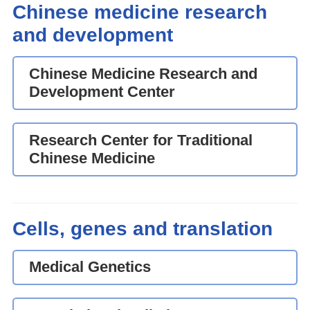
Chinese medicine research
and development
Chinese Medicine Research and
Development Center
Research Center for Traditional
Chinese Medicine
Cells, genes and translation
Medical Genetics