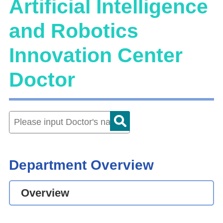
Artificial Intelligence
and Robotics
Innovation Center
Doctor
Department Overview
Overview