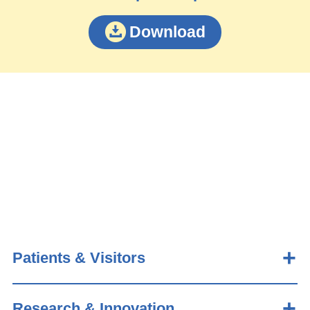
Download
Patients & Visitors
Research & Innovation