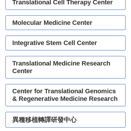
Translational Cell Therapy Center
Molecular Medicine Center
Integrative Stem Cell Center
Translational Medicine Research
Center
Center for Translational Genomics
& Regenerative Medicine Research
異種移植轉譯研發中心