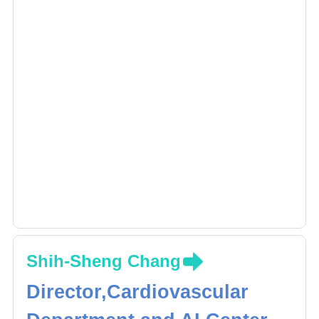
Shih-Sheng Chang
Director,Cardiovascular