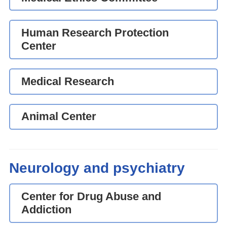
Human Research Protection
Center
Medical Research
Animal Center
Neurology and psychiatry
Center for Drug Abuse and
Addiction