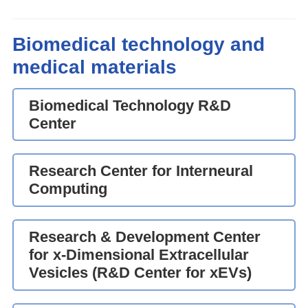
Biomedical technology and
medical materials
Biomedical Technology R&D
Center
Research Center for Interneural
Computing
Research & Development Center
for x-Dimensional Extracellular
Vesicles (R&D Center for xEVs)