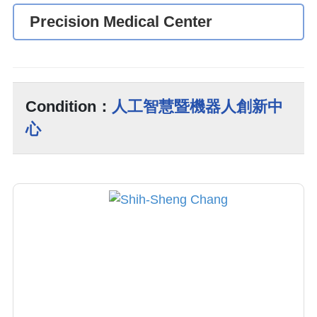
Precision Medical Center
Condition：
人工智慧暨機器人創新中
心