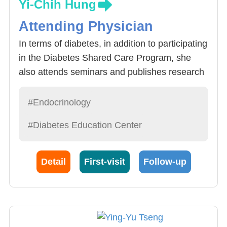
Yi-Chih Hung
Attending Physician
In terms of diabetes, in addition to participating
in the Diabetes Shared Care Program, she
also attends seminars and publishes research
papers. She earned her Ph.D. from the
Graduate Institute of Clinical Medicine in 2021.
#Endocrinology
Besides blood sugar control, she is skilled in
#Diabetes Education Center
managing diabetes-related complications,
including hyperlipidemia and hypertension.
Detail
First-visit
Follow-up