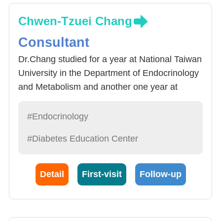
Chwen-Tzuei Chang
Consultant
Dr.Chang studied for a year at National Taiwan
University in the Department of Endocrinology
and Metabolism and another one year at
UCLA in the United States. He has served as
the Director of the Endocrinology and
#Endocrinology
Metabolism Department and the Deputy
#Diabetes Education Center
Director of the Internal Medicine Department at
China Medical University Hospital. Dr. Chang's
clinical and research interests include the
Detail
First-visit
Follow-up
treatment of diabetes and thyroid diseases,
particularly the clinical interpretation of thyroid
ultrasound for predicting malignant tumors.