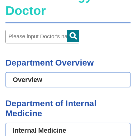
Doctor
Department Overview
Overview
Department of Internal
Medicine
Internal Medicine