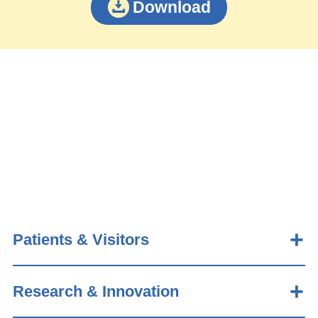
Download
Patients & Visitors
Research & Innovation