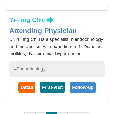
Yi-Ting Chiu
Attending Physician
Dr.Yi-Ting Chiu is a specialist in endocrinology
and metabolism with expertise in: 1. Diabetes
mellitus, dyslipidemia, hypertension,
hyperuricemia, obesity, and other metabolic
disorders. 2. Thyroid diseases, including
#Endocrinology
thyroid ultrasound-guided interventional
therapies. 3. Parathyroid disorders. 4. Adrenal
Detail
First-visit
Follow-up
gland disorders. 5. Osteoporosis. 6. Pituitary
gland disorders.