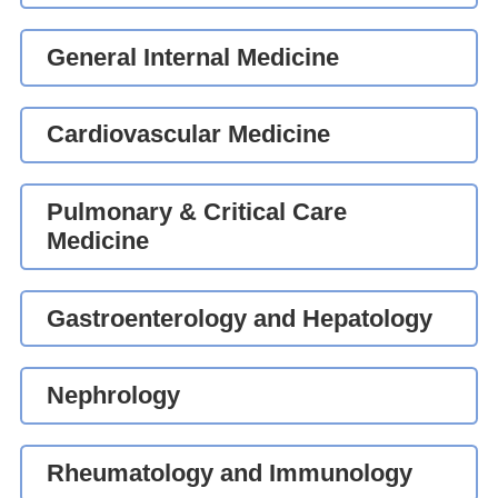
General Internal Medicine
Cardiovascular Medicine
Pulmonary & Critical Care
Medicine
Gastroenterology and Hepatology
Nephrology
Rheumatology and Immunology