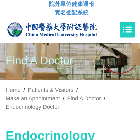
院外單位健康通報
實名登記系統
Find A Doctor
Home
/
Patients & Visitors
/
Make an Appointment
/
Find A Doctor
/
Endocrinology Doctor
Endocrinology