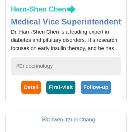
Harn-Shen Chen
Medical Vice Superintendent
Dr. Harn-Shen Chen is a leading expert in
diabetes and pituitary disorders. His research
focuses on early insulin therapy, and he has
participated in numerous international clinical
trials involving incretin-based therapies. With
#Endocrinology
extensive clinical and academic experience,
he is dedicated to the diagnosis and treatment
Detail
First-visit
Follow-up
of endocrine disorders. He actively contributes
to medical research and professional
development while maintaining a strong
commitment to patient-centered care.