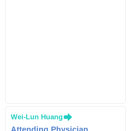
Wei-Lun Huang
Attending Physician