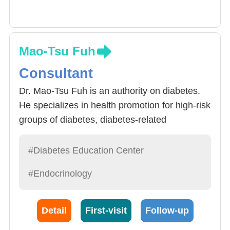
Mao-Tsu Fuh
Consultant
Dr. Mao-Tsu Fuh is an authority on diabetes.
He specializes in health promotion for high-risk
groups of diabetes, diabetes-related
complications, prevention and treatment of
diabetic sexual dysfunction, diagnosis and
#Diabetes Education Center
treatment of high-risk pregnancy with diabetes,
#Endocrinology
prevention and treatment of diabetic foot,
hyperlipidemia and hypertension. In recent
years, Dr. Fu has actively participated in the
Detail
First-visit
Follow-up
work of cloud medical information platform and