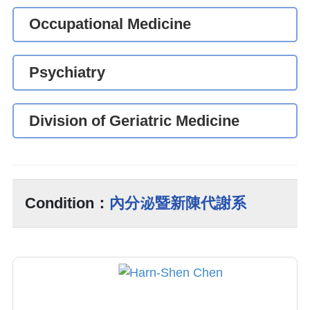
Occupational Medicine
Psychiatry
Division of Geriatric Medicine
Condition：
內分泌暨新陳代謝系