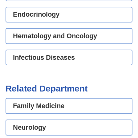
Endocrinology
Hematology and Oncology
Infectious Diseases
Related Department
Family Medicine
Neurology