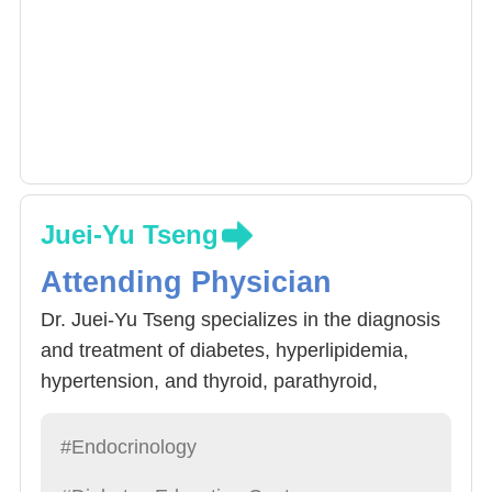
Juei-Yu Tseng
Attending Physician
Dr. Juei-Yu Tseng specializes in the diagnosis
and treatment of diabetes, hyperlipidemia,
hypertension, and thyroid, parathyroid,
adrenal, osteoporosis and pituitary diseases.
His clinical and research interests include
#Endocrinology
thyroid diseases, radiofrequency ablation of