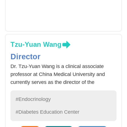
Tzu-Yuan Wang
Director
Dr. Tzu-Yuan Wang is a clinical associate
professor at China Medical University and
currently serves as the director of the
Department of Endocrinology at the China
Medical University Hospital. His clinical
#Endocrinology
expertise includes diabetes, thyroid,
#Diabetes Education Center
parathyroid, adrenal glands, hyperlipidemia,
pituitary glands, electrolyte imbalance