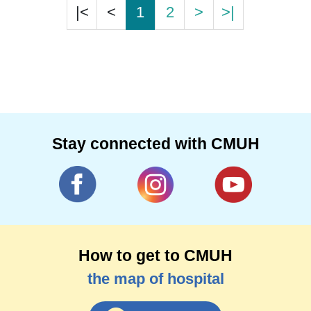
|<
<
1
2
>
>|
Stay connected with CMUH
How to get to CMUH
the map of hospital