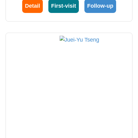
(hypokalemia, hyponatremia) and endocrine
Detail
First-visit
Follow-up
hypertension. He is an expert in endocrine
hypertension, especially in the diagnosis and
treatment of primary hyperaldosteronism.