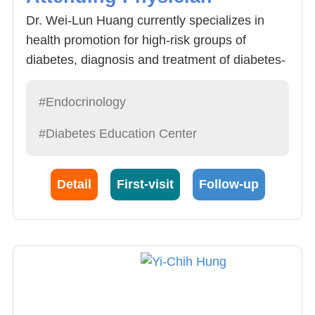
Dr. Wei-Lun Huang currently specializes in
health promotion for high-risk groups of
diabetes, diagnosis and treatment of diabetes-
related concurrent systemic diseases
(hyperlipidemia, hypertension, hyperuricemia,
#Endocrinology
cardiovascular disease, etc.), remote
#Diabetes Education Center
consultation and health education system for
diabetes, and prevention and treatment of
goiter and related inflammatory diseases.
Detail
First-visit
Follow-up