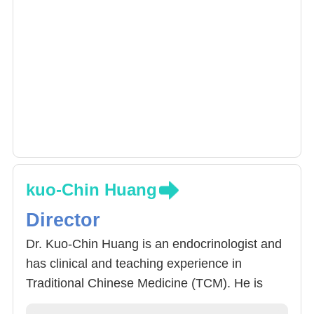
kuo-Chin Huang
Director
Dr. Kuo-Chin Huang is an endocrinologist and
has clinical and teaching experience in
Traditional Chinese Medicine (TCM). He is
good at integrating the treatment standards