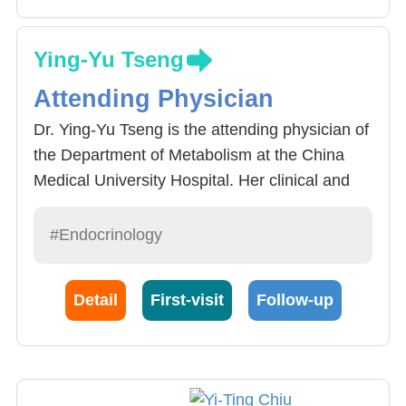
Ying-Yu Tseng
Attending Physician
Dr. Ying-Yu Tseng is the attending physician of
the Department of Metabolism at the China
Medical University Hospital. Her clinical and
research interests are: therapy of diabetes
mellitus and pituitary disease and autoimmune
#Endocrinology
thyroid disease.
Detail
First-visit
Follow-up