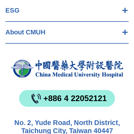
ESG
About CMUH
+886 4 22052121
No. 2, Yude Road, North District,
Taichung City, Taiwan 40447