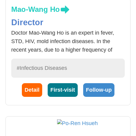
Mao-Wang Ho
Director
Doctor Mao-Wang Ho is an expert in fever,
STD, HIV, mold infection diseases. In the
recent years, due to a higher frequency of
intrusive treatment used, increased number of
patients with immune system diseases, the
#Infectious Diseases
number of cases of intrusive mold infections
has risen. With the increase of anti-mold
Detail
First-visit
Follow-up
medication usage, so has the drug resistance
of bacteria. Among which candidiasis and
aspergillosis has been more focused upon.
Doctor Ho has conducted deep review of
Taiwan’s candidiasis infection in today’s
Epidemiology.