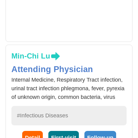
Min-Chi Lu
Attending Physician
Internal Medicine, Respiratory Tract infection,
urinal tract infection phlegmona, fever, pyrexia
of unknown origin, common bacteria, virus
infections, contamination control.
#Infectious Diseases
Detail
First-visit
Follow-up