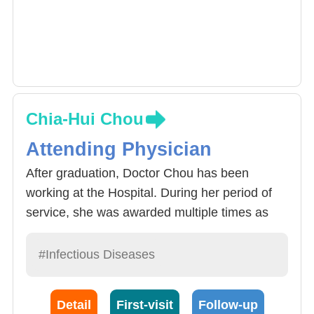
Chia-Hui Chou
Attending Physician
After graduation, Doctor Chou has been
working at the Hospital. During her period of
service, she was awarded multiple times as
the Hospital’s outstanding doctor and her
clinical services include general infectious
#Infectious Diseases
diseases, organ transplants, bone marrow
transplants and care for other incomplete
Detail
First-visit
Follow-up
immune system and HIV patients.