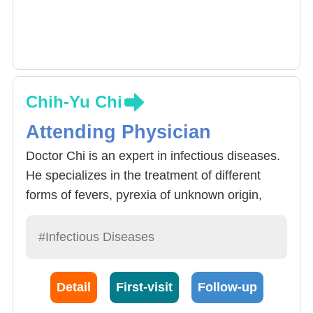
Chih-Yu Chi
Attending Physician
Doctor Chi is an expert in infectious diseases.
He specializes in the treatment of different
forms of fevers, pyrexia of unknown origin,
infectious diseases. Apart from the cause of
pyrexia of unknown origin patients, Tumors,
#Infectious Diseases
immune system diseases, pyrexia due to
drugs and other uncommon reasons must also
Detail
First-visit
Follow-up
be included into the diagnosis.