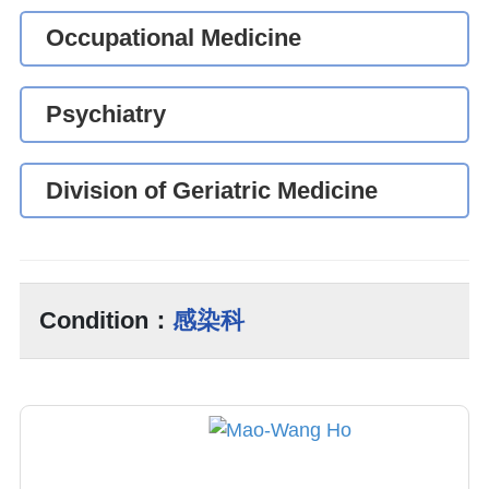
Occupational Medicine
Psychiatry
Division of Geriatric Medicine
Condition：
感染科