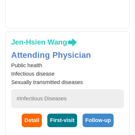
Jen-Hsien Wang
Attending Physician
Public health
Infectious disease
Sexually transmitted diseases
#Infectious Diseases
Detail
First-visit
Follow-up