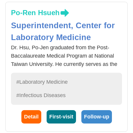
Po-Ren Hsueh
Superintendent, Center for
Laboratory Medicine
Dr. Hsu, Po-Jen graduated from the Post-
Baccalaureate Medical Program at National
Taiwan University. He currently serves as the
Director of the Center for Laboratory Medicine,
Director of the Department of Laboratory
#Laboratory Medicine
Medicine, and Attending Physician in the
#Infectious Diseases
Division of Infectious Diseases, Department of
Internal Medicine, at China Medical University
Hospital. His clinical expertise includes the
Detail
First-visit
Follow-up
management of fevers of unknown origin,
tuberculosis and non-tuberculous