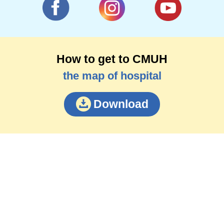
How to get to CMUH
the map of hospital
Download