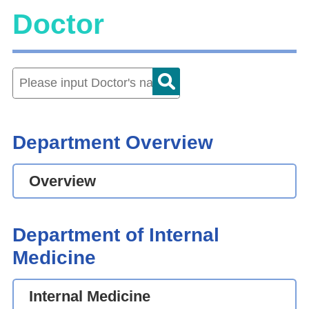
Doctor
Department Overview
Overview
Department of Internal
Medicine
Internal Medicine