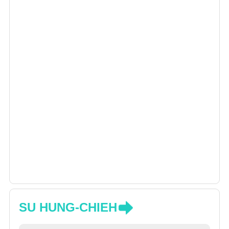
SU HUNG-CHIEH