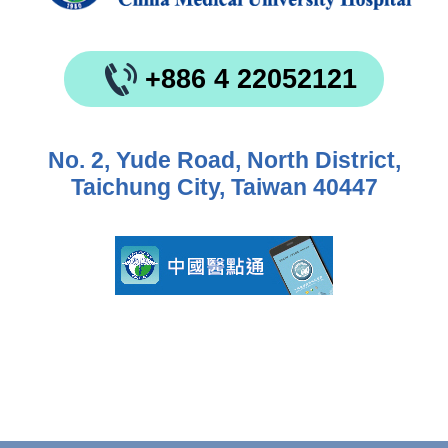
+886 4 22052121
No. 2, Yude Road, North District,
Taichung City, Taiwan 40447