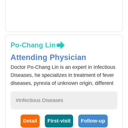
Po-Chang Lin
Attending Physician
Doctor Po-Chang Lin is an expert in Infectious
Diseases, he specializes in treatment of fever
diseases, pyrexia of unknown origin, different
forms of infectious diseases. Apart from the
reason for patients suffering from Pyrexia of
#Infectious Diseases
unknown origin, tumors, immune system
diseases, pyrexia caused by drugs and other
Detail
First-visit
Follow-up
uncommon reasons must also be taken into