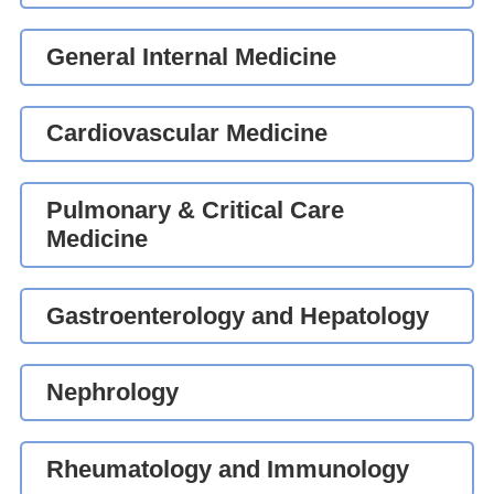
General Internal Medicine
Cardiovascular Medicine
Pulmonary & Critical Care
Medicine
Gastroenterology and Hepatology
Nephrology
Rheumatology and Immunology