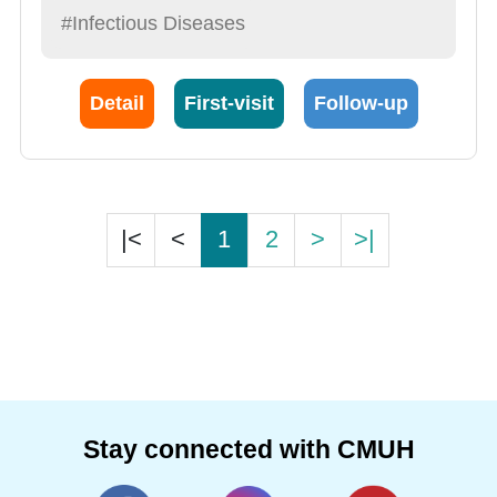
#Infectious Diseases
Detail
First-visit
Follow-up
|<
<
1
2
>
>|
Stay connected with CMUH