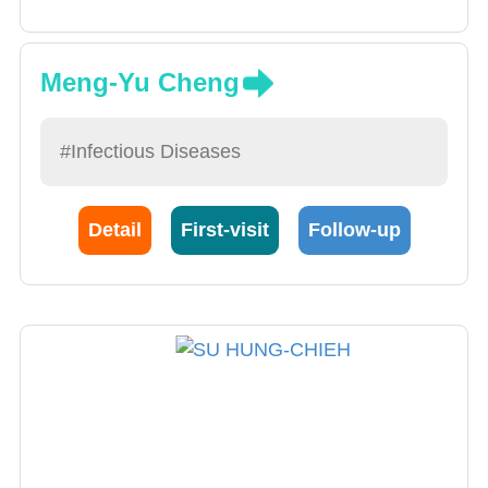
Meng-Yu Cheng
#Infectious Diseases
Detail
First-visit
Follow-up