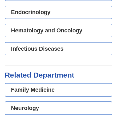
Endocrinology
Hematology and Oncology
Infectious Diseases
Related Department
Family Medicine
Neurology