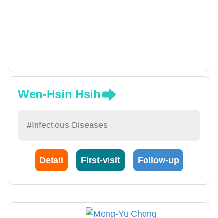
Wen-Hsin Hsih
#Infectious Diseases
Detail
First-visit
Follow-up