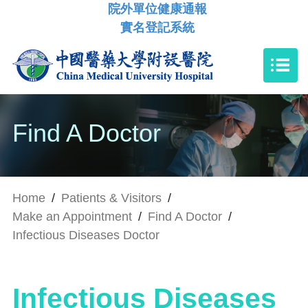
院外單位健康通報
實名登記系統
Find A Doctor
Home
/
Patients & Visitors
/
Make an Appointment
/
Find A Doctor
/
Infectious Diseases Doctor
Infectious Diseases