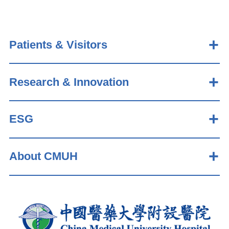
Patients & Visitors
Research & Innovation
ESG
About CMUH