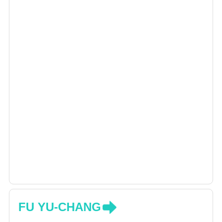
FU YU-CHANG