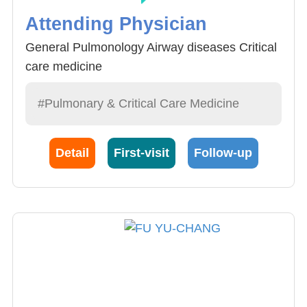
Attending Physician
General Pulmonology Airway diseases Critical
care medicine
#Pulmonary & Critical Care Medicine
Detail
First-visit
Follow-up