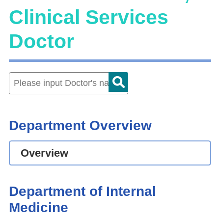
Clinical Services
Doctor
Department Overview
Overview
Department of Internal
Medicine