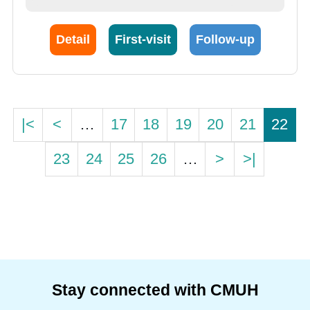
Detail
First-visit
Follow-up
|<
<
…
17
18
19
20
21
22
23
24
25
26
…
>
>|
Stay connected with CMUH