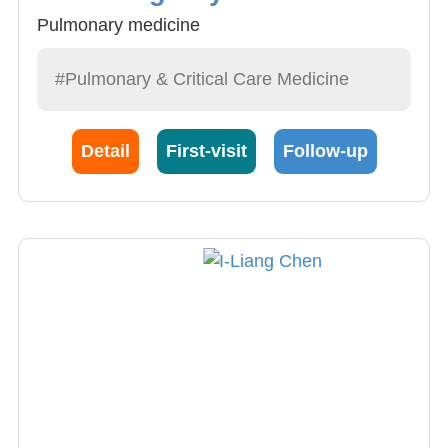
Pulmonary medicine
#Pulmonary & Critical Care Medicine
Detail
First-visit
Follow-up