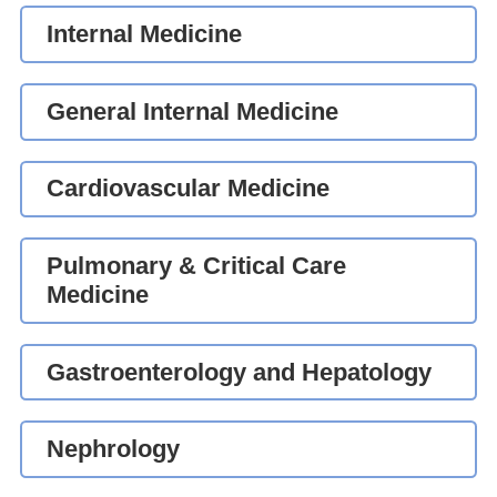
Internal Medicine
General Internal Medicine
Cardiovascular Medicine
Pulmonary & Critical Care
Medicine
Gastroenterology and Hepatology
Nephrology