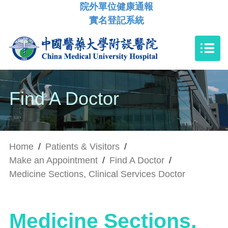
院外單位健康通報
實名登記系統
Find A Doctor
Home
/
Patients & Visitors
/
Make an Appointment
/
Find A Doctor
/
Medicine Sections, Clinical Services Doctor
Medicine Sections,