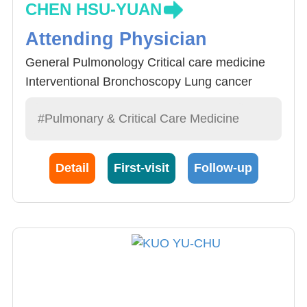
CHEN HSU-YUAN
Attending Physician
General Pulmonology Critical care medicine
Interventional Bronchoscopy Lung cancer
#Pulmonary & Critical Care Medicine
Detail
First-visit
Follow-up