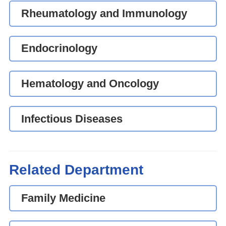
Rheumatology and Immunology
Endocrinology
Hematology and Oncology
Infectious Diseases
Related Department
Family Medicine