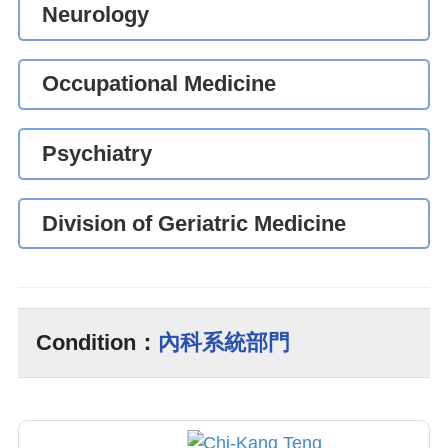
Neurology
Occupational Medicine
Psychiatry
Division of Geriatric Medicine
Condition：
內科系統部門