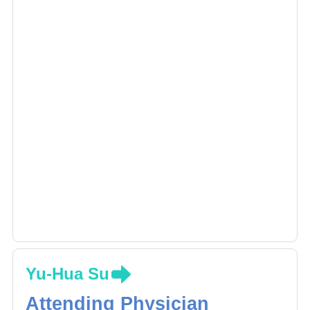
Yu-Hua Su
Attending Physician