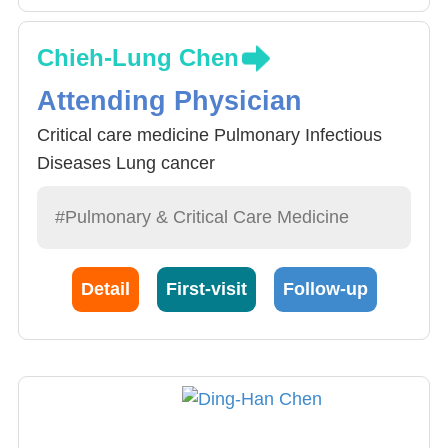
Chieh-Lung Chen
Attending Physician
Critical care medicine Pulmonary Infectious
Diseases Lung cancer
#Pulmonary & Critical Care Medicine
Detail
First-visit
Follow-up