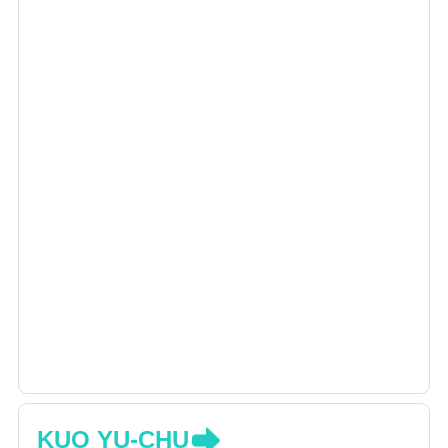
KUO YU-CHU