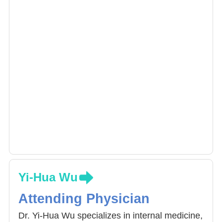
Yi-Hua Wu
Attending Physician
Dr. Yi-Hua Wu specializes in internal medicine,