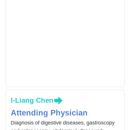
I-Liang Chen
Attending Physician
Diagnosis of digestive diseases, gastroscopy