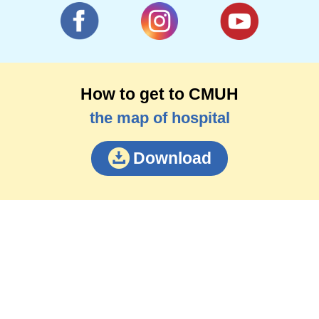
How to get to CMUH
the map of hospital
Download