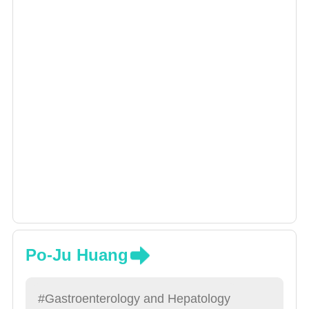
digestive tract bleeding, small bowel diseases
and digestive tract cancer research.
Po-Ju Huang
#Gastroenterology and Hepatology