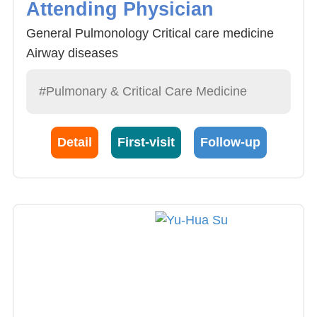
Attending Physician
General Pulmonology Critical care medicine
Airway diseases
#Pulmonary & Critical Care Medicine
Detail
First-visit
Follow-up