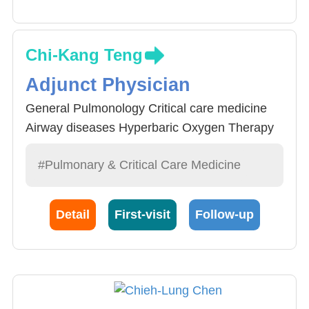
Chi-Kang Teng
Adjunct Physician
General Pulmonology Critical care medicine
Airway diseases Hyperbaric Oxygen Therapy
#Pulmonary & Critical Care Medicine
Detail
First-visit
Follow-up