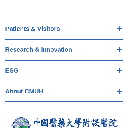
Patients & Visitors
Research & Innovation
ESG
About CMUH