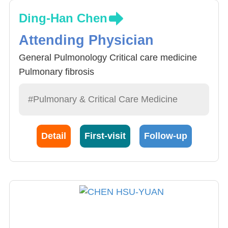
Ding-Han Chen
Attending Physician
General Pulmonology Critical care medicine
Pulmonary fibrosis
#Pulmonary & Critical Care Medicine
Detail
First-visit
Follow-up