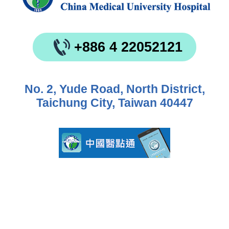
+886 4 22052121
No. 2, Yude Road, North District,
Taichung City, Taiwan 40447