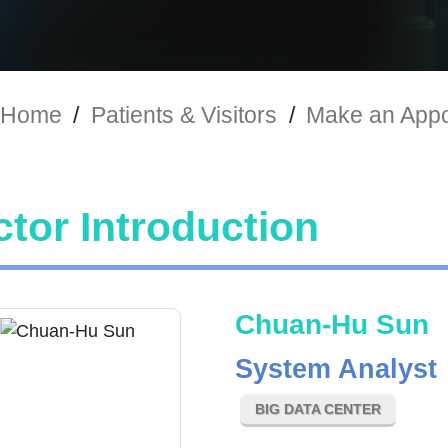
Home
/
Patients & Visitors
/
Make an Appo
tor Introduction
Chuan-Hu Sun
System Analyst
BIG DATA CENTER