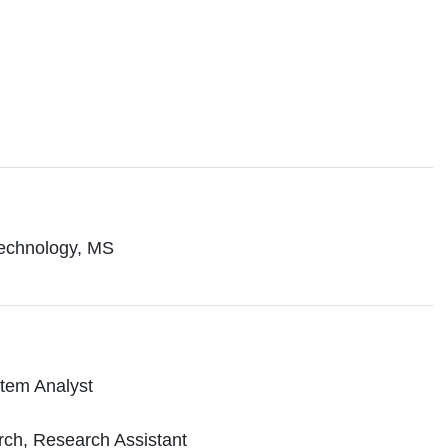
 Technology, MS
stem Analyst
rch, Research Assistant