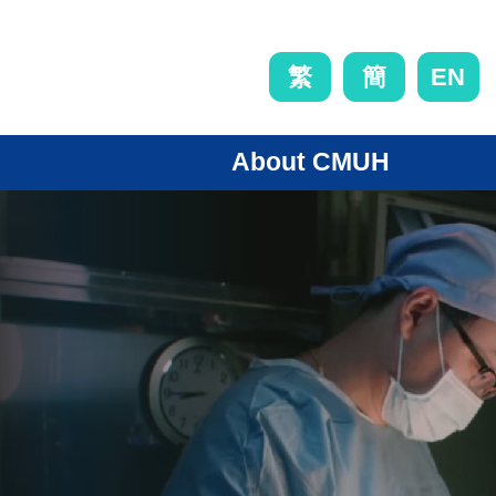
EN
繁
簡
About CMUH