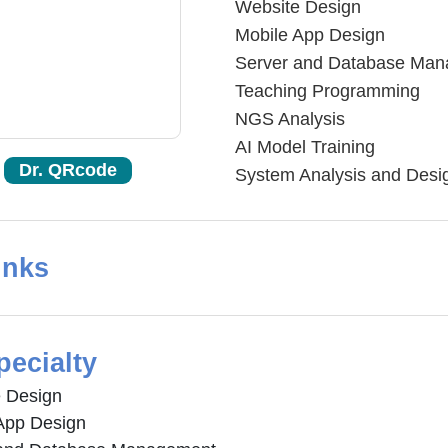
Website Design
Mobile App Design
Server and Database Ma
Teaching Programming
NGS Analysis
AI Model Training
Dr. QRcode
System Analysis and Desi
inks
pecialty
 Design
App Design