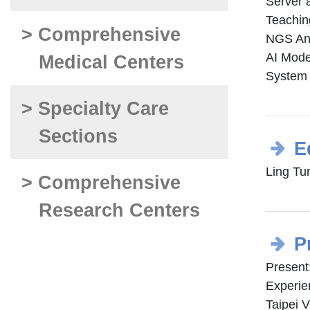
Server
Teachi
> Comprehensive
NGS An
AI Mode
Medical Centers
System 
> Specialty Care
Sections
E
Ling Tu
> Comprehensive
Research Centers
P
Present
Experie
Taipei 