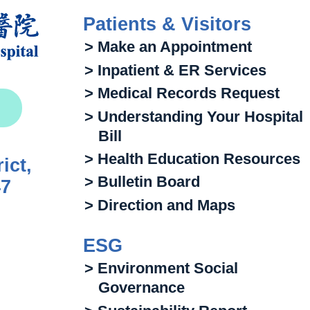
Patients & Visitors
> Make an Appointment
> Inpatient & ER Services
> Medical Records Request
> Understanding Your Hospital
Bill
> Health Education Resources
ict,
> Bulletin Board
47
> Direction and Maps
ESG
> Environment Social
Governance