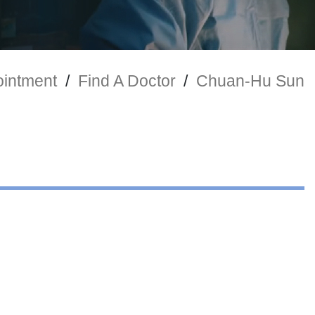
intment
/
Find A Doctor
/
Chuan-Hu Sun