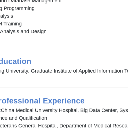
 and Database Management
ng Programming
alysis
l Training
Analysis and Design
ducation
ng University, Graduate Institute of Applied Information
rofessional Experience
:China Medical University Hospital, Big Data Center, Sy
nce and Qualification
Veterans General Hospital, Department of Medical Resea