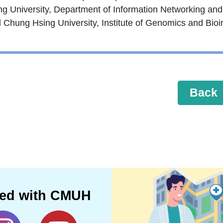
ng University, Department of Information Networking and
l Chung Hsing University, Institute of Genomics and Bioi
Back
ted with CMUH