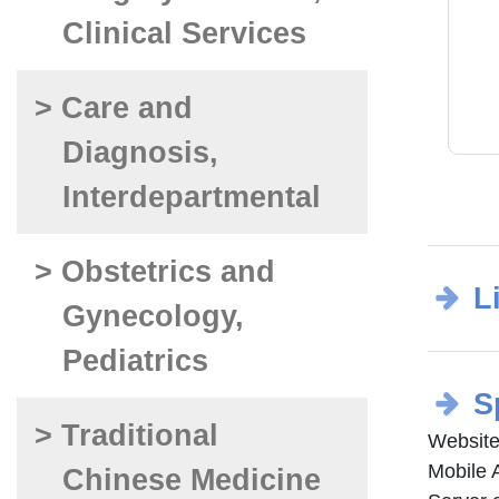
Clinical Services
> Care and
Diagnosis,
Interdepartmental
> Obstetrics and
L
Gynecology,
Pediatrics
S
> Traditional
Website
Mobile 
Chinese Medicine