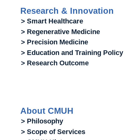
Research & Innovation
> Smart Healthcare
> Regenerative Medicine
> Precision Medicine
> Education and Training Policy
> Research Outcome
About CMUH
> Philosophy
> Scope of Services