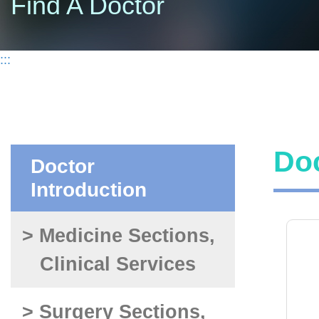
Find A Doctor
:::
Doc
Doctor
Introduction
> Medicine Sections,
Clinical Services
> Surgery Sections,