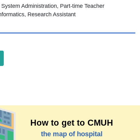
 System Administration, Part-time Teacher
nformatics, Research Assistant
How to get to CMUH
the map of hospital