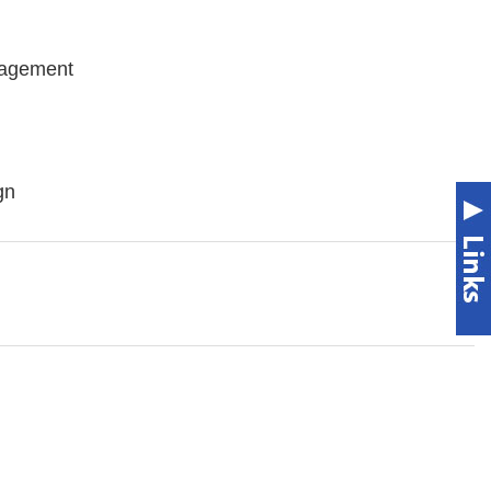
nagement
gn