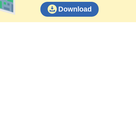
Download