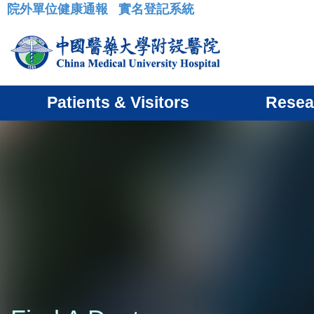
院外單位健康通報
實名登記系統
:::
Patients & Visitors
Resea