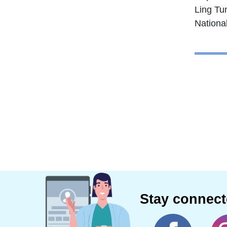
Ling Tu
Nationa
Stay connec