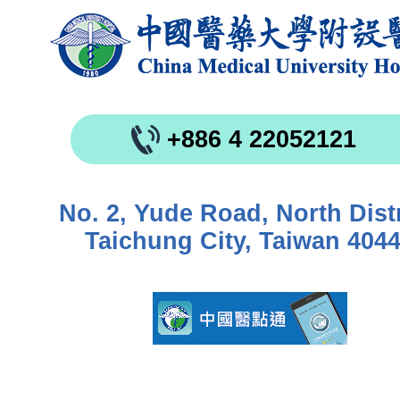
+886 4 22052121
No. 2, Yude Road, North Distr
Taichung City, Taiwan 404