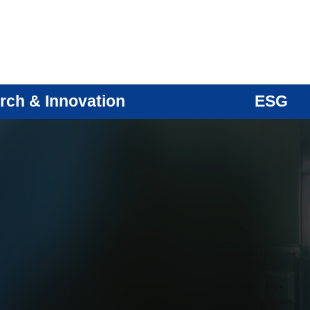
rch & Innovation
ESG