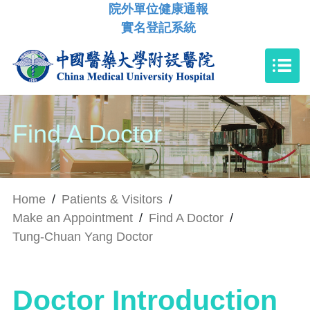
院外單位健康通報
實名登記系統
Find A Doctor
Home
/
Patients & Visitors
/
Make an Appointment
/
Find A Doctor
/
Tung-Chuan Yang Doctor
Doctor Introduction