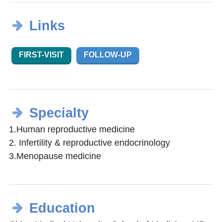
Links
FIRST-VISIT
FOLLOW-UP
Specialty
1.Human reproductive medicine
2. Infertility & reproductive endocrinology
3.Menopause medicine
Education