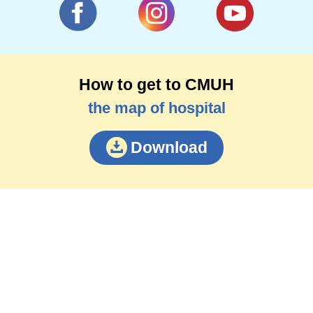
How to get to CMUH
the map of hospital
Download