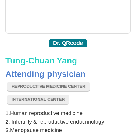
Dr. QRcode
Tung-Chuan Yang
Attending physician
REPRODUCTIVE MEDICINE CENTER
INTERNATIONAL CENTER
1.Human reproductive medicine
2. Infertility & reproductive endocrinology
3.Menopause medicine