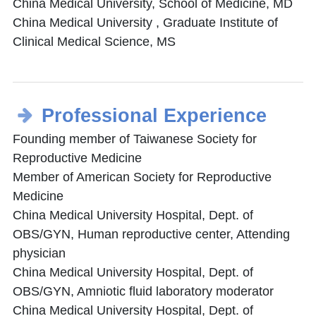
China Medical University, School of Medicine, MD
China Medical University , Graduate Institute of
Clinical Medical Science, MS
Professional Experience
Founding member of Taiwanese Society for
Reproductive Medicine
Member of American Society for Reproductive
Medicine
China Medical University Hospital, Dept. of
OBS/GYN, Human reproductive center, Attending
physician
China Medical University Hospital, Dept. of
OBS/GYN, Amniotic fluid laboratory moderator
China Medical University Hospital, Dept. of