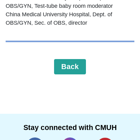
OBS/GYN, Test-tube baby room moderator
China Medical University Hospital, Dept. of
OBS/GYN, Sec. of OBS, director
Back
Stay connected with CMUH