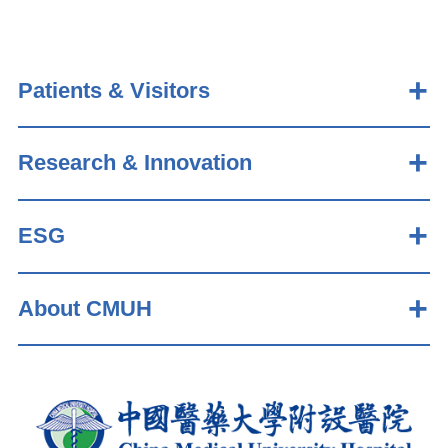
Patients & Visitors
Research & Innovation
ESG
About CMUH