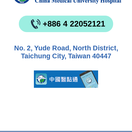
+886 4 22052121
No. 2, Yude Road, North District,
Taichung City, Taiwan 40447