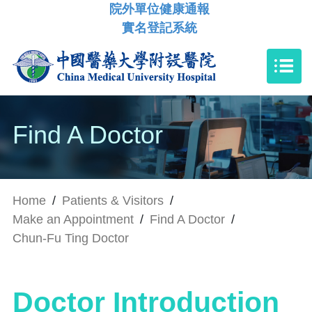
院外單位健康通報
實名登記系統
Find A Doctor
Home
/
Patients & Visitors
/
Make an Appointment
/
Find A Doctor
/
Chun-Fu Ting Doctor
Doctor Introduction