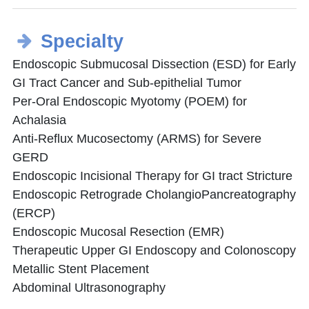
Specialty
Endoscopic Submucosal Dissection (ESD) for Early
GI Tract Cancer and Sub-epithelial Tumor
Per-Oral Endoscopic Myotomy (POEM) for
Achalasia
Anti-Reflux Mucosectomy (ARMS) for Severe
GERD
Endoscopic Incisional Therapy for GI tract Stricture
Endoscopic Retrograde CholangioPancreatography
(ERCP)
Endoscopic Mucosal Resection (EMR)
Therapeutic Upper GI Endoscopy and Colonoscopy
Metallic Stent Placement
Abdominal Ultrasonography