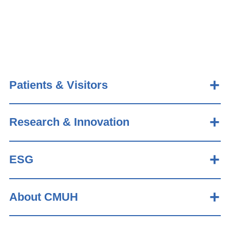
Patients & Visitors
Research & Innovation
ESG
About CMUH