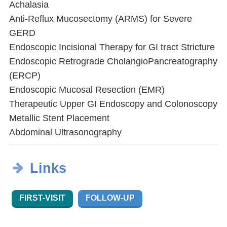
Achalasia
Anti-Reflux Mucosectomy (ARMS) for Severe
GERD
Endoscopic Incisional Therapy for GI tract Stricture
Endoscopic Retrograde CholangioPancreatography
(ERCP)
Endoscopic Mucosal Resection (EMR)
Therapeutic Upper GI Endoscopy and Colonoscopy
Metallic Stent Placement
Abdominal Ultrasonography
Links
FIRST-VISIT
FOLLOW-UP