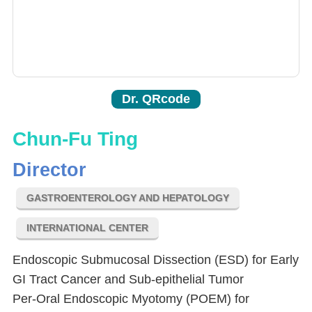
Dr. QRcode
Chun-Fu Ting
Director
GASTROENTEROLOGY AND HEPATOLOGY
INTERNATIONAL CENTER
Endoscopic Submucosal Dissection (ESD) for Early
GI Tract Cancer and Sub-epithelial Tumor
Per-Oral Endoscopic Myotomy (POEM) for