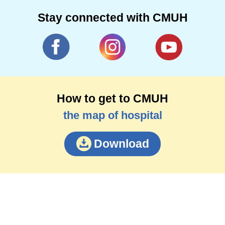
Stay connected with CMUH
How to get to CMUH
the map of hospital
Download