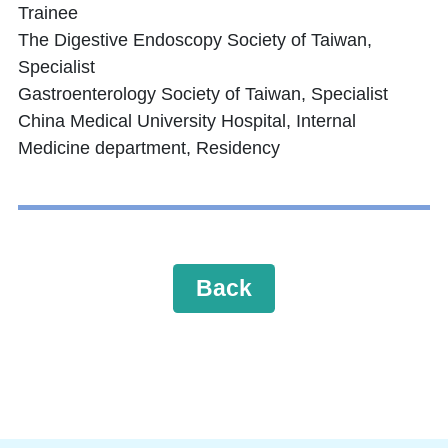
Trainee
The Digestive Endoscopy Society of Taiwan,
Specialist
Gastroenterology Society of Taiwan, Specialist
China Medical University Hospital, Internal
Medicine department, Residency
Back