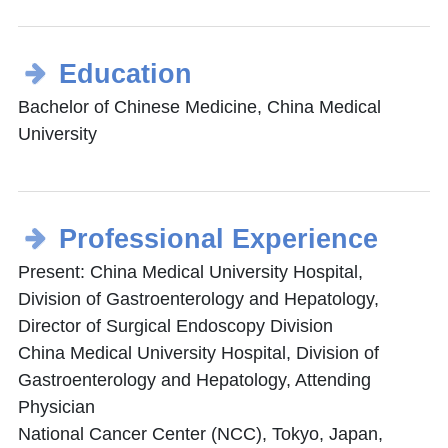
Education
Bachelor of Chinese Medicine, China Medical
University
Professional Experience
Present: China Medical University Hospital,
Division of Gastroenterology and Hepatology,
Director of Surgical Endoscopy Division
China Medical University Hospital, Division of
Gastroenterology and Hepatology, Attending
Physician
National Cancer Center (NCC), Tokyo, Japan,