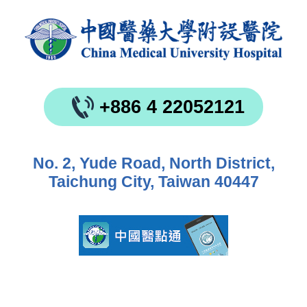
+886 4 22052121
No. 2, Yude Road, North District,
Taichung City, Taiwan 40447