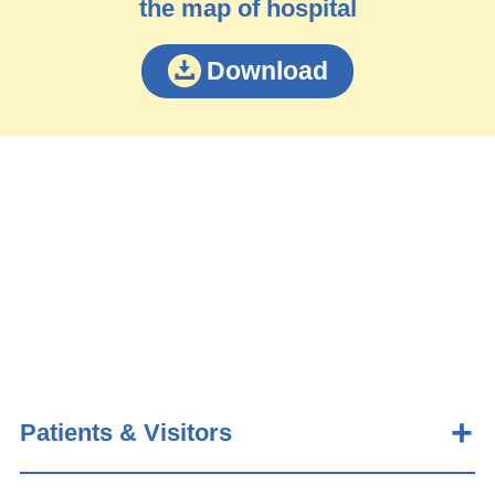
the map of hospital
Download
Patients & Visitors