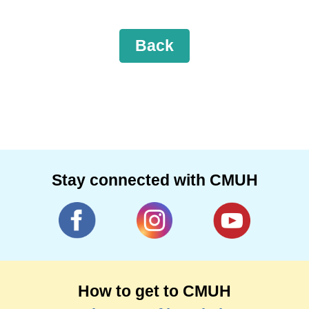
Back
Stay connected with CMUH
How to get to CMUH