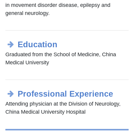
in movement disorder disease, epilepsy and
general neurology.
Education
Graduated from the School of Medicine, China
Medical University
Professional Experience
Attending physician at the Division of Neurology,
China Medical University Hospital