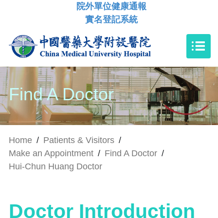
院外單位健康通報
實名登記系統
Find A Doctor
Home
/
Patients & Visitors
/
Make an Appointment
/
Find A Doctor
/
Hui-Chun Huang Doctor
Doctor Introduction