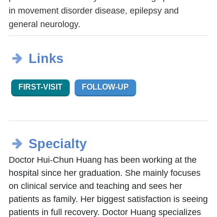
in movement disorder disease, epilepsy and
general neurology.
Links
FIRST-VISIT
FOLLOW-UP
Specialty
Doctor Hui-Chun Huang has been working at the
hospital since her graduation. She mainly focuses
on clinical service and teaching and sees her
patients as family. Her biggest satisfaction is seeing
patients in full recovery. Doctor Huang specializes