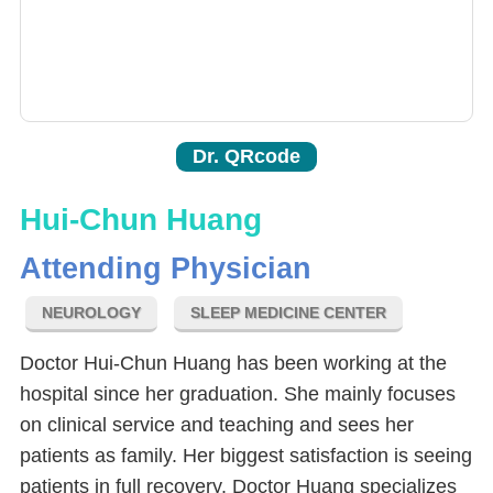
Dr. QRcode
Hui-Chun Huang
Attending Physician
NEUROLOGY
SLEEP MEDICINE CENTER
Doctor Hui-Chun Huang has been working at the
hospital since her graduation. She mainly focuses
on clinical service and teaching and sees her
patients as family. Her biggest satisfaction is seeing
patients in full recovery. Doctor Huang specializes