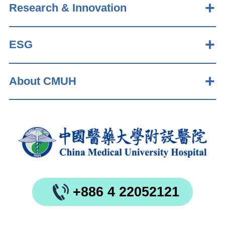
Research & Innovation
ESG
About CMUH
+886 4 22052121