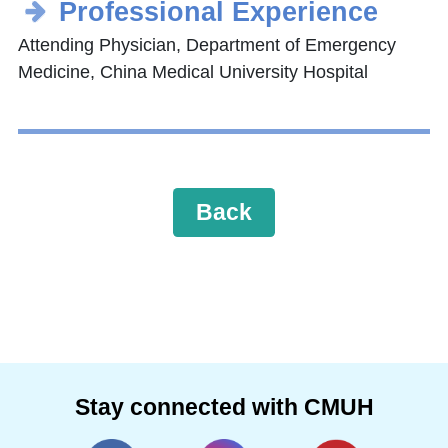
Professional Experience
Attending Physician, Department of Emergency
Medicine, China Medical University Hospital
Back
Stay connected with CMUH