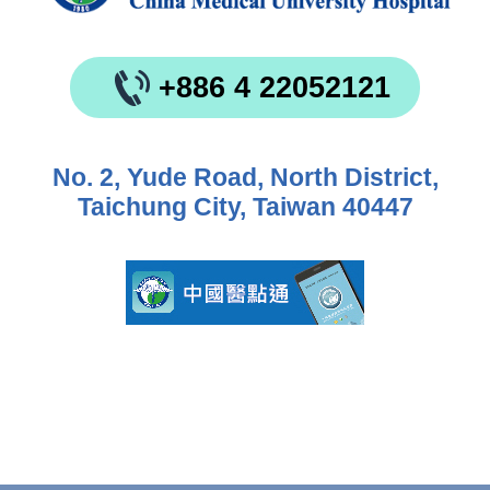
+886 4 22052121
No. 2, Yude Road, North District,
Taichung City, Taiwan 40447