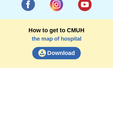
How to get to CMUH
the map of hospital
Download