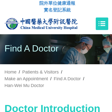
院外單位健康通報
實名登記系統
Find A Doctor
Home
/
Patients & Visitors
/
Make an Appointment
/
Find A Doctor
/
Han-Wei Mu Doctor
Doctor Introduction