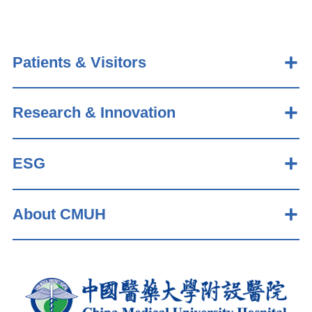
Patients & Visitors
Research & Innovation
ESG
About CMUH