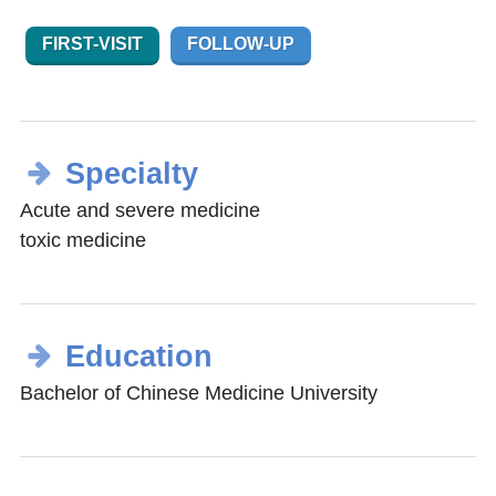
FIRST-VISIT
FOLLOW-UP
Specialty
Acute and severe medicine
toxic medicine
Education
Bachelor of Chinese Medicine University