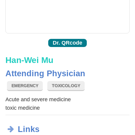
Dr. QRcode
Han-Wei Mu
Attending Physician
EMERGENCY
TOXICOLOGY
Acute and severe medicine
toxic medicine
Links