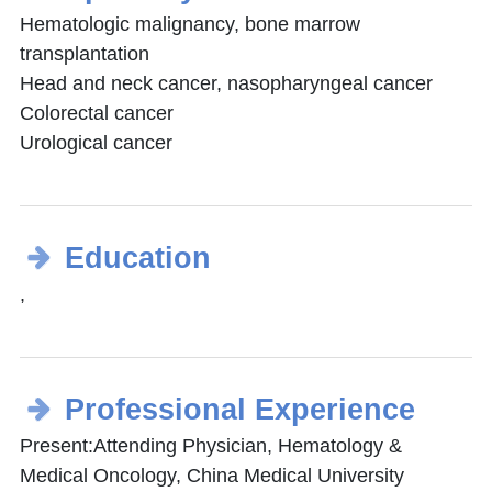
Hematologic malignancy, bone marrow
transplantation
Head and neck cancer, nasopharyngeal cancer
Colorectal cancer
Urological cancer
Education
,
Professional Experience
Present:Attending Physician, Hematology &
Medical Oncology, China Medical University