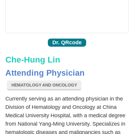
Dr. QRcode
Che-Hung Lin
Attending Physician
HEMATOLOGY AND ONCOLOGY
Currently serving as an attending physician in the
Division of Hematology and Oncology at China
Medical University Hospital, with a medical degree
from National Yang-Ming University. Specializes in
hematologic diseases and malignancies such as