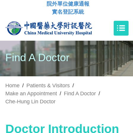
院外單位健康通報
實名登記系統
Find A Doctor
Home
/
Patients & Visitors
/
Make an Appointment
/
Find A Doctor
/
Che-Hung Lin Doctor
Doctor Introduction