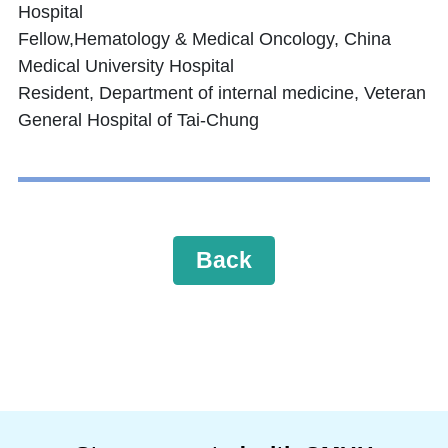
Hospital
Fellow,Hematology & Medical Oncology, China
Medical University Hospital
Resident, Department of internal medicine, Veteran
General Hospital of Tai-Chung
Back