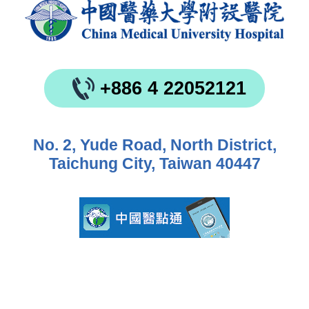
+886 4 22052121
No. 2, Yude Road, North District,
Taichung City, Taiwan 40447