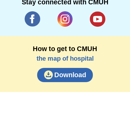
Stay connected with CMUH
How to get to CMUH
the map of hospital
Download