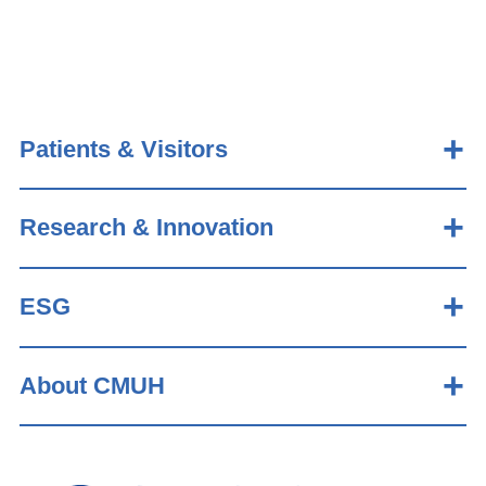
Patients & Visitors
Research & Innovation
ESG
About CMUH