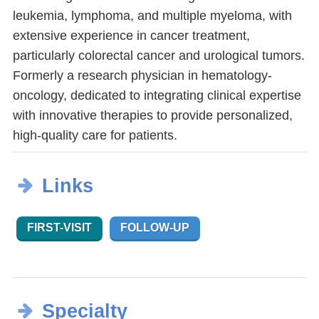
leukemia, lymphoma, and multiple myeloma, with
extensive experience in cancer treatment,
particularly colorectal cancer and urological tumors.
Formerly a research physician in hematology-
oncology, dedicated to integrating clinical expertise
with innovative therapies to provide personalized,
high-quality care for patients.
Links
FIRST-VISIT
FOLLOW-UP
Specialty