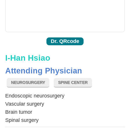
Dr. QRcode
I-Han Hsiao
Attending Physician
NEUROSURGERY
SPINE CENTER
Endoscopic neurosurgery
Vascular surgery
Brain tumor
Spinal surgery