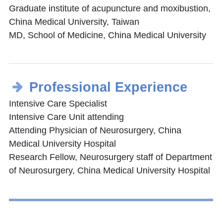
Graduate institute of acupuncture and moxibustion,
China Medical University, Taiwan
MD, School of Medicine, China Medical University
Professional Experience
Intensive Care Specialist
Intensive Care Unit attending
Attending Physician of Neurosurgery, China
Medical University Hospital
Research Fellow, Neurosurgery staff of Department
of Neurosurgery, China Medical University Hospital