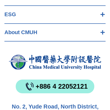
ESG
About CMUH
+886 4 22052121
No. 2, Yude Road, North District,