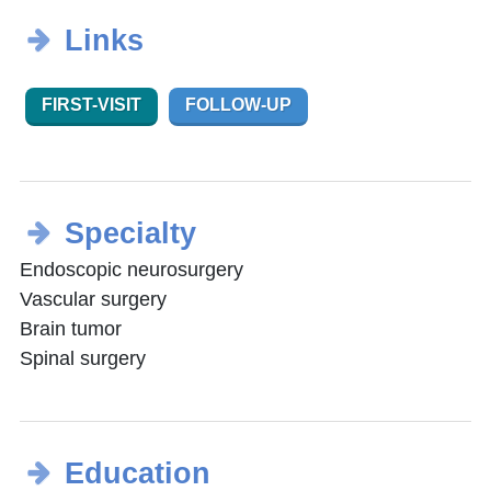
Links
FIRST-VISIT
FOLLOW-UP
Specialty
Endoscopic neurosurgery
Vascular surgery
Brain tumor
Spinal surgery
Education