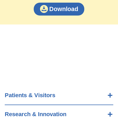
Download
Patients & Visitors
Research & Innovation