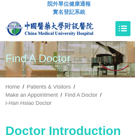
院外單位健康通報
實名登記系統
Find A Doctor
Home
/
Patients & Visitors
/
Make an Appointment
/
Find A Doctor
/
I-Han Hsiao Doctor
Doctor Introduction