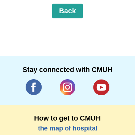
Back
Stay connected with CMUH
How to get to CMUH
the map of hospital