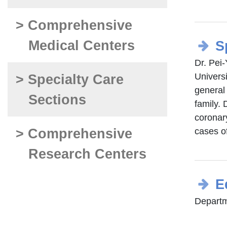
> Comprehensive
Medical Centers
S
Dr. Pei
Universi
> Specialty Care
general 
Sections
family. 
coronar
> Comprehensive
cases o
Research Centers
E
Departme