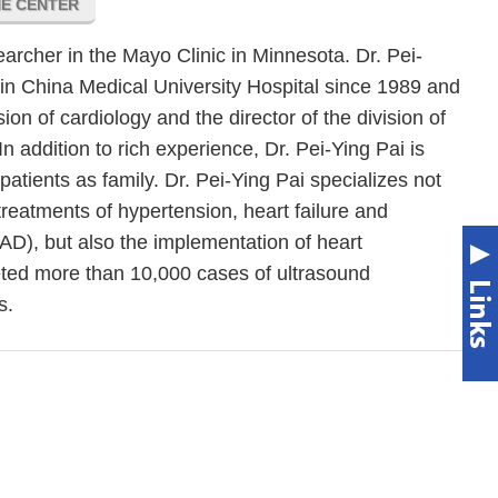
NE CENTER
earcher in the Mayo Clinic in Minnesota. Dr. Pei-
in China Medical University Hospital since 1989 and
sion of cardiology and the director of the division of
In addition to rich experience, Dr. Pei-Ying Pai is
 patients as family. Dr. Pei-Ying Pai specializes not
treatments of hypertension, heart failure and
AD), but also the implementation of heart
ted more than 10,000 cases of ultrasound
s.