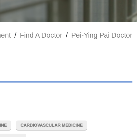
ment
/
Find A Doctor
/
Pei-Ying Pai Doctor
INE
CARDIOVASCULAR MEDICINE