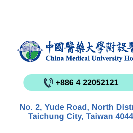
+886 4 22052121
No. 2, Yude Road, North Distr
Taichung City, Taiwan 404