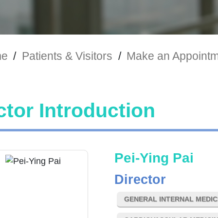
e
/
Patients & Visitors
/
Make an Appoint
tor Introduction
Pei-Ying Pai
Director
GENERAL INTERNAL MEDIC