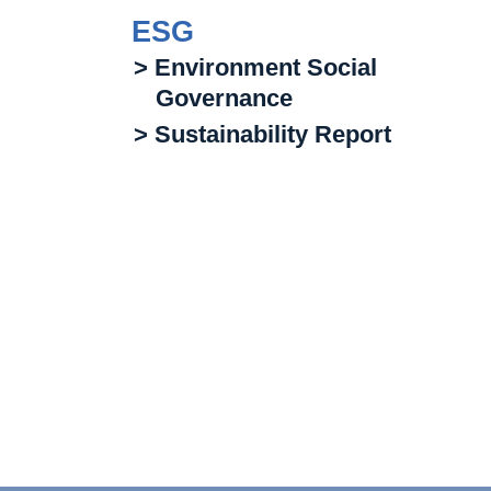
ESG
> Environment Social
Governance
> Sustainability Report