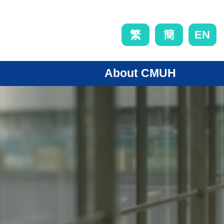
EN
繁
簡
About CMUH