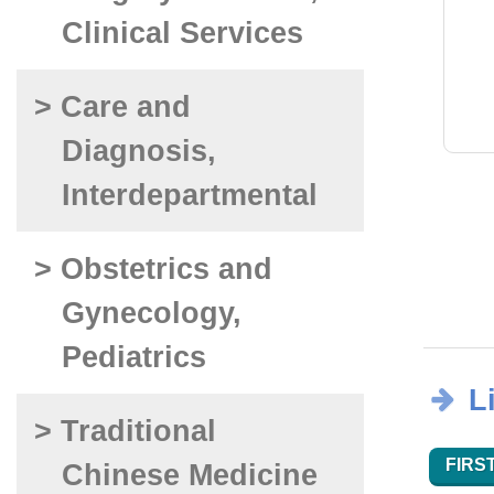
Clinical Services
> Care and
Diagnosis,
Interdepartmental
> Obstetrics and
Gynecology,
Pediatrics
L
> Traditional
FIRST
Chinese Medicine