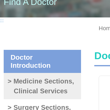
Find A Doctor
:::
Hom
Doc
Doctor
Introduction
> Medicine Sections,
Clinical Services
> Surgery Sections,