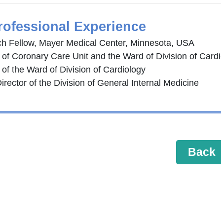
rofessional Experience
h Fellow, Mayer Medical Center, Minnesota, USA
r of Coronary Care Unit and the Ward of Division of Card
 of the Ward of Division of Cardiology
irector of the Division of General Internal Medicine
Back