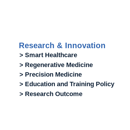
Research & Innovation
> Smart Healthcare
> Regenerative Medicine
> Precision Medicine
> Education and Training Policy
> Research Outcome