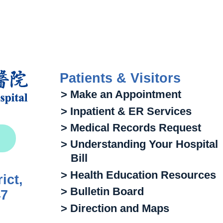
Patients & Visitors
> Make an Appointment
> Inpatient & ER Services
> Medical Records Request
> Understanding Your Hospital
Bill
> Health Education Resources
ict,
> Bulletin Board
47
> Direction and Maps