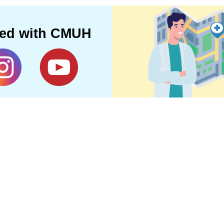
ted with CMUH