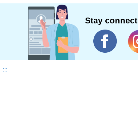
Stay connec
:::