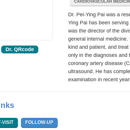
CARDIOVASCULAR MEDICI
Dr. Pei-Ying Pai was a res
Ying Pai has been serving 
was the director of the divi
general internal medicine. 
kind and patient, and treat
Dr. QRcode
only in the diagnoses and 
coronary artery disease (C
ultrasound. He has comple
examination in recent year
inks
-VISIT
FOLLOW-UP