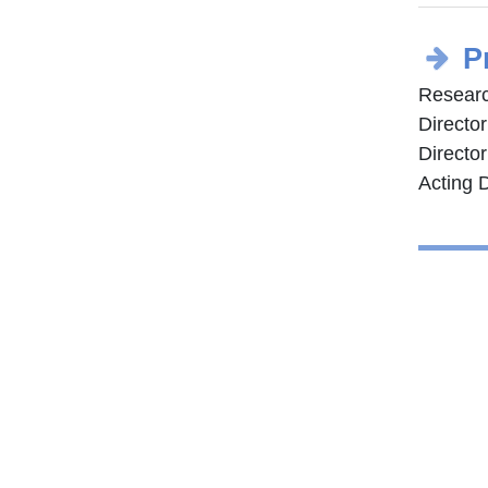
P
Researc
Directo
Director
Acting D