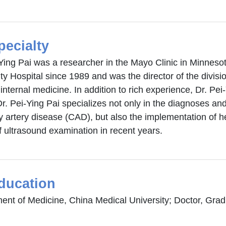
pecialty
-Ying Pai was a researcher in the Mayo Clinic in Minneso
ty Hospital since 1989 and was the director of the divisio
internal medicine. In addition to rich experience, Dr. Pei-
Dr. Pei-Ying Pai specializes not only in the diagnoses an
y artery disease (CAD), but also the implementation of 
f ultrasound examination in recent years.
ducation
nt of Medicine, China Medical University; Doctor, Gradua