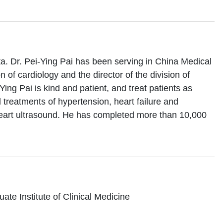
ta. Dr. Pei-Ying Pai has been serving in China Medical
n of cardiology and the director of the division of
Ying Pai is kind and patient, and treat patients as
d treatments of hypertension, heart failure and
heart ultrasound. He has completed more than 10,000
te Institute of Clinical Medicine