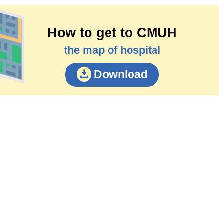
How to get to CMUH
the map of hospital
Download