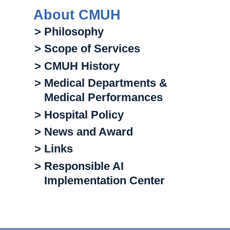
About CMUH
> Philosophy
> Scope of Services
> CMUH History
> Medical Departments &
Medical Performances
> Hospital Policy
> News and Award
> Links
> Responsible AI
Implementation Center