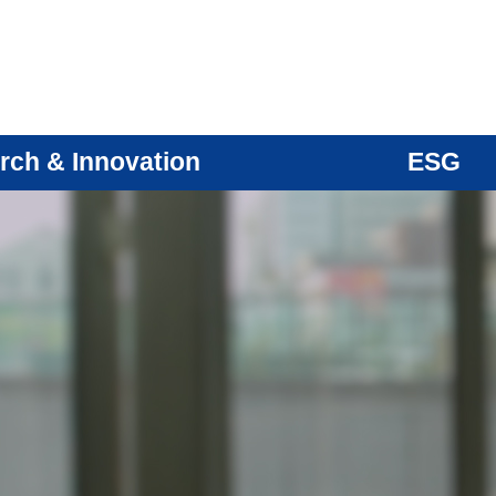
rch & Innovation
ESG