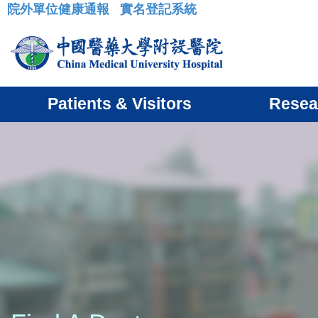
院外單位健康通報
實名登記系統
:::
Patients & Visitors
Resea