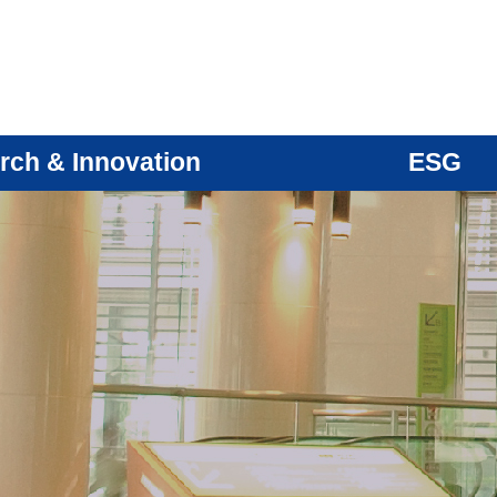
rch & Innovation
ESG