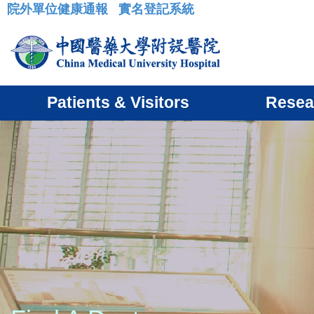
院外單位健康通報
實名登記系統
:::
Patients & Visitors
Resea