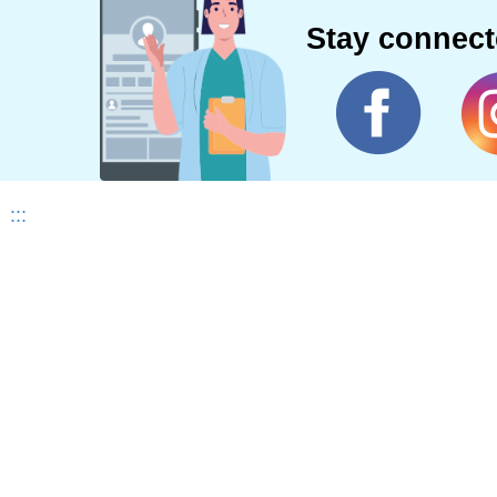
Stay connec
:::