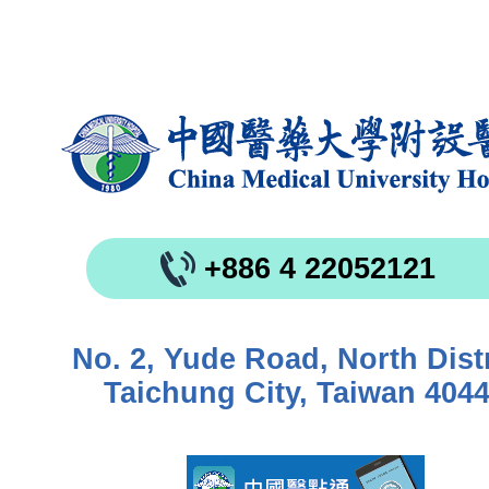
+886 4 22052121
No. 2, Yude Road, North Distr
Taichung City, Taiwan 404