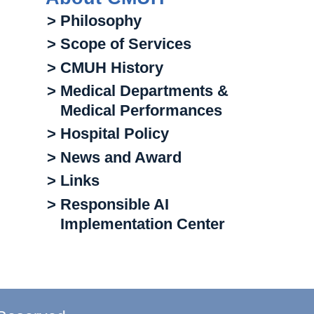
> Philosophy
> Scope of Services
> CMUH History
> Medical Departments &
Medical Performances
> Hospital Policy
> News and Award
> Links
> Responsible AI
Implementation Center