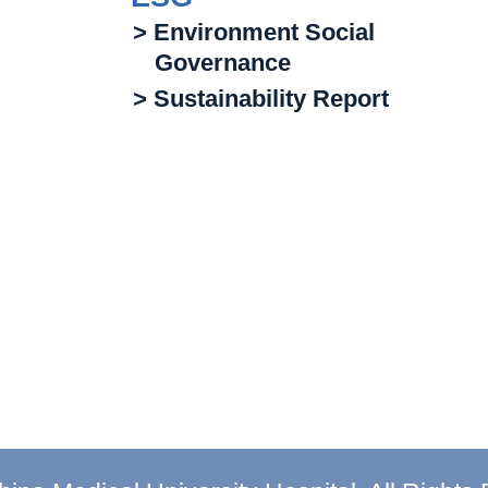
> Environment Social
Governance
> Sustainability Report