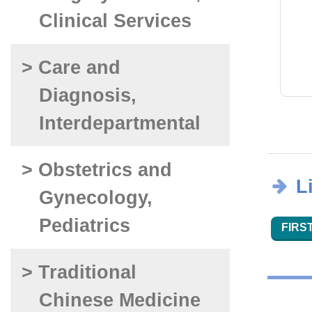
Clinical Services
> Care and
Diagnosis,
Interdepartmental
> Obstetrics and
L
Gynecology,
Pediatrics
FIRST
> Traditional
Chinese Medicine