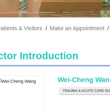
atients & Visitors
/
Make an Appointment
/
tor Introduction
Wei-Cheng Wan
TRAUMA & ACUTE CARE S