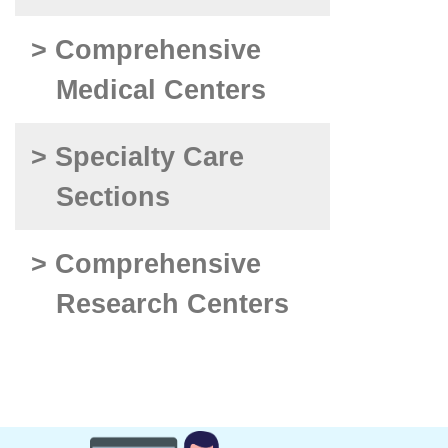
> Comprehensive
Medical Centers
> Specialty Care
Sections
> Comprehensive
Research Centers