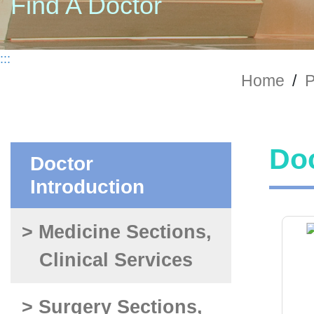
Find A Doctor
:::
Home
/
P
Doc
Doctor
Introduction
> Medicine Sections,
Clinical Services
> Surgery Sections,