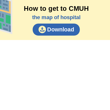
How to get to CMUH
the map of hospital
Download