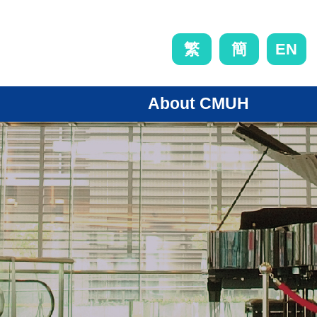
EN
繁
簡
About CMUH