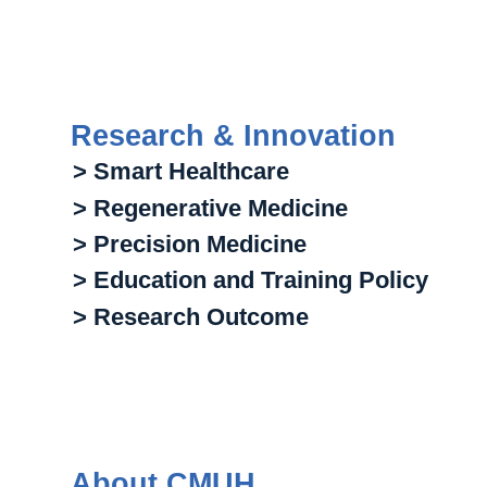
Research & Innovation
> Smart Healthcare
> Regenerative Medicine
> Precision Medicine
> Education and Training Policy
> Research Outcome
About CMUH