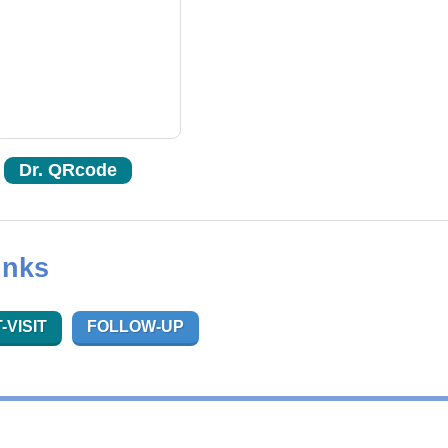
Dr. QRcode
inks
-VISIT
FOLLOW-UP