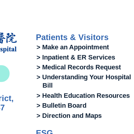
Patients & Visitors
> Make an Appointment
> Inpatient & ER Services
> Medical Records Request
> Understanding Your Hospital
Bill
> Health Education Resources
ict,
> Bulletin Board
47
> Direction and Maps
ESG