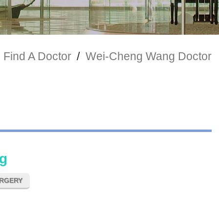
Find A Doctor
/
Wei-Cheng Wang Doctor
g
URGERY