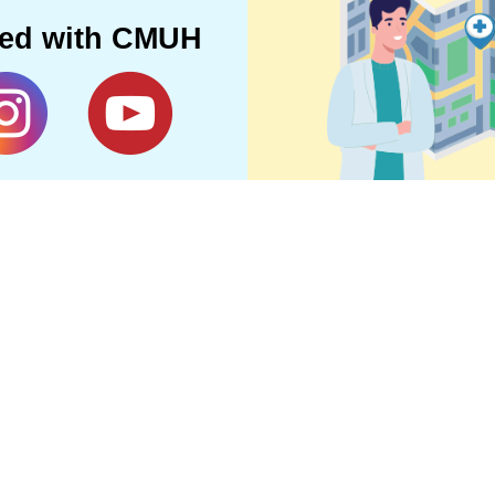
ted with CMUH