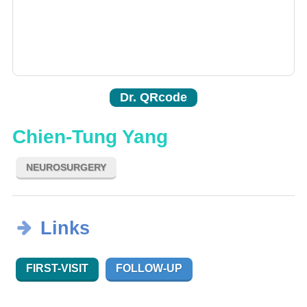
Dr. QRcode
Chien-Tung Yang
NEUROSURGERY
Links
FIRST-VISIT
FOLLOW-UP