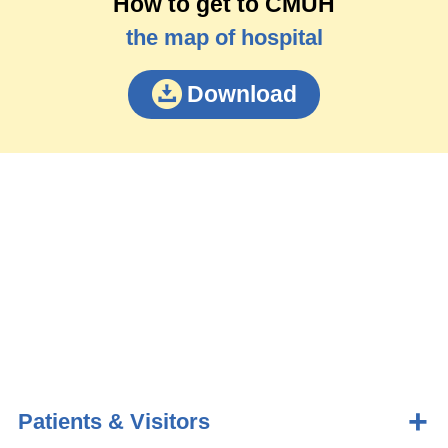
How to get to CMUH
the map of hospital
Download
Patients & Visitors