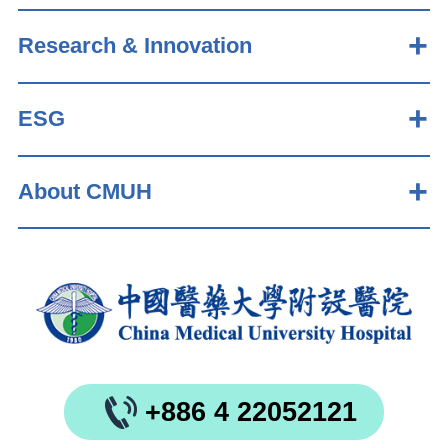
Research & Innovation
ESG
About CMUH
+886 4 22052121