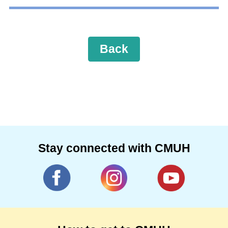
Back
Stay connected with CMUH