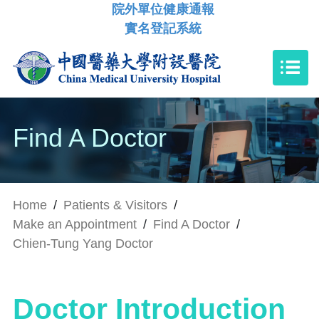
院外單位健康通報
實名登記系統
Find A Doctor
Home
/
Patients & Visitors
/
Make an Appointment
/
Find A Doctor
/
Chien-Tung Yang Doctor
Doctor Introduction