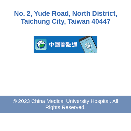
No. 2, Yude Road, North District,
Taichung City, Taiwan 40447
© 2023 China Medical University Hospital. All
Rights Reserved.