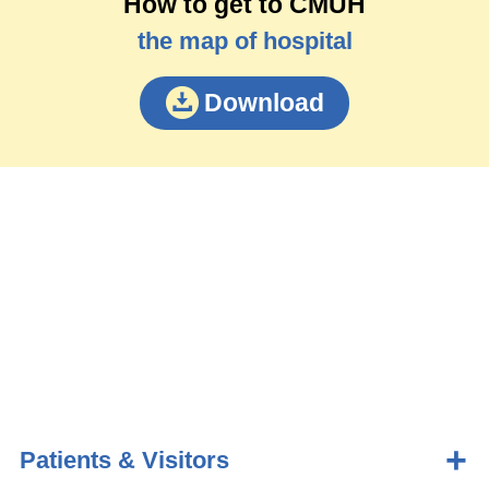
How to get to CMUH
the map of hospital
Download
Patients & Visitors