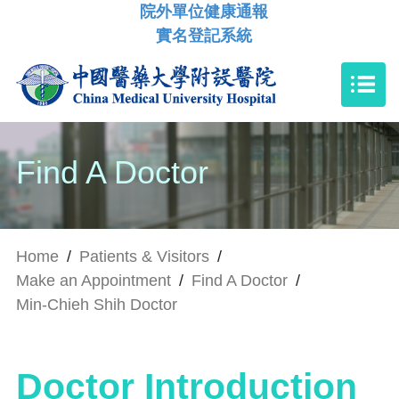
院外單位健康通報
實名登記系統
Find A Doctor
Home
/
Patients & Visitors
/
Make an Appointment
/
Find A Doctor
/
Min-Chieh Shih Doctor
Doctor Introduction