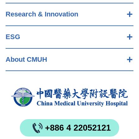
Research & Innovation
ESG
About CMUH
+886 4 22052121