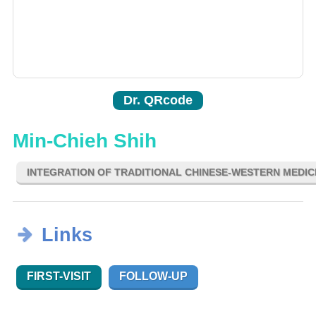
Dr. QRcode
Min-Chieh Shih
INTEGRATION OF TRADITIONAL CHINESE-WESTERN MEDIC
Links
FIRST-VISIT
FOLLOW-UP