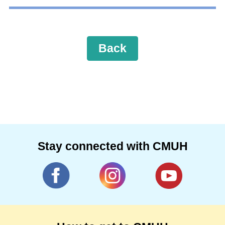
Back
Stay connected with CMUH