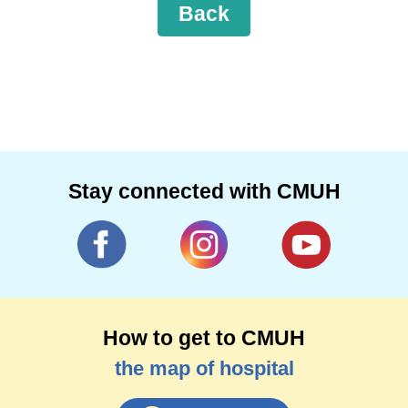
Back
Stay connected with CMUH
How to get to CMUH
the map of hospital