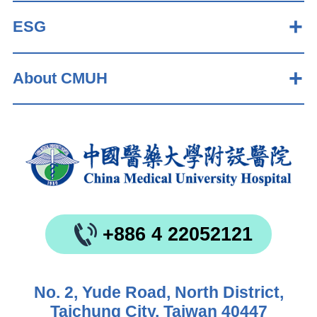
ESG
About CMUH
+886 4 22052121
No. 2, Yude Road, North District,
Taichung City, Taiwan 40447