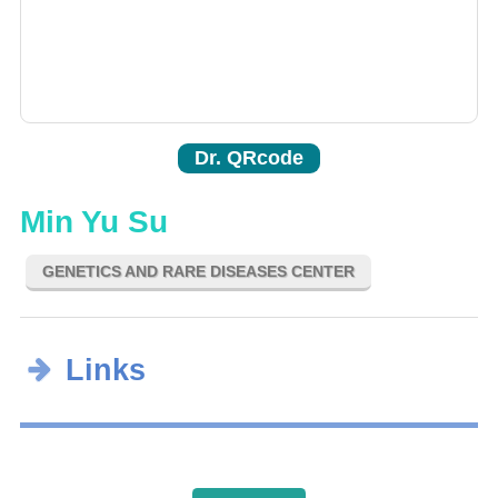
Dr. QRcode
Min Yu Su
GENETICS AND RARE DISEASES CENTER
Links