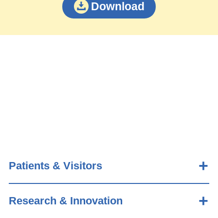
Download
Patients & Visitors
Research & Innovation