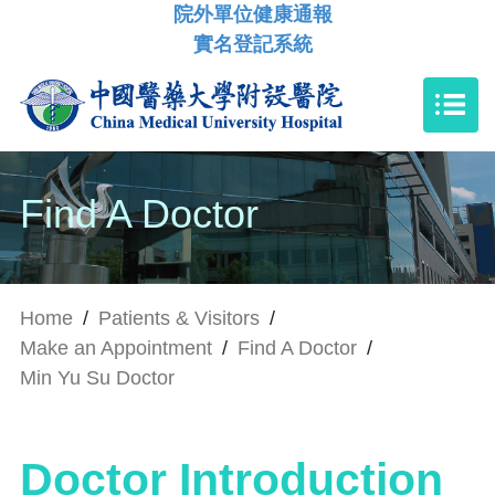
院外單位健康通報
實名登記系統
Find A Doctor
Home
/
Patients & Visitors
/
Make an Appointment
/
Find A Doctor
/
Min Yu Su Doctor
Doctor Introduction