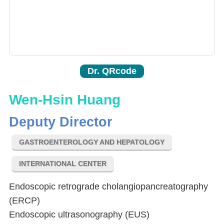
Dr. QRcode
Wen-Hsin Huang
Deputy Director
GASTROENTEROLOGY AND HEPATOLOGY
INTERNATIONAL CENTER
Endoscopic retrograde cholangiopancreatography
(ERCP)
Endoscopic ultrasonography (EUS)