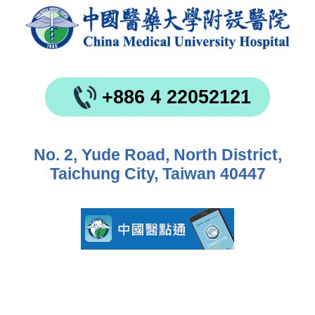
+886 4 22052121
No. 2, Yude Road, North District,
Taichung City, Taiwan 40447