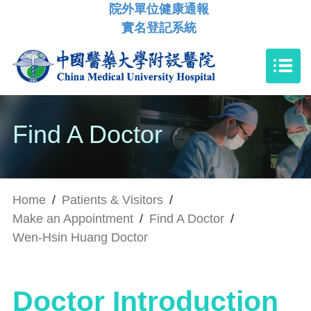
院外單位健康通報
實名登記系統
Find A Doctor
Home
/
Patients & Visitors
/
Make an Appointment
/
Find A Doctor
/
Wen-Hsin Huang Doctor
Doctor Introduction