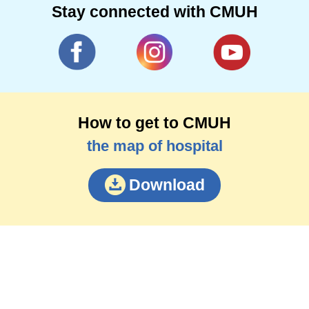
Stay connected with CMUH
How to get to CMUH
the map of hospital
Download