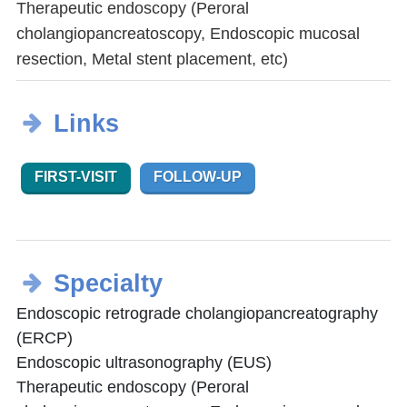
Therapeutic endoscopy (Peroral
cholangiopancreatoscopy, Endoscopic mucosal
resection, Metal stent placement, etc)
Links
FIRST-VISIT
FOLLOW-UP
Specialty
Endoscopic retrograde cholangiopancreatography
(ERCP)
Endoscopic ultrasonography (EUS)
Therapeutic endoscopy (Peroral