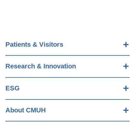
Patients & Visitors
Research & Innovation
ESG
About CMUH