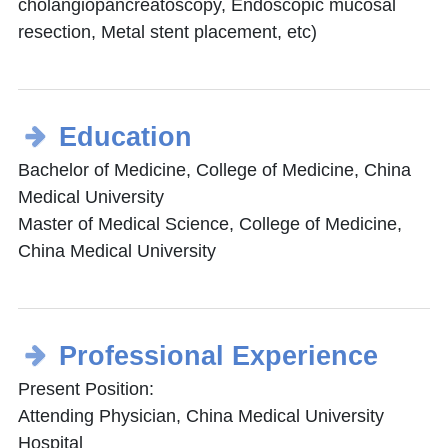
cholangiopancreatoscopy, Endoscopic mucosal
resection, Metal stent placement, etc)
Education
Bachelor of Medicine, College of Medicine, China
Medical University
Master of Medical Science, College of Medicine,
China Medical University
Professional Experience
Present Position:
Attending Physician, China Medical University
Hospital