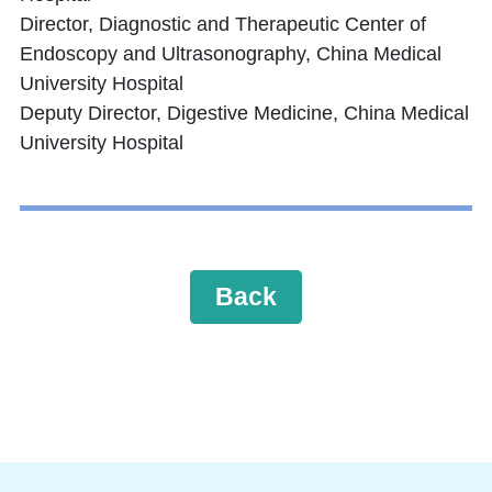
Director, Diagnostic and Therapeutic Center of
Endoscopy and Ultrasonography, China Medical
University Hospital
Deputy Director, Digestive Medicine, China Medical
University Hospital
Back