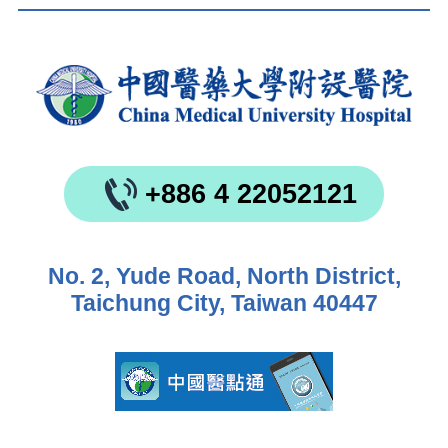
+886 4 22052121
No. 2, Yude Road, North District,
Taichung City, Taiwan 40447