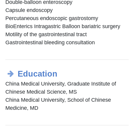
Double-balloon enteroscopy
Capsule endoscopy
Percutaneous endoscopic gastrostomy
BioEnterics Intragastric Balloon bariatric surgery
Motility of the gastrointestinal tract
Gastrointestinal bleeding consultation
Education
China Medical University, Graduate Institute of
Chinese Medical Science, MS
China Medical University, School of Chinese
Medicine, MD