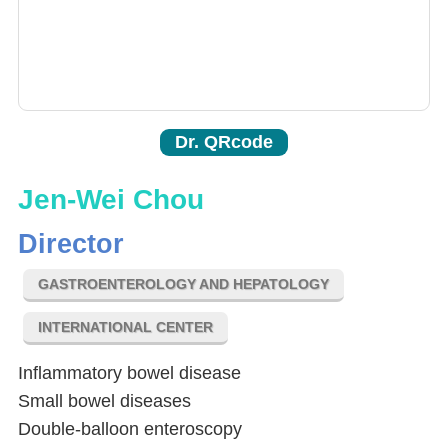
Dr. QRcode
Jen-Wei Chou
Director
GASTROENTEROLOGY AND HEPATOLOGY
INTERNATIONAL CENTER
Inflammatory bowel disease
Small bowel diseases
Double-balloon enteroscopy