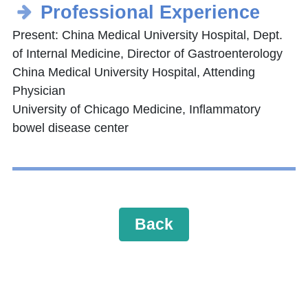
Professional Experience
Present: China Medical University Hospital, Dept.
of Internal Medicine, Director of Gastroenterology
China Medical University Hospital, Attending
Physician
University of Chicago Medicine, Inflammatory
bowel disease center
Back