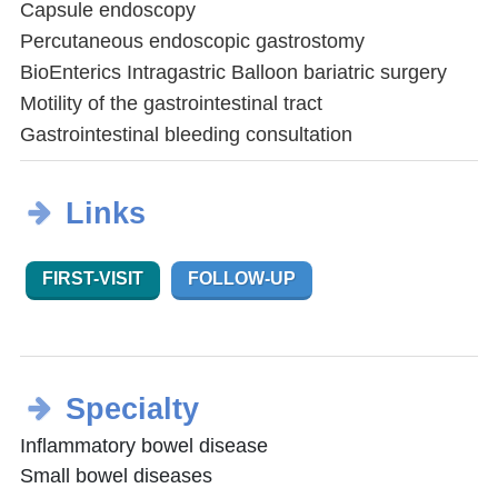
Capsule endoscopy
Percutaneous endoscopic gastrostomy
BioEnterics Intragastric Balloon bariatric surgery
Motility of the gastrointestinal tract
Gastrointestinal bleeding consultation
Links
FIRST-VISIT
FOLLOW-UP
Specialty
Inflammatory bowel disease
Small bowel diseases