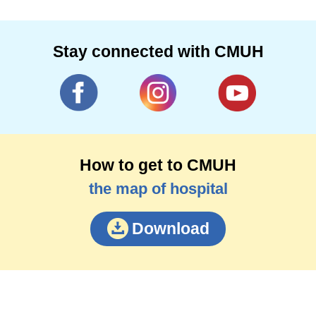
Stay connected with CMUH
How to get to CMUH
the map of hospital
Download