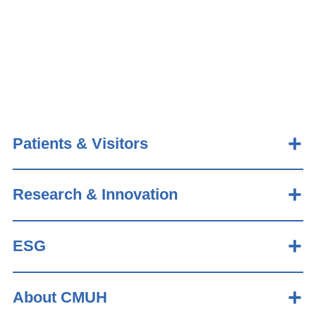
Patients & Visitors
Research & Innovation
ESG
About CMUH