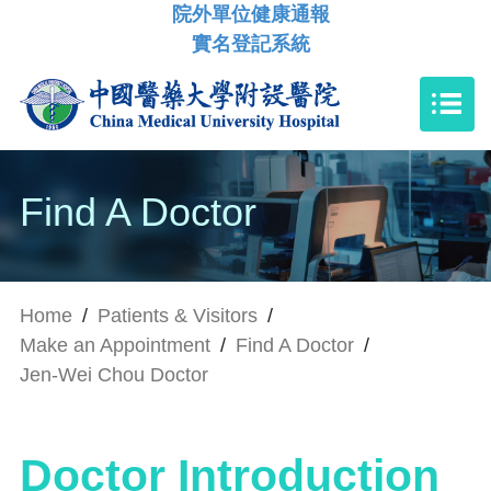
院外單位健康通報
實名登記系統
Find A Doctor
Home
/
Patients & Visitors
/
Make an Appointment
/
Find A Doctor
/
Jen-Wei Chou Doctor
Doctor Introduction