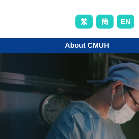
EN
繁
簡
About CMUH