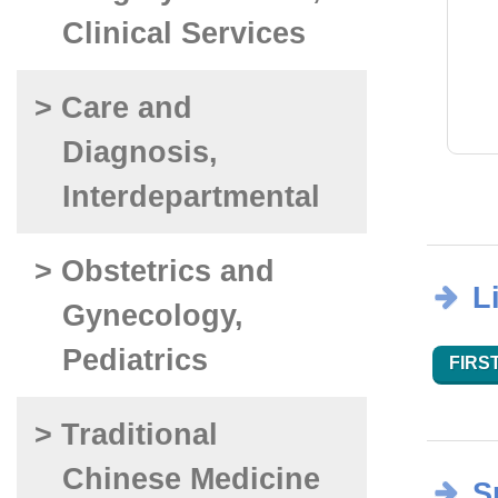
Clinical Services
> Care and
Diagnosis,
Interdepartmental
> Obstetrics and
L
Gynecology,
Pediatrics
FIRST
> Traditional
Chinese Medicine
S