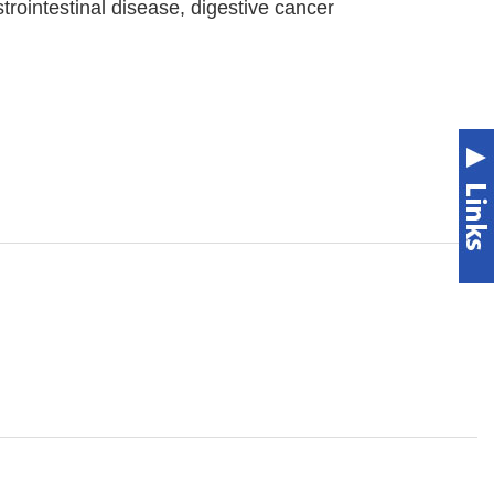
trointestinal disease, digestive cancer