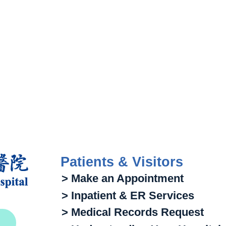
Patients & Visitors
> Make an Appointment
> Inpatient & ER Services
> Medical Records Request