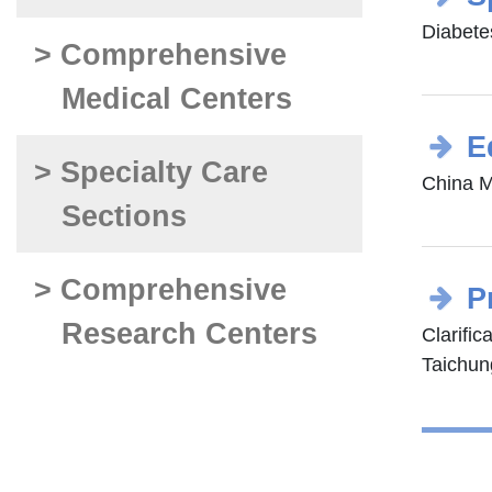
Diabetes
> Comprehensive
Medical Centers
E
> Specialty Care
China M
Sections
> Comprehensive
P
Research Centers
Clarific
Taichung