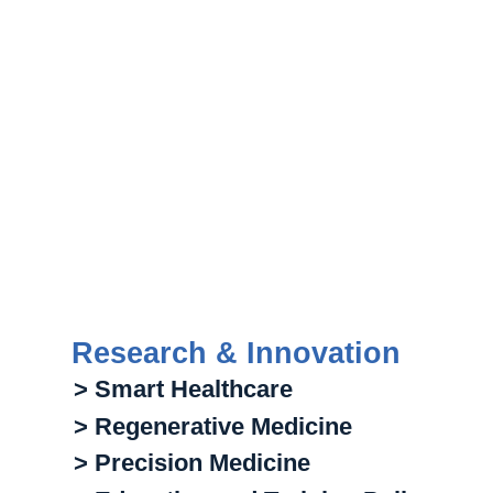
Research & Innovation
> Smart Healthcare
> Regenerative Medicine
> Precision Medicine