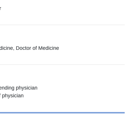
r
dicine, Doctor of Medicine
tending physician
f physician