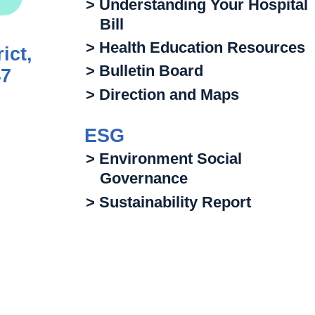
> Understanding Your Hospital
Bill
> Health Education Resources
ict,
> Bulletin Board
47
> Direction and Maps
ESG
> Environment Social
Governance
> Sustainability Report