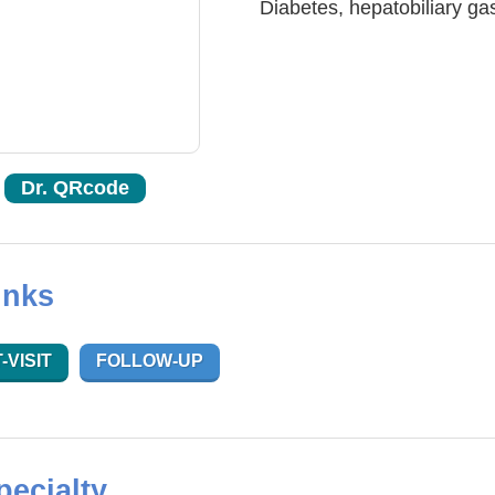
Diabetes, hepatobiliary gas
Dr. QRcode
inks
-VISIT
FOLLOW-UP
pecialty