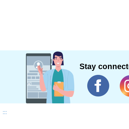
Stay connec
:::