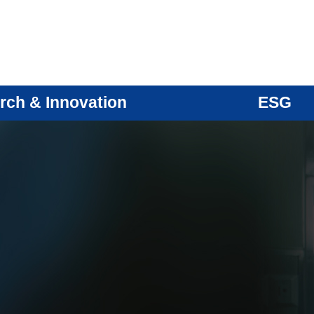
rch & Innovation
ESG