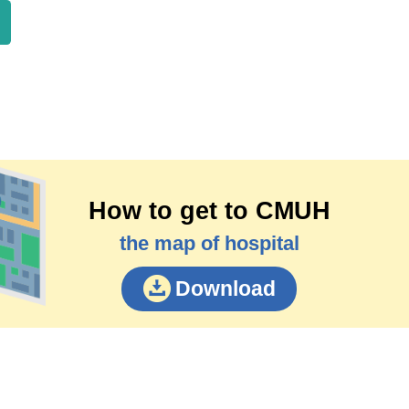
How to get to CMUH
the map of hospital
Download