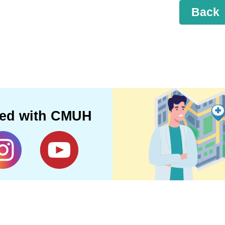
Back
ted with CMUH