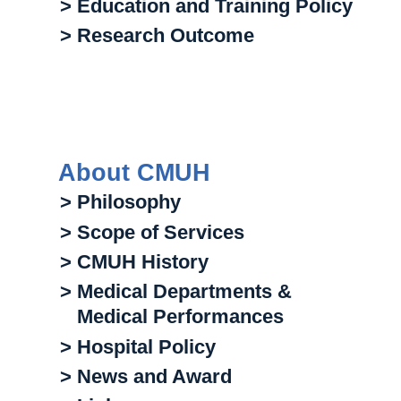
> Education and Training Policy
> Research Outcome
About CMUH
> Philosophy
> Scope of Services
> CMUH History
> Medical Departments &
Medical Performances
> Hospital Policy
> News and Award