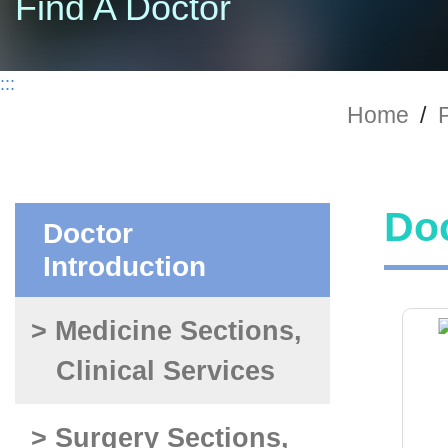
Find A Doctor
:::
Home
/
P
Doc
Doctor
Introduction
> Medicine Sections,
Clinical Services
> Surgery Sections,