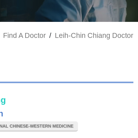
Find A Doctor
/
Leih-Chin Chiang Doctor
ng
n
ONAL CHINESE-WESTERN MEDICINE