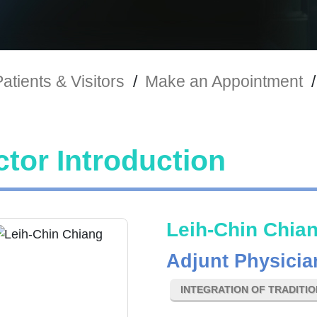
atients & Visitors
/
Make an Appointment
/
tor Introduction
Leih-Chin Chia
Adjunt Physicia
INTEGRATION OF TRADITI