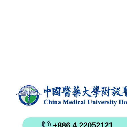
+886 4 22052121