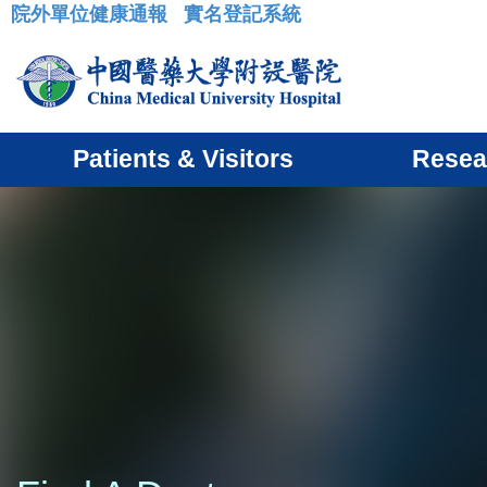
院外單位健康通報
實名登記系統
:::
Patients & Visitors
Resea