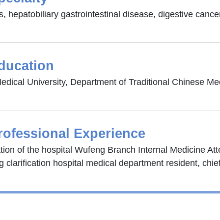
, hepatobiliary gastrointestinal disease, digestive cance
ducation
edical University, Department of Traditional Chinese Me
rofessional Experience
ation of the hospital Wufeng Branch Internal Medicine At
 clarification hospital medical department resident, chie