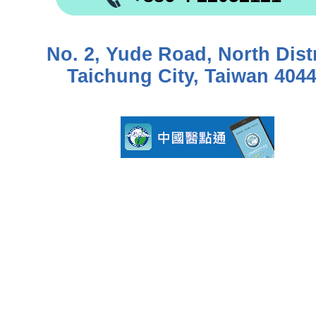
No. 2, Yude Road, North Distr
Taichung City, Taiwan 404