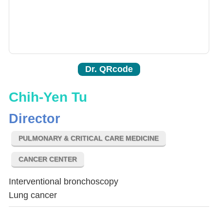
Dr. QRcode
Chih-Yen Tu
Director
PULMONARY & CRITICAL CARE MEDICINE
CANCER CENTER
Interventional bronchoscopy
Lung cancer