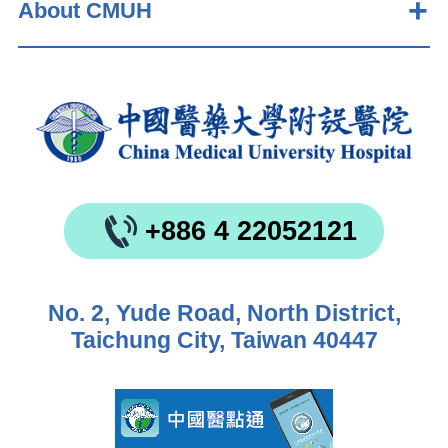
About CMUH
+886 4 22052121
No. 2, Yude Road, North District,
Taichung City, Taiwan 40447