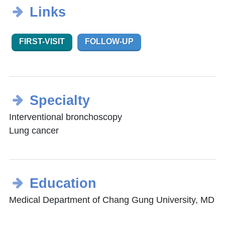
Links
FIRST-VISIT
FOLLOW-UP
Specialty
Interventional bronchoscopy
Lung cancer
Education
Medical Department of Chang Gung University, MD