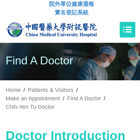
院外單位健康通報
實名登記系統
Find A Doctor
Home
/
Patients & Visitors
/
Make an Appointment
/
Find A Doctor
/
Chih-Yen Tu Doctor
Doctor Introduction