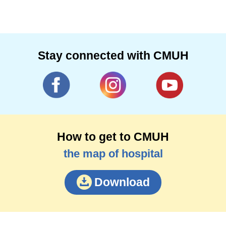
Stay connected with CMUH
How to get to CMUH
the map of hospital
Download