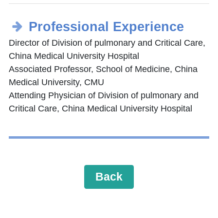
Professional Experience
Director of Division of pulmonary and Critical Care,
China Medical University Hospital
Associated Professor, School of Medicine, China
Medical University, CMU
Attending Physician of Division of pulmonary and
Critical Care, China Medical University Hospital
Back