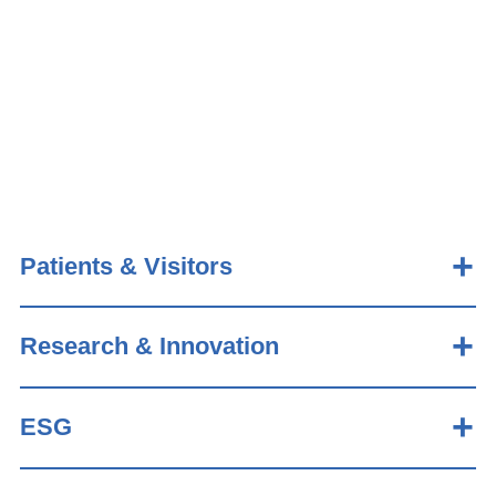
Patients & Visitors
Research & Innovation
ESG